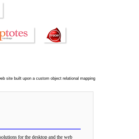
eb site built upon a custom object relational mapping
solutions for the desktop and the web