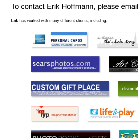
To contact Erik Hoffmann, please emai
Erik has worked with many different clients, including: