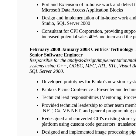
Port and Extension of in-house work and defect
Microsoft Data Access Application Blocks
Design and implementation of in-house work and 
Studio, SQL Server 2000
Consultant for CPI Corporation, providing suppo
increased potential sales 40% and increased the p
February 2000-January 2003 Centrics Technology 
Senior Software Engineer
Responsible for the analysis/design/implementation/main
systems using C++, ODBC, MFC, ATL, STL, Visual B
SQL Server 2000.
Developed prototypes for Kinko's new store system
Kinko's Picnic Conference - Presenter and techni
Technical lead responsibilities (Mentoring, Proc
Provided technical leadership to other team m
.NET, C#, VB.NET, and general programming pr
Redesigned and converted CPI's existing store s
platform using custom code generators, translato
Designed and implemented image processing pip