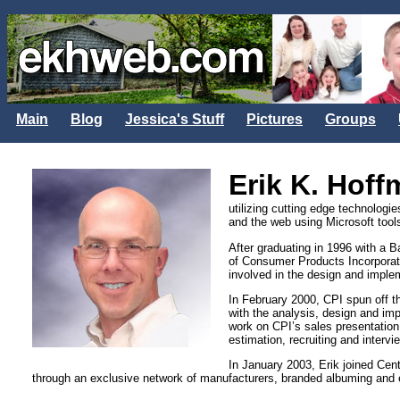
Main
Blog
Jessica's Stuff
Pictures
Groups
Erik K. Hof
utilizing cutting edge technologi
and the web using Microsoft tools
After graduating in 1996 with a 
of Consumer Products Incorporat
involved in the design and imple
In February 2000, CPI spun off 
with the analysis, design and im
work on CPI’s sales presentation
estimation, recruiting and interv
In January 2003, Erik joined Cent
through an exclusive network of manufacturers, branded albuming and e