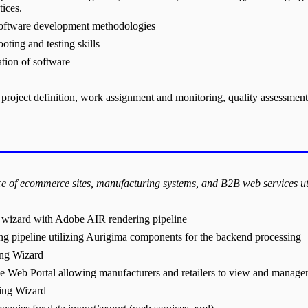
tices.
 software development methodologies
oting and testing skills
ation of software
project definition, work assignment and monitoring, quality assessment
e of ecommerce sites, manufacturing systems, and B2B web services u
 wizard with Adobe AIR rendering pipeline
pipeline utilizing Aurigima components for the backend processing
ing Wizard
 Web Portal allowing manufacturers and retailers to view and manager 
ing Wizard