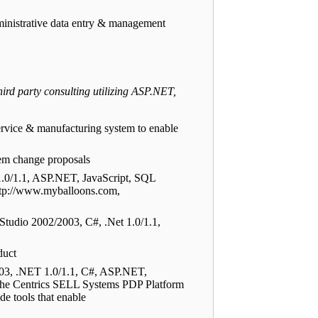
inistrative data entry & management
rd party consulting utilizing ASP.NET,
rvice & manufacturing system to enable
tem change proposals
1.0/1.1, ASP.NET, JavaScript, SQL
http://www.myballoons.com,
Studio 2002/2003, C#, .Net 1.0/1.1,
duct
003, .NET 1.0/1.1, C#, ASP.NET,
he Centrics SELL Systems PDP Platform
de tools that enable