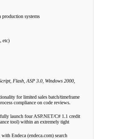
n production systems
 etc)
ript, Flash, ASP 3.0, Windows 2000,
ality for limited sales batch/timeframe
 process compliance on code reviews.
sfully launch four ASP.NET/C# 1.1 credit
nce tool) within an extremely tight
n with Endeca (endeca.com) search