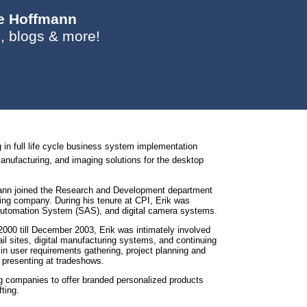
ie Hoffmann
, blogs & more!
g in full life cycle business system implementation
manufacturing, and imaging solutions for the desktop
fmann joined the Research and Development department
ing company. During his tenure at CPI, Erik was
e Automation System (SAS), and digital camera systems.
00 till December 2003, Erik was intimately involved
il sites, digital manufacturing systems, and continuing
in user requirements gathering, project planning and
d presenting at tradeshows.
ng companies to offer branded personalized products
ting.