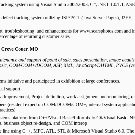
 tracking system using Visual Studio 2002/2003, C#, .NET 1.0/1.1, AS
defect tracking system utilizing JSP/JSTL (Java Server Pages), J2EE, 
rt, troubleshooting, and enhancements for www.searsphotos.com and int
ercentage of returning customer sales
- Creve Couer, MO
tenance and support of point of sale, sales presentation, image acquisi
asic, COM/COM+/DCOM, ASP, XML, JavaScript/DHTML, PVCS (version
s initiative and participated in exhibition at large conferences.
cal support
ess Improvement, Project definition, work assignment and monitoring, qu
embers (resident expert on COM/DCOM/COM+, internal system applicati
actices)
ystems platform from C++/Visual Basic/Informix to C#/Visual Basic. N
rs, business object re-design, and COM interop
e line using C++, MFC, ATL, STL & Microsoft Visual Studio 6.0. The