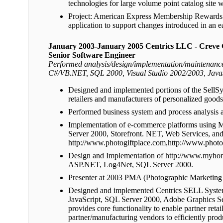
technologies for large volume point catalog s
Project: American Express Membership Rewards M
application to support changes introduced in an ear
January 2003-January 2005 Centrics LLC - Creve
Senior Software Engineer
Performed analysis/design/implementation/maintenance 
C#/VB.NET, SQL 2000, Visual Studio 2002/2003, Java
Designed and implemented portions of the SellS
retailers and manufacturers of personalized goods 
Performed business system and process analysis a
Implementation of e-commerce platforms using M
Server 2000, Storefront. NET, Web Services, an
http://www.photogiftplace.com,http://www.phot
Design and Implementation of http://www.myhomep
ASP.NET, Log4Net, SQL Server 2000.
Presenter at 2003 PMA (Photographic Marketing
Designed and implemented Centrics SELL Systems
JavaScript, SQL Server 2000, Adobe Graphics 
provides core functionality to enable partner retai
partner/manufacturing vendors to efficiently prod