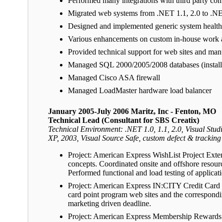
Performed many integrations with third party com
Migrated web systems from .NET 1.1, 2.0 to 
Designed and implemented generic system health 
Various enhancements on custom in-house work a
Provided technical support for web sites and man
Managed SQL 2000/2005/2008 databases (installa
Managed Cisco ASA firewall
Managed LoadMaster hardware load balancer
January 2005-July 2006 Maritz, Inc - Fenton, MO
Technical Lead (Consultant for SBS Creatix)
Technical Environment: .NET 1.0, 1.1, 2.0, Visual 
XP, 2003, Visual Source Safe, custom defect & tracking
Project: American Express WishList Project Exte
concepts. Coordinated onsite and offshore resour
Performed functional and load testing of applicat
Project: American Express IN:CITY Credit Card S
card point program web sites and the correspondi
marketing driven deadline.
Project: American Express Membership Rewards R