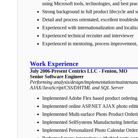
using Microsoft tools, technologies, and best prac
Strong background in full product lifecycle and
Detail and process orientated, excellent troublesho
Experienced with internationalization and localiz
Experienced technical recruiter and interviewer
Experienced in mentoring, process improvement, 
Work Experience
July 2006-Present Centrics LLC - Fenton, MO
Senior Software Engineer
Performing analysis/design/implementation/maintenanc
AJAX/JavaScript/CSS/DHTML and SQL Server
Implemented Adobe Flex based product ordering
Implemented online ASP.NET AJAX photo editing 
Implemented Multi-surface Photo Product Order
Implemented SellSystems Manufacturing Interface
Implemented Personalized Photo Calendar Order