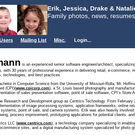
Erik, Jessica, Drake & Natal
Family photos, news, resumes
Users
Mailing List
Misc.
Login...
fmann
is an experienced senior software engineer/architect, specializin
es, with 30 years of professional experience in delivering retail, e-commerce, 
, technologies, and best practices.
Bachelor in Computer Science from the University of Missouri-Rolla, Mr. Hof
ed (CPI)(
www.cpicorp.com
), a St. Louis based photography and manufactur
mentation of sales presentation software, point of sale software, CPI’s Stor
the Research and Development group as Centrics Technology. From February 20
plementation of image processing systems, application frameworks, online reta
 systems, point of sale, and camera systems. Erik was also heavily involved 
iewing, process improvement, prototyping applications for potential clients, an
rics LLC (
www.centrics.com
), a technology company specializing in enabli
commerce sites, and a digital manufacturing system specialized for photo gif