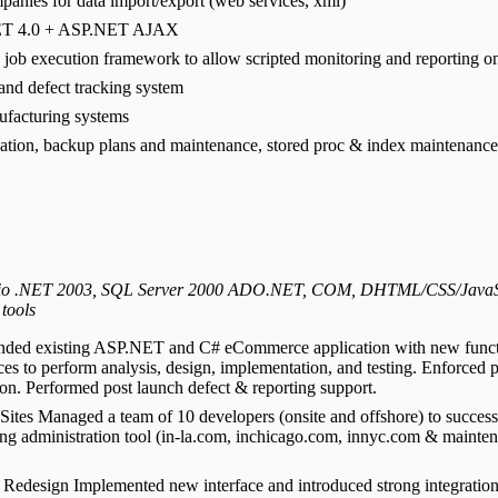
panies for data import/export (web services, xml)
.NET 4.0 + ASP.NET AJAX
job execution framework to allow scripted monitoring and reporting o
nd defect tracking system
ufacturing systems
tion, backup plans and maintenance, stored proc & index maintenance,
Studio .NET 2003, SQL Server 2000 ADO.NET, COM, DHTML/CSS/JavaSc
 tools
nded existing ASP.NET and C# eCommerce application with new function
ces to perform analysis, design, implementation, and testing. Enforced
ion. Performed post launch defect & reporting support.
ites Managed a team of 10 developers (onsite and offshore) to succes
ng administration tool (in-la.com, inchicago.com, innyc.com & maintena
edesign Implemented new interface and introduced strong integratio