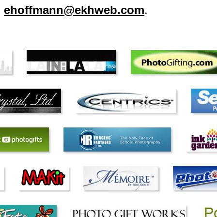
l
ehoffmann@ekhweb.com
.