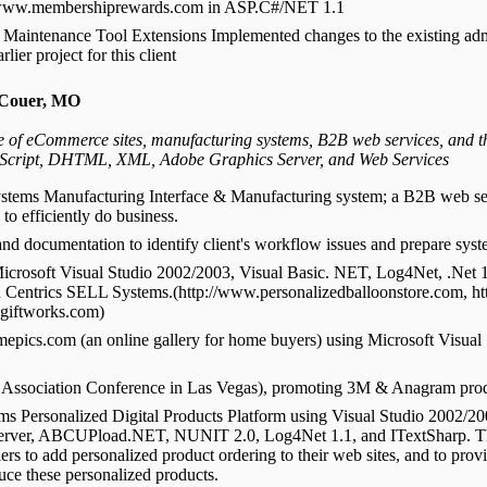
ite www.membershiprewards.com in ASP.C#/NET 1.1
aintenance Tool Extensions Implemented changes to the existing adm
lier project for this client
 Couer, MO
of eCommerce sites, manufacturing systems, B2B web services, and thi
Script, DHTML, XML, Adobe Graphics Server, and Web Services
ystems Manufacturing Interface & Manufacturing system; a B2B web se
to efficiently do business.
nd documentation to identify client's workflow issues and prepare sys
icrosoft Visual Studio 2002/2003, Visual Basic. NET, Log4Net, .Net 
d Centrics SELL Systems.(http://www.personalizedballoonstore.com, 
ogiftworks.com)
ics.com (an online gallery for home buyers) using Microsoft Visual 
 Association Conference in Las Vegas), promoting 3M & Anagram pro
 Personalized Digital Products Platform using Visual Studio 2002/2
Server, ABCUPload.NET, NUNIT 2.0, Log4Net 1.1, and ITextSharp. T
lers to add personalized product ordering to their web sites, and to provi
uce these personalized products.