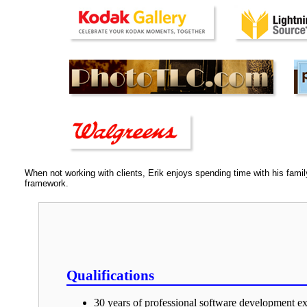
When not working with clients, Erik enjoys spending time with his fami
framework.
Qualifications
30 years of professional software development ex