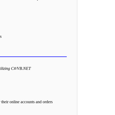
s
tilizing C#/VB.NET
their online accounts and orders