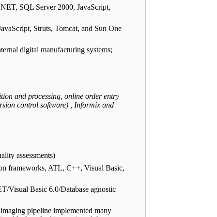
P.NET, SQL Server 2000, JavaScript,
JavaScript, Struts, Tomcat, and Sun One
ernal digital manufacturing systems;
tion and processing, online order entry
 control software) , Informix and
ality assessments)
on frameworks, ATL, C++, Visual Basic,
ET/Visual Basic 6.0/Database agnostic
 imaging pipeline implemented many