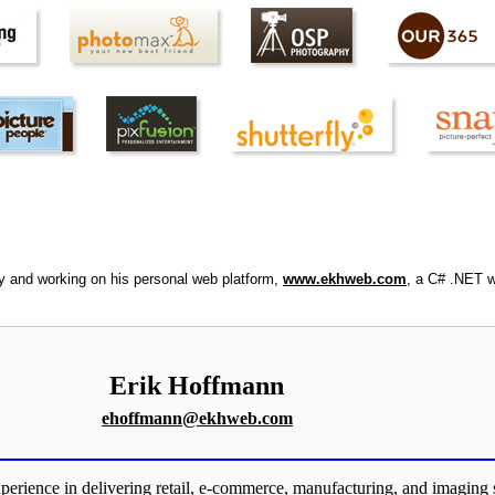
ly and working on his personal web platform,
www.ekhweb.com
, a C# .NET w
Erik Hoffmann
ehoffmann@ekhweb.com
perience in delivering retail, e-commerce, manufacturing, and imaging 