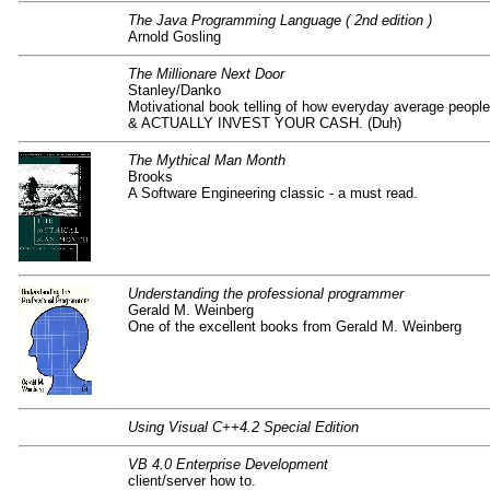
The Java Programming Language ( 2nd edition )
Arnold Gosling
The Millionare Next Door
Stanley/Danko
Motivational book telling of how everyday average p
& ACTUALLY INVEST YOUR CASH. (Duh)
The Mythical Man Month
Brooks
A Software Engineering classic - a must read.
Understanding the professional programmer
Gerald M. Weinberg
One of the excellent books from Gerald M. Weinberg
Using Visual C++4.2 Special Edition
VB 4.0 Enterprise Development
client/server how to.