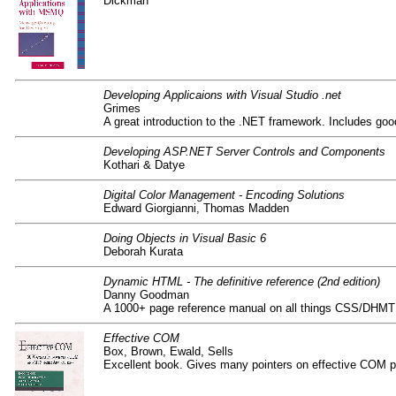
Dickman
Developing Applicaions with Visual Studio .net
Grimes
A great introduction to the .NET framework. Includes go
Developing ASP.NET Server Controls and Components
Kothari & Datye
Digital Color Management - Encoding Solutions
Edward Giorgianni, Thomas Madden
Doing Objects in Visual Basic 6
Deborah Kurata
Dynamic HTML - The definitive reference (2nd edition)
Danny Goodman
A 1000+ page reference manual on all things CSS/D
Effective COM
Box, Brown, Ewald, Sells
Excellent book. Gives many pointers on effective COM p