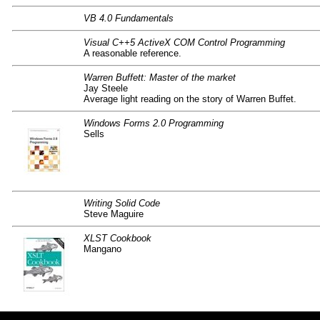
VB 4.0 Fundamentals
Visual C++5 ActiveX COM Control Programming
A reasonable reference.
Warren Buffett: Master of the market
Jay Steele
Average light reading on the story of Warren Buffet.
Windows Forms 2.0 Programming
Sells
Writing Solid Code
Steve Maguire
XLST Cookbook
Mangano