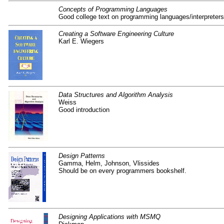
Concepts of Programming Languages
Good college text on programming languages/interpreters
Creating a Software Engineering Culture
Karl E. Wiegers
Data Structures and Algorithm Analysis
Weiss
Good introduction
Design Patterns
Gamma, Helm, Johnson, Vlissides
Should be on every programmers bookshelf.
Designing Applications with MSMQ