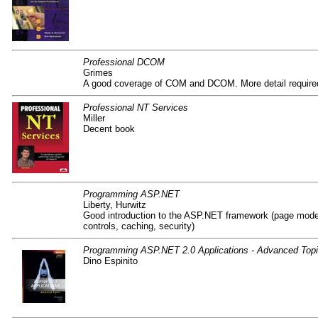
Professional DCOM
Grimes
A good coverage of COM and DCOM. More detail require
Professional NT Services
Miller
Decent book
Programming ASP.NET
Liberty, Hurwitz
Good introduction to the ASP.NET framework (page model
controls, caching, security)
Programming ASP.NET 2.0 Applications - Advanced Top
Dino Espinito