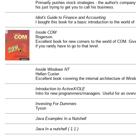
Primarily pushes stock strategies - the author's company's
his just trying to get you to call his business.
Idiot's Guide to Finance and Accounting
I bought this book for a basic introduction to the world of
Inside COM
Rogerson
Excellent book for new comers to the world of COM. Give
if you rarely have to go to that level.
Inside Windows NT
Hellen Custer
Excellent book covering the internal architecture of Wind
Introduction to ActiveX/OLE
Intro for new programmers/managers. Useful for an overv
Investing For Dummies
Tyson
Java Examples In a Nutshell
Java In a nutshell ( 1.1 )