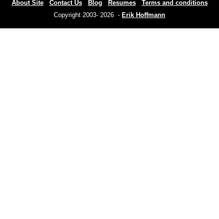
About Site
Contact Us
Blog
Resumes
Terms and conditions
Copyright 2003- 2026 -
Erik Hoffmann