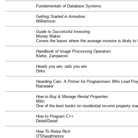
Fundamentals of Database Systems
Getting Started in Annuities
Williamson
Guide to Successful Investing
Money Maker
Covers the bases where the average investor is likely to 
Handbook of Image Processing Operators
Klette, Zamperoni
Heads you win, tails you win
Dirks
Hearding Cats: A Primer for Programmers Who Lead Pr
Rainwater
How to Buy & Manage Rental Properties
Milin
One of the best books on residential income property ma
How to Program C++
Deitel/Deitel
How To Retire Rich
O'Shaughnessy