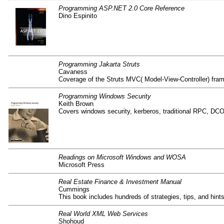
Programming ASP.NET 2.0 Core Reference
Dino Espinito
Programming Jakarta Struts
Cavaness
Coverage of the Struts MVC( Model-View-Controller) fram
Programming Windows Security
Keith Brown
Covers windows security, kerberos, traditional RPC, DC
Readings on Microsoft Windows and WOSA
Microsoft Press
Real Estate Finance & Investment Manual
Cummings
This book includes hundreds of strategies, tips, and hint
Real World XML Web Services
Shohoud