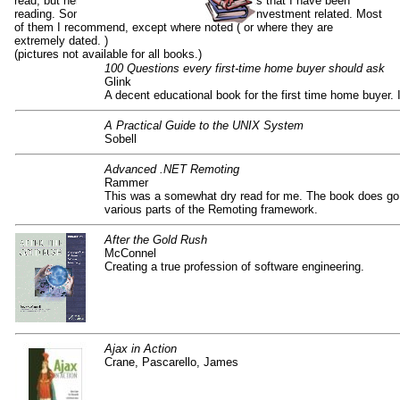
read, but here are some of the non-fiction books that I have been
reading. Some are software related, some are investment related. Most
of them I recommend, except where noted ( or where they are
extremely dated. )
(pictures not available for all books.)
100 Questions every first-time home buyer should ask
Glink
A decent educational book for the first time home buyer. 
A Practical Guide to the UNIX System
Sobell
Advanced .NET Remoting
Rammer
This was a somewhat dry read for me. The book does go 
various parts of the Remoting framework.
After the Gold Rush
McConnel
Creating a true profession of software engineering.
Ajax in Action
Crane, Pascarello, James