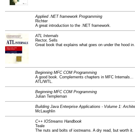
Applied .NET framework Programming
Richter
A great introduction to the .NET framework.
ATL Internals
Rector, Sells
Great book that explains what goes on under the hood in
Beginning MFC COM Programming
A good book. Complements chapters in MFC Internals... B
ATL/WTL.
Beginning MFC COM Programming
Julian Templeman
Building Java Enterprise Applications - Volume 1: Archit
McLaughlin
C++ IOStreams Handbook
Teale
The nuts and bolts of iostreams. A dry read, but worth it.