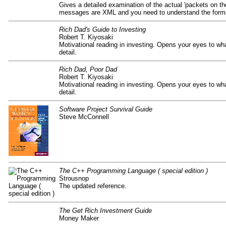
Gives a detailed examination of the actual 'packets on the
messages are XML and you need to understand the form
Rich Dad's Guide to Investing
Robert T. Kiyosaki
Motivational reading in investing. Opens your eyes to 
detail.
Rich Dad, Poor Dad
Robert T. Kiyosaki
Motivational reading in investing. Opens your eyes to 
detail.
Software Project Survival Guide
Steve McConnell
The C++ Programming Language ( special edition )
Strousnop
The updated reference.
The Get Rich Investment Guide
Money Maker