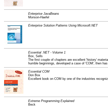
Enterprise JavaBeans
Monson-Haefel
Enterprise Solution Patterns Using Microsoft.NET
Essential .NET - Volume 1
Box, Sells
The first couple of chapters are excellent 'history' mate
humble beginnings, developed a case of 'COM', then has
Essential COM
Don Box
Excellent book on COM by one of the industries recogniz
Extreme Programming Explained
Beck