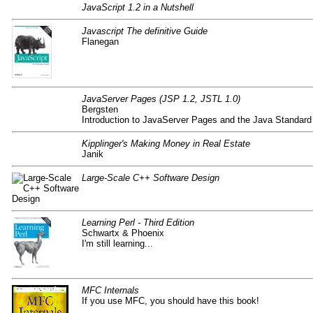
JavaScript 1.2 in a Nutshell
Javascript The definitive Guide
Flanegan
JavaServer Pages (JSP 1.2, JSTL 1.0)
Bergsten
Introduction to JavaServer Pages and the Java Standard 
Kipplinger's Making Money in Real Estate
Janik
Large-Scale C++ Software Design
Learning Perl - Third Edition
Schwartx & Phoenix
I'm still learning...
MFC Internals
If you use MFC, you should have this book!