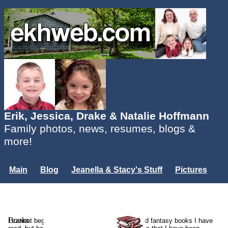
Erik, Jessica, Drake & Natalie Hoffmann
Family photos, news, resumes, blogs &
more!
Main
Blog
Jeanella & Stacy's Stuff
Pictures
Groups
Users
Mailing List
Misc.
Login...
Books
I cannot begin to list the thousands of sci-fi and fantasy books I have