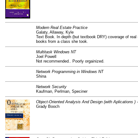
Modern Real Estate Practice
Galaty, Allaway, Kyle
Text Book. In depth (but textbook DRY) coverage of real 
books from a class she took.
Multitask Windows NT
Joel Powell
Not recommended.. Poorly orgainized.
Network Programming in Windows NT
Shina
Network Security
Kaufman, Perlman, Speciner
Object-Oriented Analysis And Design (with Aplications ) -
Grady Booch