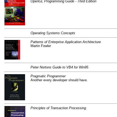
OpenGL Programming Guide - Third Edition
Operating Systems Concepts
Patterns of Enterprise Application Architecture
Martin Fowler
Peter Nortons Guide to VB4 for Win95
Pragmatic Programmer
Another every developer should have.
Principles of Transaction Processing.