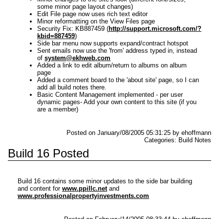
some minor page layout changes)
Edit File page now uses rich text editor
Minor reformatting on the View Files page
Security Fix: KB887459 (
http://support.microsoft.com/?
kbid=887459
)
Side bar menu now supports expand/contract hotspot
Sent emails now use the 'from' address typed in, instead
of
system@ekhweb.com
Added a link to edit album/return to albums on album
page
Added a comment board to the 'about site' page, so I can
add all build notes there.
Basic Content Management implemented - per user
dynamic pages- Add your own content to this site (if you
are a member)
Posted on January/08/2005 05:31:25 by ehoffmann
Categories: Build Notes
Build 16 Posted
Build 16 contains some minor updates to the side bar building
and content for
www.ppillc.net
and
www.professionalpropertyinvestments.com