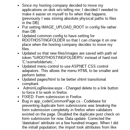
Since my hosting company decided to move my
applications on disk w/o telling me; I decided I needed to
make it easier on myself to fix when that happens.
(previously I was storing absolute physical paths to files
in the DB)
Put setting IMAGE_UPLOAD_ROOT in config file rather
than DB
Updated common config to have setting for
ROOTHOSTINGFOLDER so that I can change it on one
place when the hosting company decides to move my
files.
Updated so that new files/images are saved with path w/
token '%ROOTHOSTINGFOLDER%' instead of hard root
'C:\somefolder\etc..'
Updated menu control to use ASPNET CSS control
adapators. This allows the menu HTML to be smaller and
perform better.
Updated pages/html to be better xhtml transitional
compliant.
Admin\LogReview.aspx - Changed delete to a link button
to force it to work in firefox.
FIXED: Form submission in Firefox.
Bug in app_code\CommonPage.cs - Codebase for
preventing duplicate form submissions was breaking the
form submission completely in firefox when validators
existed on the page. Disabled the duplicate post check on
form submission for now. Data update: Corrected the
'datetaken' attribute on a few hundred images. When I did
the initiall population; the import took attributes from like