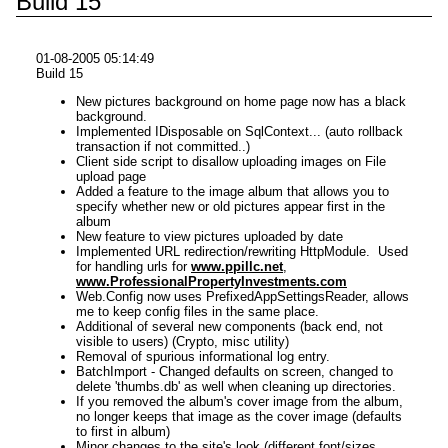
Build 15
01-08-2005 05:14:49
Build 15
New pictures background on home page now has a black
background.
Implemented IDisposable on SqlContext... (auto rollback
transaction if not committed..)
Client side script to disallow uploading images on File
upload page
Added a feature to the image album that allows you to
specify whether new or old pictures appear first in the
album
New feature to view pictures uploaded by date
Implemented URL redirection/rewriting HttpModule. Used
for handling urls for
www.ppillc.net
,
www.ProfessionalPropertyInvestments.com
Web.Config now uses PrefixedAppSettingsReader, allows
me to keep config files in the same place.
Additional of several new components (back end, not
visible to users) (Crypto, misc utility)
Removal of spurious informational log entry.
BatchImport - Changed defaults on screen, changed to
delete 'thumbs.db' as well when cleaning up directories.
If you removed the album's cover image from the album,
no longer keeps that image as the cover image (defaults
to first in album)
Minor changes to the site's look (different font/sizes,