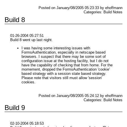
Posted on January/08/2005 05:23:33 by ehoffmann
Categories: Build Notes
Build 8
01-26-2004 05:27:51
Build 8 went up last night.
I was having some interesting issues with
FormsAuthentication, especially in netscape based
browsers. I suspect that there may be some sort of
configuration issue at the hosting facility, but I do not
have the capability of checking that from home. For the
momement, dropped the FormsAuthentication 'cookie'
based strategy with a session state based strategy.
Please note that visitors still must allow 'session'
cookies.
Posted on January/08/2005 05:24:12 by ehoffmann
Categories: Build Notes
Build 9
02-10-2004 05:18:53