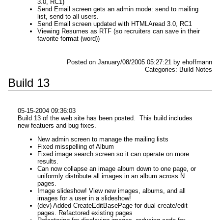
3.0, RC1)
Send Email screen gets an admin mode: send to mailing
list, send to all users.
Send Email screen updated with HTMLAread 3.0, RC1
Viewing Resumes as RTF (so recruiters can save in their
favorite format (word))
Posted on January/08/2005 05:27:21 by ehoffmann
Categories: Build Notes
Build 13
05-15-2004 09:36:03
Build 13 of the web site has been posted. This build includes
new featuers and bug fixes.
New admin screen to manage the mailing lists
Fixed misspelling of Album
Fixed image search screen so it can operate on more
results.
Can now collapse an image album down to one page, or
uniformly distribute all images in an album across N
pages.
Image slideshow! View new images, albums, and all
images for a user in a slideshow!
(dev) Added CreateEditBasePage for dual create/edit
pages. Refactored existing pages