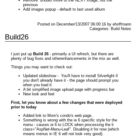
Remove: should move to the NEXT image, not the
previous
Add images popup - default to last used album
Posted on December/13/2007 06:00:16 by ehoffmann
Categories: Build Notes
Build26
I just put up
Build 26
- primarily a UI refresh, but there are
plenty of bug fixes and otherenhancements in the mix as well.
Things you may want to check out:
Updated slideshow - You'll have to install Silverlight if
you don't already have it - the page should prompt you
when you load it.
A bit simplified image upload page with progress bar
New look and feel
First, let you know about a few changes that were deployed
prior to today
Added link to Mom's condo's web page..
Something is wrong with the ie 6 specific style for the
menu - causes ie 6 to LOCK when processing the li
class="AspNet-Menu-Leaf". Disabling it for now (which
means menus in IE 6 will not look very good).