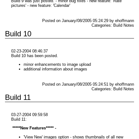
Build 9 was just posted. - minor bug fixes - new feature: 'Rate
pictures' - new feature: 'Calendar'
Posted on January/08/2005 05:24:29 by ehoffmann
Categories: Build Notes
Build 10
02-23-2004 08:46:37
Build 10 has been posted.
minor enhancements to image upload
additional information about images
Posted on January/08/2005 05:24:51 by ehoffmann
Categories: Build Notes
Build 11
03-27-2004 09:59:58
Build 11:
*****New Features***** -
'View New' images option - shows thumbnails of all new