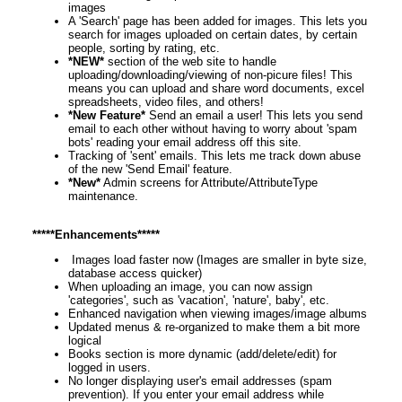
images
A 'Search' page has been added for images. This lets you
search for images uploaded on certain dates, by certain
people, sorting by rating, etc.
*NEW*
section of the web site to handle
uploading/downloading/viewing of non-picure files! This
means you can upload and share word documents, excel
spreadsheets, video files, and others!
*New Feature*
Send an email a user! This lets you send
email to each other without having to worry about 'spam
bots' reading your email address off this site.
Tracking of 'sent' emails. This lets me track down abuse
of the new 'Send Email' feature.
*New*
Admin screens for Attribute/AttributeType
maintenance.
*****Enhancements*****
Images load faster now (Images are smaller in byte size,
database access quicker)
When uploading an image, you can now assign
'categories', such as 'vacation', 'nature', baby', etc.
Enhanced navigation when viewing images/image albums
Updated menus & re-organized to make them a bit more
logical
Books section is more dynamic (add/delete/edit) for
logged in users.
No longer displaying user's email addresses (spam
prevention). If you enter your email address while