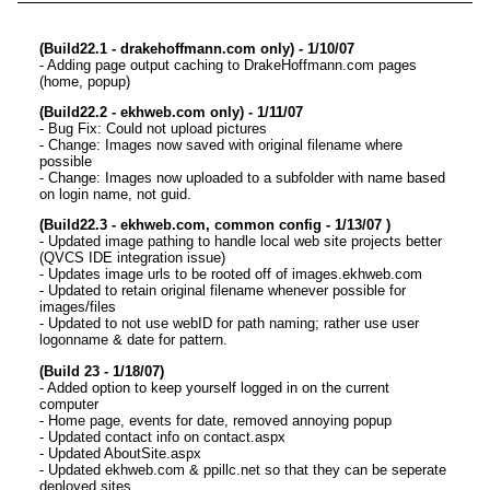
(Build22.1 - drakehoffmann.com only) - 1/10/07
- Adding page output caching to DrakeHoffmann.com pages
(home, popup)
(Build22.2 - ekhweb.com only) - 1/11/07
- Bug Fix: Could not upload pictures
- Change: Images now saved with original filename where
possible
- Change: Images now uploaded to a subfolder with name based
on login name, not guid.
(Build22.3 - ekhweb.com, common config - 1/13/07 )
- Updated image pathing to handle local web site projects better
(QVCS IDE integration issue)
- Updates image urls to be rooted off of images.ekhweb.com
- Updated to retain original filename whenever possible for
images/files
- Updated to not use webID for path naming; rather use user
logonname & date for pattern.
(Build 23 - 1/18/07)
- Added option to keep yourself logged in on the current
computer
- Home page, events for date, removed annoying popup
- Updated contact info on contact.aspx
- Updated AboutSite.aspx
- Updated ekhweb.com & ppillc.net so that they can be seperate
deployed sites