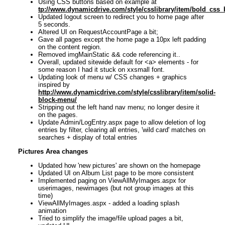
Using CSS buttons based on example at
tp://www.dynamicdrive.com/style/csslibrary/item/bold_css_
Updated logout screen to redirect you to home page after
5 seconds.
Altered UI on RequestAccountPage a bit;
Gave all pages except the home page a 10px left padding
on the content region.
Removed imgMainStatic && code referencing it..
Overall, updated sitewide default for <a> elements - for
some reason I had it stuck on xxsmall font.
Updating look of menu w/ CSS changes + graphics
inspired by
http://www.dynamicdrive.com/style/csslibrary/item/solid-
block-menu/
Stripping out the left hand nav menu; no longer desire it
on the pages.
Update Admin/LogEntry.aspx page to allow deletion of log
entries by filter, clearing all entries, 'wild card' matches on
searches + display of total entries
Pictures Area changes
Updated how 'new pictures' are shown on the homepage
Updated UI on Album List page to be more consistent
Implemented paging on ViewAllMyImages.aspx for
userimages, newimages (but not group images at this
time)
ViewAllMyImages.aspx - added a loading splash
animation
Tried to simplify the image/file upload pages a bit,