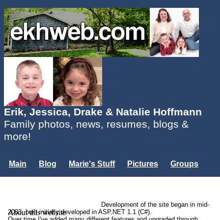
Erik, Jessica, Drake & Natalie Hoffmann
Family photos, news, resumes, blogs &
more!
Main
Blog
Marie's Stuff
Pictures
Groups
Users
Mailing List
Misc.
Login...
Development of the site began in mid-
About this website
2003, built initially developed in ASP.NET 1.1 (C#).
Over time I've added many different features and upgraded through