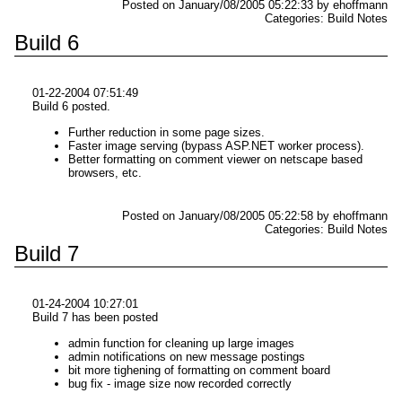
Posted on January/08/2005 05:22:33 by ehoffmann
Categories: Build Notes
Build 6
01-22-2004 07:51:49
Build 6 posted.
Further reduction in some page sizes.
Faster image serving (bypass ASP.NET worker process).
Better formatting on comment viewer on netscape based
browsers, etc.
Posted on January/08/2005 05:22:58 by ehoffmann
Categories: Build Notes
Build 7
01-24-2004 10:27:01
Build 7 has been posted
admin function for cleaning up large images
admin notifications on new message postings
bit more tighening of formatting on comment board
bug fix - image size now recorded correctly