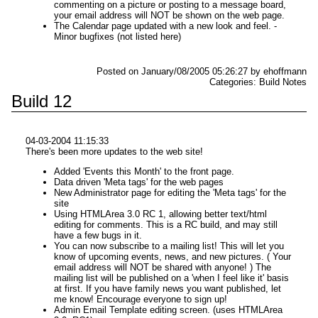
commenting on a picture or posting to a message board,
your email address will NOT be shown on the web page.
The Calendar page updated with a new look and feel. -
Minor bugfixes (not listed here)
Posted on January/08/2005 05:26:27 by ehoffmann
Categories: Build Notes
Build 12
04-03-2004 11:15:33
There's been more updates to the web site!
Added 'Events this Month' to the front page.
Data driven 'Meta tags' for the web pages
New Administrator page for editing the 'Meta tags' for the
site
Using HTMLArea 3.0 RC 1, allowing better text/html
editing for comments. This is a RC build, and may still
have a few bugs in it.
You can now subscribe to a mailing list! This will let you
know of upcoming events, news, and new pictures. ( Your
email address will NOT be shared with anyone! ) The
mailing list will be published on a 'when I feel like it' basis
at first. If you have family news you want published, let
me know! Encourage everyone to sign up!
Admin Email Template editing screen. (uses HTMLArea