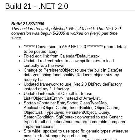
Build 21 - .NET 2.0
Build 21 8/7/2006
This build is the first published .NET 2.0 build. The .NET 2.0
conversion was begun 5/2005 & worked on (very) part time
since.
******* Conversion to ASP.NET 2.0 ********** (more details
to be posted later)
Fixed edit link from Calendar/Default.aspx
Updated redirect rules to allow ppi llc sites to load
correctly w/o the www.
Change to PersistentObject to use the built in DataSet
data versioning functionality. Reduces object size by
roughly half.
Updated framework to use .Net 2.0 DbProviderFactory
instead of my 1.1 factory
Updated internals of ObjectList to use
List<ObjectListEntry> instead of ArrayList.
SortableContainer.EntrySorter, ClassTypeMap,
ApplicationObjectCache, InsertBuilder, ObjectCache,
ObjectList, TypeLayer, PersistentObject, Query,
SearchCondition, SqlContext converted to use Generic
types for all collection/enumerator/enumerable comparer
implementations
Site wide, updated to use specific generic types wherever
possible for stronger type checking