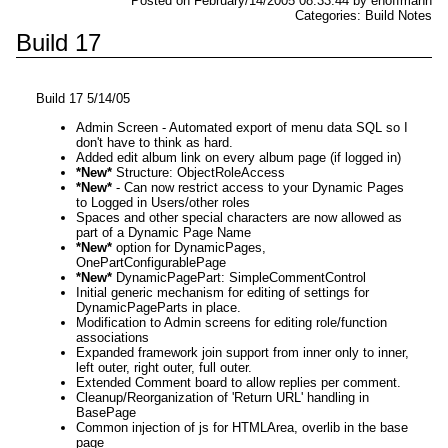
Posted on February/14/2005 08:33:44 by ehoffmann
Categories: Build Notes
Build 17
Build 17 5/14/05
Admin Screen - Automated export of menu data SQL so I
don't have to think as hard.
Added edit album link on every album page (if logged in)
*New*
Structure: ObjectRoleAccess
*New*
- Can now restrict access to your Dynamic Pages
to Logged in Users/other roles
Spaces and other special characters are now allowed as
part of a Dynamic Page Name
*New*
option for DynamicPages,
OnePartConfigurablePage
*New*
DynamicPagePart: SimpleCommentControl
Initial generic mechanism for editing of settings for
DynamicPageParts in place.
Modification to Admin screens for editing role/function
associations
Expanded framework join support from inner only to inner,
left outer, right outer, full outer.
Extended Comment board to allow replies per comment.
Cleanup/Reorganization of 'Return URL' handling in
BasePage
Common injection of js for HTMLArea, overlib in the base
page