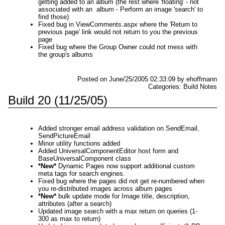
getting added to an album (the rest where 'floating' - not
associated with an album - Perform an image 'search' to
find those)
Fixed bug in ViewComments.aspx where the 'Return to
previous page' link would not return to you the previous
page
Fixed bug where the Group Owner could not mess with
the group's albums
Posted on June/25/2005 02:33:09 by ehoffmann
Categories: Build Notes
Build 20 (11/25/05)
Added stronger email address validation on SendEmail,
SendPictureEmail
Minor utility functions added
Added UniversalComponentEditor host form and
BaseUniversalComponent class
*New*
Dynamic Pages now support additional custom
meta tags for search engines.
Fixed bug where the pages did not get re-numbered when
you re-distributed images across album pages
*New*
bulk update mode for Image title, description,
attributes (after a search)
Updated image search with a max return on queries (1-
300 as max to return)