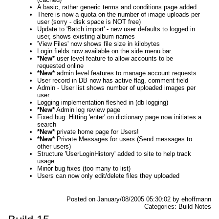
A basic, rather generic terms and conditions page added
There is now a quota on the number of image uploads per
user (sorry - disk space is NOT free)
Update to 'Batch import' - new user defaults to logged in
user, shows existing album names
'View Files' now shows file size in kilobytes
Login fields now available on the side menu bar.
*New*
user level feature to allow accounts to be
requested online
*New*
admin level features to manage account requests
User record in DB now has active flag, comment field
Admin - User list shows number of uploaded images per
user.
Logging implementation fleshed in (db logging)
*New*
Admin log review page
Fixed bug: Hitting 'enter' on dictionary page now initiates a
search
*New*
private home page for Users!
*New*
Private Messages for users (Send messages to
other users)
Structure 'UserLoginHistory' added to site to help track
usage
Minor bug fixes (too many to list)
Users can now only edit/delete files they uploaded
Posted on January/08/2005 05:30:02 by ehoffmann
Categories: Build Notes