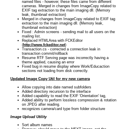
named files - however, these files came from different
cameras. Merged in changes from ImageCopy related to
EXIF tag extraction to the main imaging dll. (Memory
leak, thumbnail extraction)
Merged in changes from ImageCopy related to EXIF tag
extraction to the main imaging dll. (Memory leak,
thumbnail extraction)
Fixed : Admin screens - sending mail to all users on the
mailing list.
Replaced HTMLArea with FCKEditor
(
http://www.fckeditor.net
)
Transaction.cs - corrected a connection leak in
transaction commit/rollback
Resume RTF Serving page was incorrectly having a
theme applied, causing an error
Fixed bug in resume display where Work/Educaction
sections not loading from disk correctly.
Updated Image Copy Util for my new camera
Allow copying into date named subfolders
Added directory recursion to the interface
Added capability to read the EXIF 'Orientation' tag,
Added ability to perform lossless compression & rotation
on JPEG after reading.
recognizes camera/card type from folder structure
Image Upload Utility
Sort album names