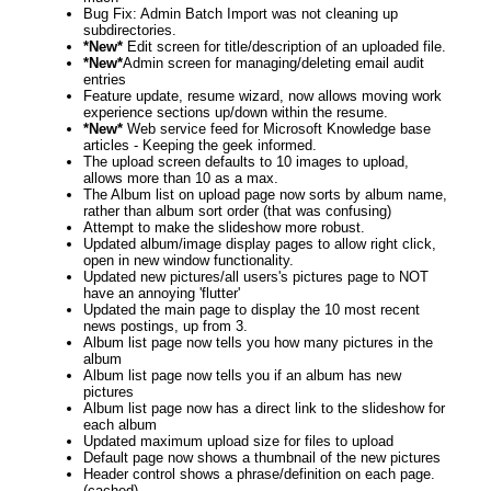
Bug Fix: Admin Batch Import was not cleaning up
subdirectories.
*New*
Edit screen for title/description of an uploaded file.
*New*
Admin screen for managing/deleting email audit
entries
Feature update, resume wizard, now allows moving work
experience sections up/down within the resume.
*New*
Web service feed for Microsoft Knowledge base
articles - Keeping the geek informed.
The upload screen defaults to 10 images to upload,
allows more than 10 as a max.
The Album list on upload page now sorts by album name,
rather than album sort order (that was confusing)
Attempt to make the slideshow more robust.
Updated album/image display pages to allow right click,
open in new window functionality.
Updated new pictures/all users's pictures page to NOT
have an annoying 'flutter'
Updated the main page to display the 10 most recent
news postings, up from 3.
Album list page now tells you how many pictures in the
album
Album list page now tells you if an album has new
pictures
Album list page now has a direct link to the slideshow for
each album
Updated maximum upload size for files to upload
Default page now shows a thumbnail of the new pictures
Header control shows a phrase/definition on each page.
(cached)