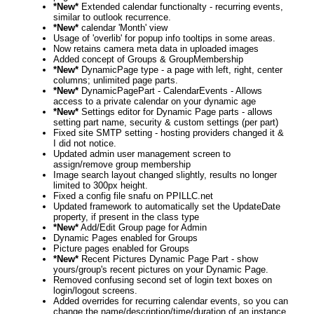
*New*
Extended calendar functionalty - recurring events,
similar to outlook recurrence.
*New*
calendar 'Month' view
Usage of 'overlib' for popup info tooltips in some areas.
Now retains camera meta data in uploaded images
Added concept of Groups & GroupMembership
*New*
DynamicPage type - a page with left, right, center
columns; unlimited page parts.
*New*
DynamicPagePart - CalendarEvents - Allows
access to a private calendar on your dynamic age
*New*
Settings editor for Dynamic Page parts - allows
setting part name, security & custom settings (per part)
Fixed site SMTP setting - hosting providers changed it &
I did not notice.
Updated admin user management screen to
assign/remove group membership
Image search layout changed slightly, results no longer
limited to 300px height.
Fixed a config file snafu on PPILLC.net
Updated framework to automatically set the UpdateDate
property, if present in the class type
*New*
Add/Edit Group page for Admin
Dynamic Pages enabled for Groups
Picture pages enabled for Groups
*New*
Recent Pictures Dynamic Page Part - show
yours/group's recent pictures on your Dynamic Page.
Removed confusing second set of login text boxes on
login/logout screens.
Added overrides for recurring calendar events, so you can
change the name/description/time/duration of an instance