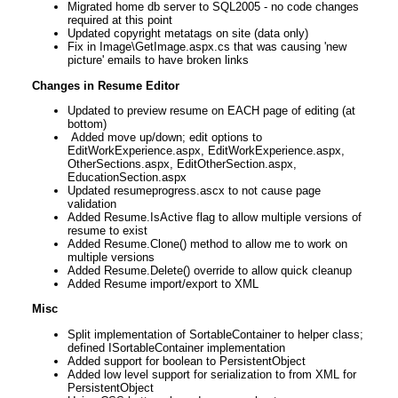
Migrated home db server to SQL2005 - no code changes
required at this point
Updated copyright metatags on site (data only)
Fix in Image\GetImage.aspx.cs that was causing 'new
picture' emails to have broken links
Changes in Resume Editor
Updated to preview resume on EACH page of editing (at
bottom)
Added move up/down; edit options to
EditWorkExperience.aspx, EditWorkExperience.aspx,
OtherSections.aspx, EditOtherSection.aspx,
EducationSection.aspx
Updated resumeprogress.ascx to not cause page
validation
Added Resume.IsActive flag to allow multiple versions of
resume to exist
Added Resume.Clone() method to allow me to work on
multiple versions
Added Resume.Delete() override to allow quick cleanup
Added Resume import/export to XML
Misc
Split implementation of SortableContainer to helper class;
defined ISortableContainer implementation
Added support for boolean to PersistentObject
Added low level support for serialization to from XML for
PersistentObject