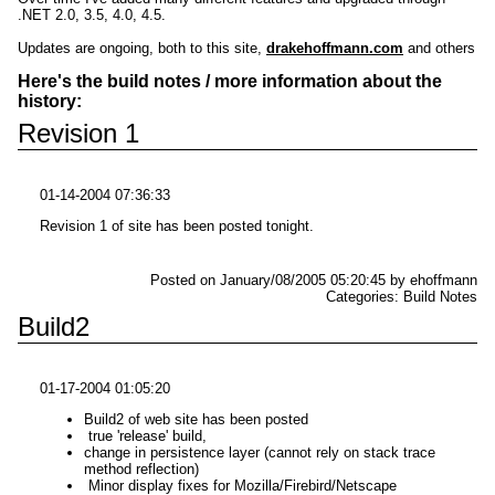
.NET 2.0, 3.5, 4.0, 4.5.
Updates are ongoing, both to this site,
drakehoffmann.com
and others
Here's the build notes / more information about the
history:
Revision 1
01-14-2004 07:36:33
Revision 1 of site has been posted tonight.
Posted on January/08/2005 05:20:45 by ehoffmann
Categories: Build Notes
Build2
01-17-2004 01:05:20
Build2 of web site has been posted
true 'release' build,
change in persistence layer (cannot rely on stack trace
method reflection)
Minor display fixes for Mozilla/Firebird/Netscape