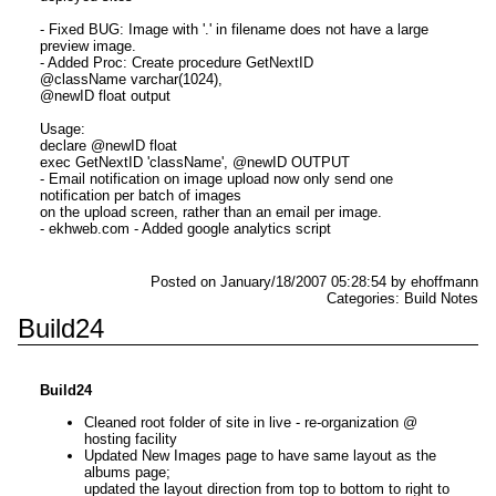
- Fixed BUG: Image with '.' in filename does not have a large
preview image.
- Added Proc: Create procedure GetNextID
@className varchar(1024),
@newID float output
Usage:
declare @newID float
exec GetNextID 'className', @newID OUTPUT
- Email notification on image upload now only send one
notification per batch of images
on the upload screen, rather than an email per image.
- ekhweb.com - Added google analytics script
Posted on January/18/2007 05:28:54 by ehoffmann
Categories: Build Notes
Build24
Build24
Cleaned root folder of site in live - re-organization @
hosting facility
Updated New Images page to have same layout as the
albums page;
updated the layout direction from top to bottom to right to