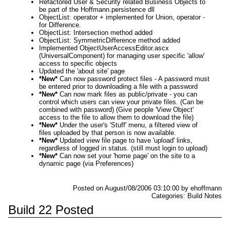
Refactored User & Security related Business Objects to
be part of the Hoffmann.persistence dll
ObjectList: operator + implemented for Union, operator -
for Difference.
ObjectList: Intersection method added
ObjectList: SymmetricDifference method added
Implemented ObjectUserAccessEditor.ascx
(UniversalComponent) for managing user specific 'allow'
access to specific objects
Updated the 'about site' page
*New*
Can now password protect files - A password must
be entered prior to downloading a file with a password
*New*
Can now mark files as public/private - you can
control which users can view your private files. (Can be
combined with password) (Give people 'View Object'
access to the file to allow them to download the file)
*New*
Under the user's 'Stuff' menu, a filtered view of
files uploaded by that person is now available.
*New*
Updated view file page to have 'upload' links,
regardless of logged in status. (still must login to upload)
*New*
Can now set your 'home page' on the site to a
dynamic page (via Preferences)
Posted on August/08/2006 03:10:00 by ehoffmann
Categories: Build Notes
Build 22 Posted