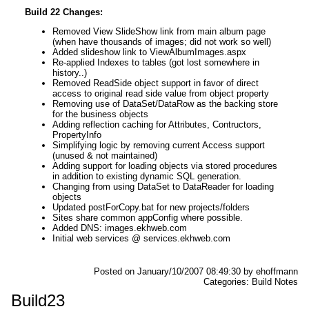
Build 22 Changes:
Removed View SlideShow link from main album page
(when have thousands of images; did not work so well)
Added slideshow link to ViewAlbumImages.aspx
Re-applied Indexes to tables (got lost somewhere in
history..)
Removed ReadSide object support in favor of direct
access to original read side value from object property
Removing use of DataSet/DataRow as the backing store
for the business objects
Adding reflection caching for Attributes, Contructors,
PropertyInfo
Simplifying logic by removing current Access support
(unused & not maintained)
Adding support for loading objects via stored procedures
in addition to existing dynamic SQL generation.
Changing from using DataSet to DataReader for loading
objects
Updated postForCopy.bat for new projects/folders
Sites share common appConfig where possible.
Added DNS: images.ekhweb.com
Initial web services @ services.ekhweb.com
Posted on January/10/2007 08:49:30 by ehoffmann
Categories: Build Notes
Build23