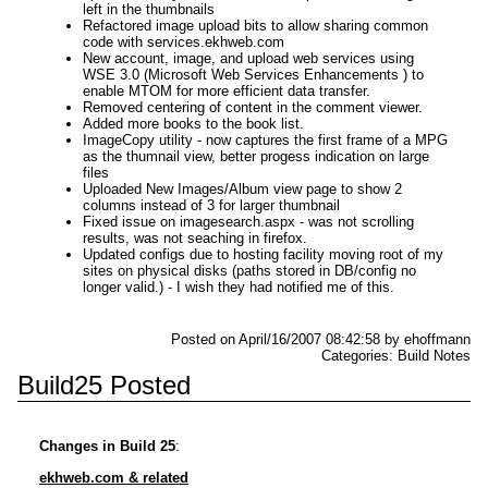
left in the thumbnails
Refactored image upload bits to allow sharing common
code with services.ekhweb.com
New account, image, and upload web services using
WSE 3.0 (Microsoft Web Services Enhancements ) to
enable MTOM for more efficient data transfer.
Removed centering of content in the comment viewer.
Added more books to the book list.
ImageCopy utility - now captures the first frame of a MPG
as the thumnail view, better progess indication on large
files
Uploaded New Images/Album view page to show 2
columns instead of 3 for larger thumbnail
Fixed issue on imagesearch.aspx - was not scrolling
results, was not seaching in firefox.
Updated configs due to hosting facility moving root of my
sites on physical disks (paths stored in DB/config no
longer valid.) - I wish they had notified me of this.
Posted on April/16/2007 08:42:58 by ehoffmann
Categories: Build Notes
Build25 Posted
Changes in Build 25
:
ekhweb.com & related