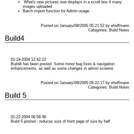
What's new pictures now displays in a scroll box if many
images uploaded
Batch import function for Admin usage.
Posted on January/08/2005 05:21:52 by ehoffmann
Categories: Build Notes
Build4
01-19-2004 12:42:22
Build4 has been posted. Some minor bug fixes & navigation
enhancements, as well as some changes in admin screens.
Posted on January/08/2005 05:22:17 by ehoffmann
Categories: Build Notes
Build 5
01-22-2004 06:58:48
Build 5 posted - reduces size of front page of size by half.