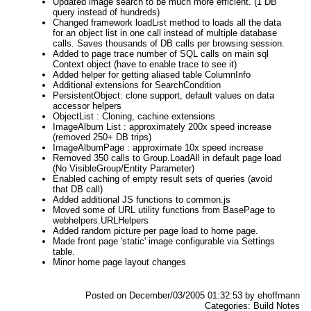
Updated image search to be much more efficient. (1 DB
query instead of hundreds)
Changed framework loadList method to loads all the data
for an object list in one call instead of multiple database
calls. Saves thousands of DB calls per browsing session.
Added to page trace number of SQL calls on main sql
Context object (have to enable trace to see it)
Added helper for getting aliased table ColumnInfo
Additional extensions for SearchCondition
PersistentObject: clone support, default values on data
accessor helpers
ObjectList : Cloning, cachine extensions
ImageAlbum List : approximately 200x speed increase
(removed 250+ DB trips)
ImageAlbumPage : approximate 10x speed increase
Removed 350 calls to Group.LoadAll in default page load
(No VisibleGroup/Entity Parameter)
Enabled caching of empty result sets of queries (avoid
that DB call)
Added additional JS functions to common.js
Moved some of URL utility functions from BasePage to
webhelpers.URLHelpers
Added random picture per page load to home page.
Made front page 'static' image configurable via Settings
table.
Minor home page layout changes
Posted on December/03/2005 01:32:53 by ehoffmann
Categories: Build Notes