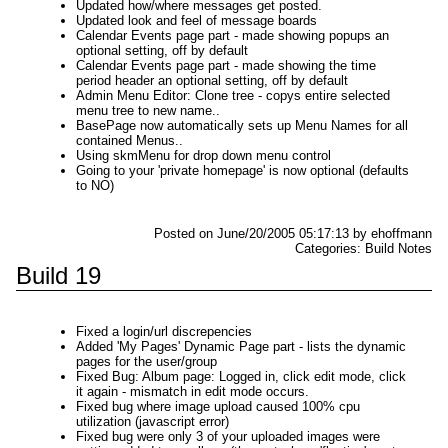
Updated how/where messages get posted.
Updated look and feel of message boards
Calendar Events page part - made showing popups an
optional setting, off by default
Calendar Events page part - made showing the time
period header an optional setting, off by default
Admin Menu Editor: Clone tree - copys entire selected
menu tree to new name..
BasePage now automatically sets up Menu Names for all
contained Menus..
Using skmMenu for drop down menu control
Going to your 'private homepage' is now optional (defaults
to NO)
Posted on June/20/2005 05:17:13 by ehoffmann
Categories: Build Notes
Build 19
Fixed a login/url discrepencies
Added 'My Pages' Dynamic Page part - lists the dynamic
pages for the user/group
Fixed Bug: Album page: Logged in, click edit mode, click
it again - mismatch in edit mode occurs.
Fixed bug where image upload caused 100% cpu
utilization (javascript error)
Fixed bug were only 3 of your uploaded images were