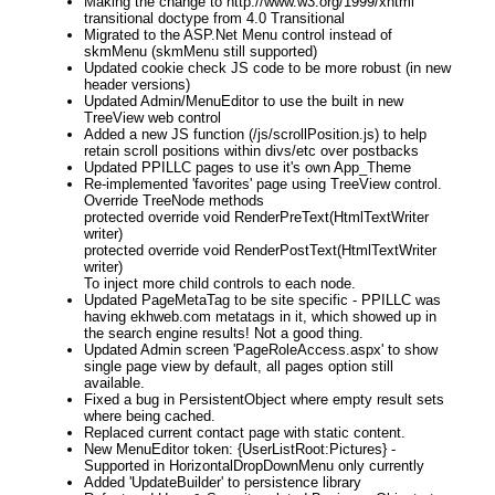
Making the change to http://www.w3.org/1999/xhtml
transitional doctype from 4.0 Transitional
Migrated to the ASP.Net Menu control instead of
skmMenu (skmMenu still supported)
Updated cookie check JS code to be more robust (in new
header versions)
Updated Admin/MenuEditor to use the built in new
TreeView web control
Added a new JS function (/js/scrollPosition.js) to help
retain scroll positions within divs/etc over postbacks
Updated PPILLC pages to use it's own App_Theme
Re-implemented 'favorites' page using TreeView control.
Override TreeNode methods
protected override void RenderPreText(HtmlTextWriter
writer)
protected override void RenderPostText(HtmlTextWriter
writer)
To inject more child controls to each node.
Updated PageMetaTag to be site specific - PPILLC was
having ekhweb.com metatags in it, which showed up in
the search engine results! Not a good thing.
Updated Admin screen 'PageRoleAccess.aspx' to show
single page view by default, all pages option still
available.
Fixed a bug in PersistentObject where empty result sets
where being cached.
Replaced current contact page with static content.
New MenuEditor token: {UserListRoot:Pictures} -
Supported in HorizontalDropDownMenu only currently
Added 'UpdateBuilder' to persistence library