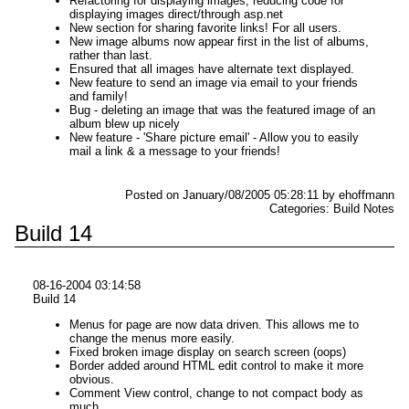
Refactoring for displaying images, reducing code for
displaying images direct/through asp.net
New section for sharing favorite links! For all users.
New image albums now appear first in the list of albums,
rather than last.
Ensured that all images have alternate text displayed.
New feature to send an image via email to your friends
and family!
Bug - deleting an image that was the featured image of an
album blew up nicely
New feature - 'Share picture email' - Allow you to easily
mail a link & a message to your friends!
Posted on January/08/2005 05:28:11 by ehoffmann
Categories: Build Notes
Build 14
08-16-2004 03:14:58
Build 14
Menus for page are now data driven. This allows me to
change the menus more easily.
Fixed broken image display on search screen (oops)
Border added around HTML edit control to make it more
obvious.
Comment View control, change to not compact body as
much