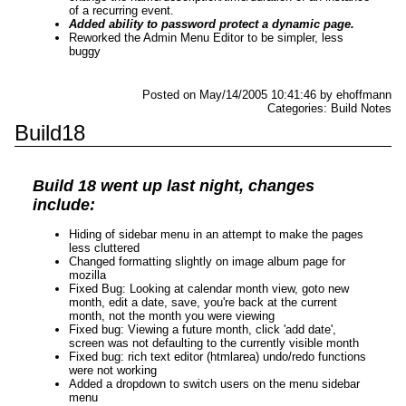
of a recurring event.
Added ability to password protect a dynamic page.
Reworked the Admin Menu Editor to be simpler, less
buggy
Posted on May/14/2005 10:41:46 by ehoffmann
Categories: Build Notes
Build18
Build 18 went up last night, changes
include:
Hiding of sidebar menu in an attempt to make the pages
less cluttered
Changed formatting slightly on image album page for
mozilla
Fixed Bug: Looking at calendar month view, goto new
month, edit a date, save,
you're back at the current
month, not the month you were viewing
Fixed bug: Viewing a future month, click 'add date',
screen was not defaulting
to the currently visible month
Fixed bug: rich text editor (htmlarea) undo/redo functions
were not working
Added a dropdown to switch users on the menu sidebar
menu