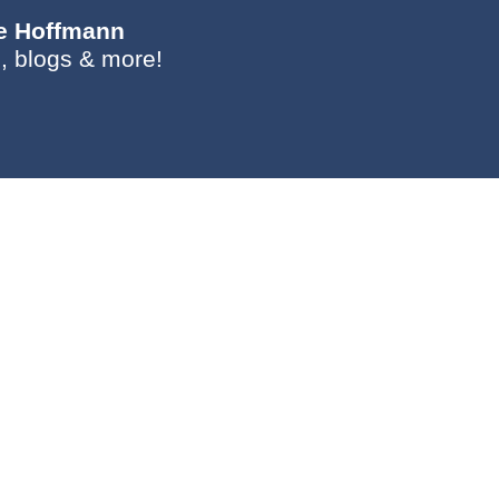
ie Hoffmann
, blogs & more!