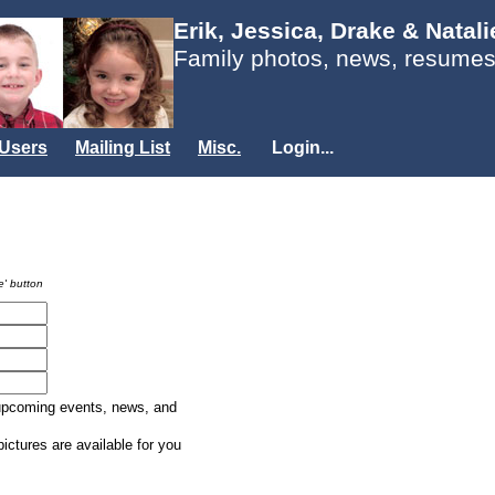
Erik, Jessica, Drake & Natal
Family photos, news, resumes
Users
Mailing List
Misc.
Login...
e' button
 upcoming events, news, and
ictures are available for you