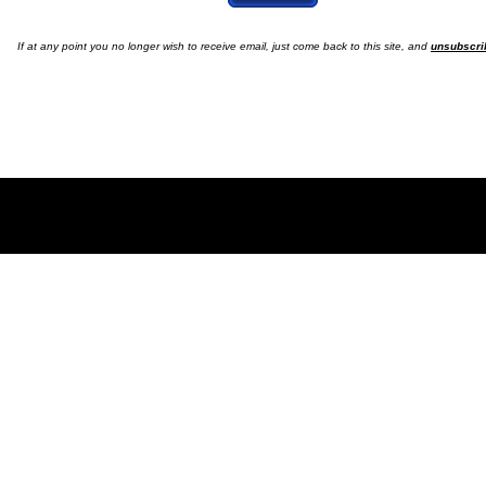
If at any point you no longer wish to receive email, just come back to this site, and
unsubscri