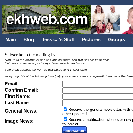
Main
Blog
Jessica's Stuff
Pictures
Groups
Subscribe to the mailing list
Sign up to the mailing list and find out first when new pictures are uploaded!
Get news on upcoming birthdays, family events, and more!
Your email address will NOT be distributed to ANYONE else!
To sign up, fill out the following form (only your email address is required), then press the 'Sav
Email:
Confirm Email:
First Name:
Last Name:
Receive the general newsletter, with
General News:
other updates!
Receive a notification whenever new p
Image News:
to look at!
Subscribe