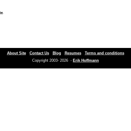
be
.
About Site
Contact Us
Blog
Resumes
Terms and conditions
Copyright 2003- 2026 -
Erik Hoffmann