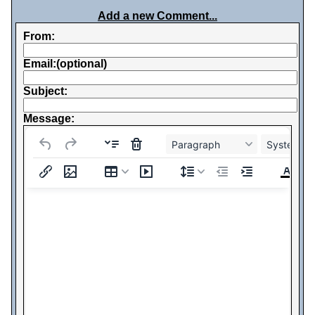
Add a new Comment...
From:
Email:(optional)
Subject:
Message:
Paragraph
System Fo