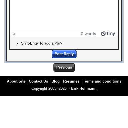
p
0 words
Shift-Enter to add a <br>
Post Reply
Previous
About Site
Contact Us
Blog
Resumes
Terms and conditions
Copyright 2003- 2026 -
Erik Hoffmann