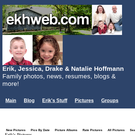
Erik, Jessica, Drake & Natalie Hoffmann
Family photos, news, resumes, blogs &
more!
Main
Blog
Erik's Stuff
Pictures
Groups
Users
Mailing List
Misc.
Login...
New Pictures
Pics By Date
Picture Albums
Rate Pictures
All Pictures
Se
Erik's Pictures