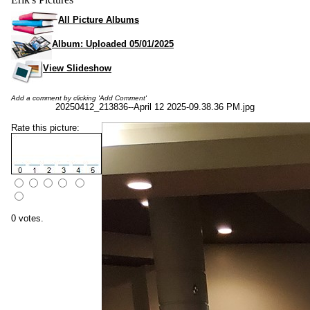
All Picture Albums
Album: Uploaded 05/01/2025
View Slideshow
Add a comment by clicking 'Add Comment'
20250412_213836--April 12 2025-09.38.36 PM.jpg
Rate this picture:
0 votes.