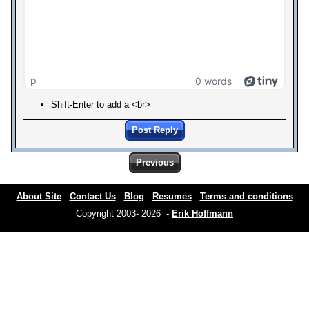
p
0 words
Shift-Enter to add a <br>
Post Reply
Previous
About Site
Contact Us
Blog
Resumes
Terms and conditions
Copyright 2003- 2026 -
Erik Hoffmann