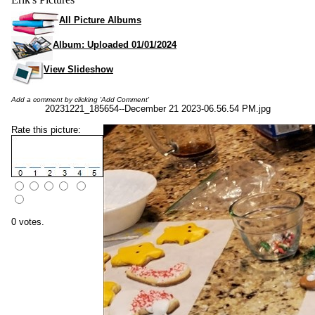
All Picture Albums
Album: Uploaded 01/01/2024
View Slideshow
Add a comment by clicking 'Add Comment'
20231221_185654--December 21 2023-06.56.54 PM.jpg
Rate this picture:
0 votes.