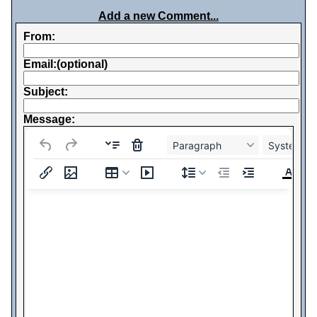
Add a new Comment...
From:
Email:(optional)
Subject:
Message:
Paragraph
System Fo