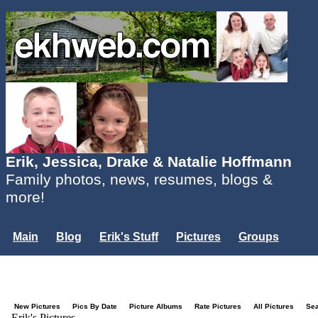
Erik, Jessica, Drake & Natalie Hoffmann
Family photos, news, resumes, blogs &
more!
Main
Blog
Erik's Stuff
Pictures
Groups
Users
Mailing List
Misc.
Login...
New Pictures
Pics By Date
Picture Albums
Rate Pictures
All Pictures
Se
Erik's Pictures