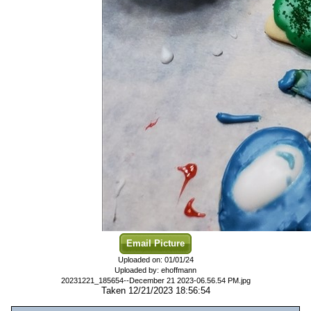
Email Picture
Uploaded on: 01/01/24
Uploaded by: ehoffmann
20231221_185654--December 21 2023-06.56.54 PM.jpg
Taken 12/21/2023 18:56:54