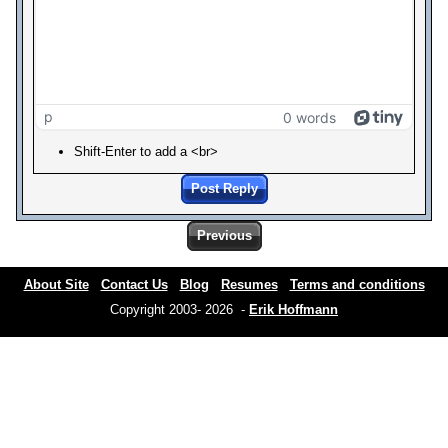
p
0 words
Shift-Enter to add a <br>
Post Reply
Previous
About Site
Contact Us
Blog
Resumes
Terms and conditions
Copyright 2003- 2026 -
Erik Hoffmann