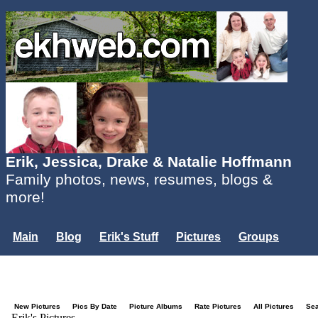
Erik, Jessica, Drake & Natalie Hoffmann
Family photos, news, resumes, blogs &
more!
Main
Blog
Erik's Stuff
Pictures
Groups
Users
Mailing List
Misc.
Login...
New Pictures
Pics By Date
Picture Albums
Rate Pictures
All Pictures
Se
Erik's Pictures