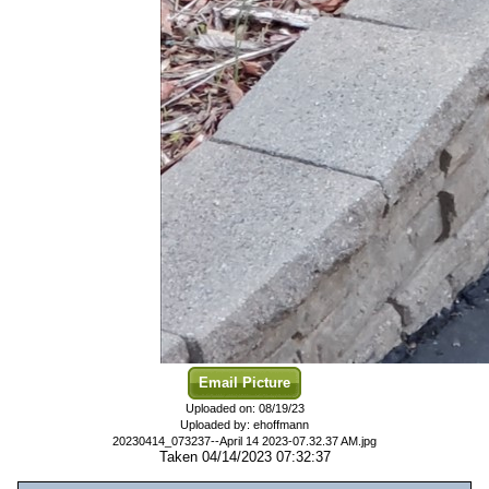
Email Picture
Uploaded on: 08/19/23
Uploaded by: ehoffmann
20230414_073237--April 14 2023-07.32.37 AM.jpg
Taken 04/14/2023 07:32:37