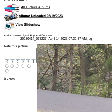
All Picture Albums
Album: Uploaded 08/19/2023
View Slideshow
Add a comment by clicking 'Add Comment'
20230414_073237--April 14 2023-07.32.37 AM.jpg
Rate this picture:
0 votes.