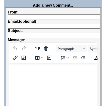
Add a new Comment...
From:
Email:(optional)
Subject:
Message:
Paragraph
System Fo