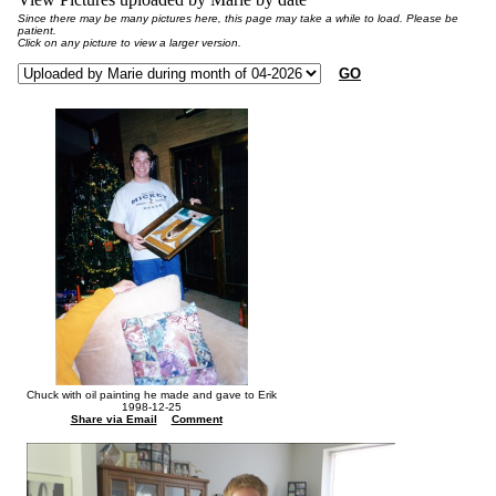
Since there may be many pictures here, this page may take a while to load. Please be
patient.
Click on any picture to view a larger version.
GO
Chuck with oil painting he made and gave to Erik
1998-12-25
Share via Email
Comment