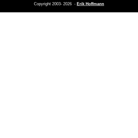
Copyright 2003- 2026 -
Erik Hoffmann