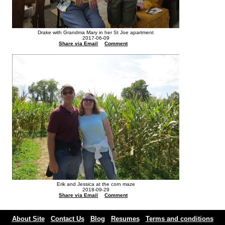
Drake with Grandma Mary in her St Joe apartment
2017-06-09
Share via Email
Comment
Erik and Jessica at the corn maze
2018-09-29
Share via Email
Comment
About Site
Contact Us
Blog
Resumes
Terms and conditions