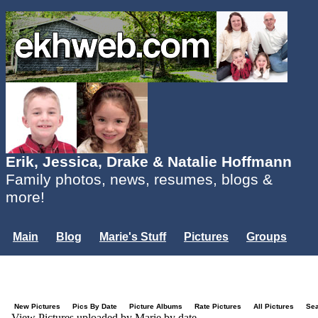
Erik, Jessica, Drake & Natalie Hoffmann
Family photos, news, resumes, blogs &
more!
Main
Blog
Marie's Stuff
Pictures
Groups
Users
Mailing List
Misc.
Login...
New Pictures
Pics By Date
Picture Albums
Rate Pictures
All Pictures
Se
View Pictures uploaded by Marie by date