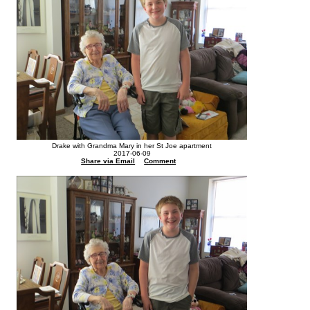
Drake with Grandma Mary in her St Joe apartment
2017-06-09
Share via Email
Comment