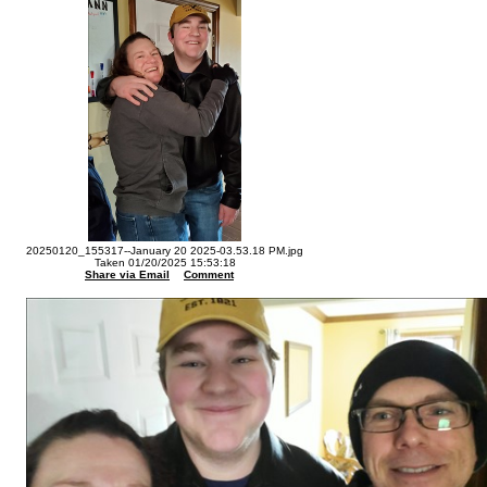
20250120_155317--January 20 2025-03.53.18 PM.jpg
Taken 01/20/2025 15:53:18
Share via Email
Comment