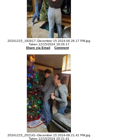
20241215_182617--December 15 2024-06.26.17 PM.jpg
Taken 12/15/2024 18:26:17
Share via Email
Comment
20241215_202141--December 15 2024-08.21.41 PM.jpg
Taken 12/15/2024 20:21:41