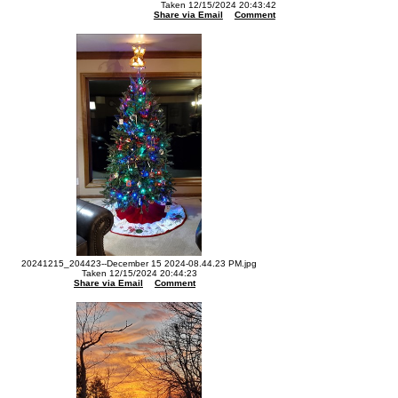
Taken 12/15/2024 20:43:42
Share via Email
Comment
20241215_204423--December 15 2024-08.44.23 PM.jpg
Taken 12/15/2024 20:44:23
Share via Email
Comment