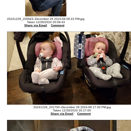
20241228_200943--December 28 2024-08.09.43 PM.jpg
Taken 12/28/2024 20:09:43
Share via Email
Comment
20241228_201700--December 28 2024-08.17.00 PM.jpg
Taken 12/28/2024 20:17:00
Share via Email
Comment