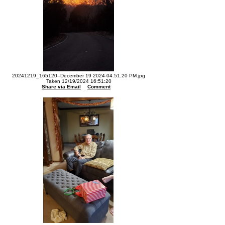
20241219_165120--December 19 2024-04.51.20 PM.jpg
Taken 12/19/2024 16:51:20
Share via Email
Comment