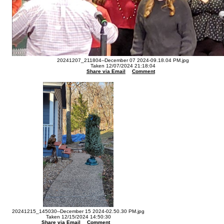
20241207_211804--December 07 2024-09.18.04 PM.jpg
Taken 12/07/2024 21:18:04
Share via Email
Comment
20241215_145030--December 15 2024-02.50.30 PM.jpg
Taken 12/15/2024 14:50:30
Share via Email
Comment