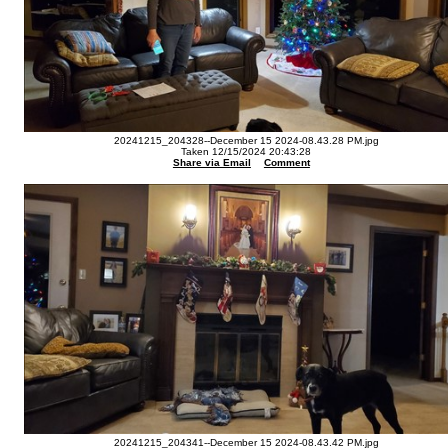
20241215_204328--December 15 2024-08.43.28 PM.jpg
Taken 12/15/2024 20:43:28
Share via Email
Comment
20241215_204341--December 15 2024-08.43.42 PM.jpg