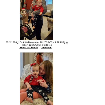
20241228_154948--December 28 2024-03.49.49 PM.jpg
Taken 12/28/2024 15:49:49
Share via Email
Comment