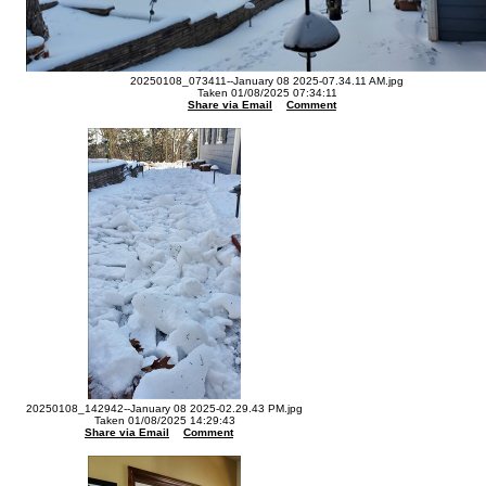
20250108_073411--January 08 2025-07.34.11 AM.jpg
Taken 01/08/2025 07:34:11
Share via Email
Comment
20250108_142942--January 08 2025-02.29.43 PM.jpg
Taken 01/08/2025 14:29:43
Share via Email
Comment