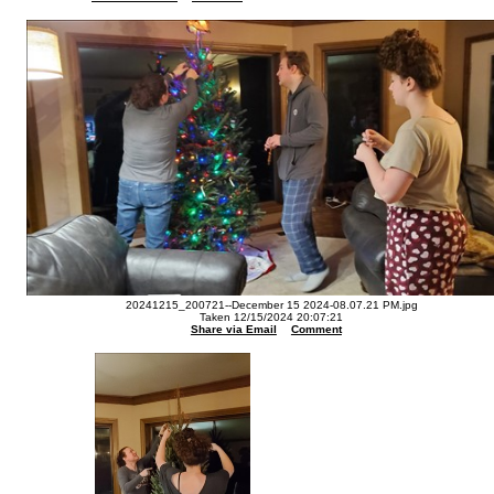
20241215_200721--December 15 2024-08.07.21 PM.jpg
Taken 12/15/2024 20:07:21
Share via Email
Comment