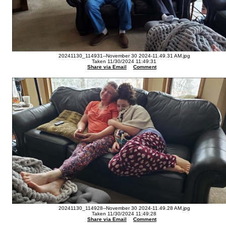
20241130_114931--November 30 2024-11.49.31 AM.jpg
Taken 11/30/2024 11:49:31
Share via Email
Comment
20241130_114928--November 30 2024-11.49.28 AM.jpg
Taken 11/30/2024 11:49:28
Share via Email
Comment