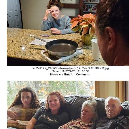
20241127_210638--November 27 2024-09.06.38 PM.jpg
Taken 11/27/2024 21:06:38
Share via Email
Comment