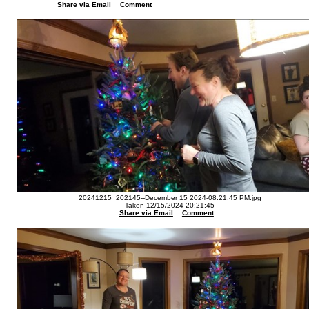
Share via Email
Comment
20241215_202145--December 15 2024-08.21.45 PM.jpg
Taken 12/15/2024 20:21:45
Share via Email
Comment