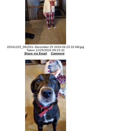
20241225_092331--December 25 2024-09.23.32 AM.jpg
Taken 12/25/2024 09:23:32
Share via Email
Comment