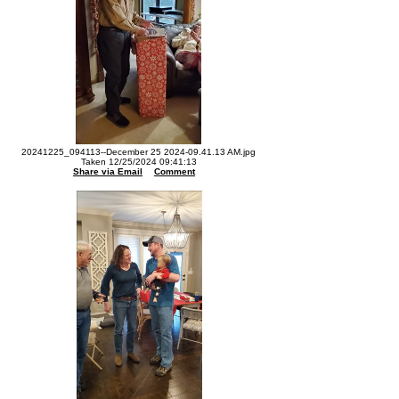
20241225_094113--December 25 2024-09.41.13 AM.jpg
Taken 12/25/2024 09:41:13
Share via Email
Comment