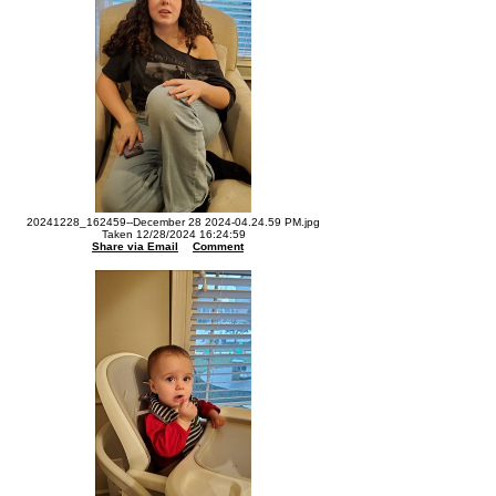
20241228_162459--December 28 2024-04.24.59 PM.jpg
Taken 12/28/2024 16:24:59
Share via Email
Comment