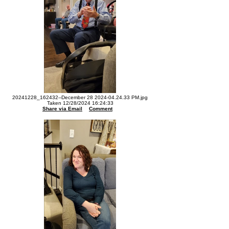
20241228_162432--December 28 2024-04.24.33 PM.jpg
Taken 12/28/2024 16:24:33
Share via Email
Comment