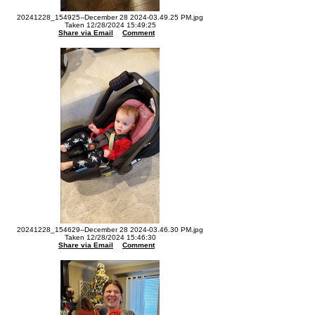
20241228_154925--December 28 2024-03.49.25 PM.jpg
Taken 12/28/2024 15:49:25
Share via Email
Comment
20241228_154629--December 28 2024-03.46.30 PM.jpg
Taken 12/28/2024 15:46:30
Share via Email
Comment