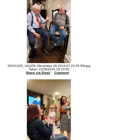
20241228_192355--December 28 2024-07.23.55 PM.jpg
Taken 12/28/2024 19:23:55
Share via Email
Comment