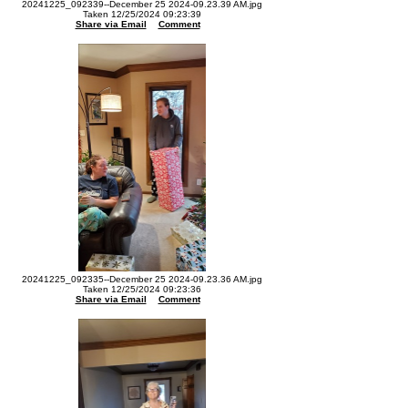
20241225_092339--December 25 2024-09.23.39 AM.jpg
Taken 12/25/2024 09:23:39
Share via Email
Comment
20241225_092335--December 25 2024-09.23.36 AM.jpg
Taken 12/25/2024 09:23:36
Share via Email
Comment