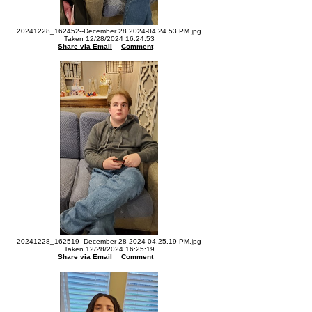
20241228_162452--December 28 2024-04.24.53 PM.jpg
Taken 12/28/2024 16:24:53
Share via Email
Comment
20241228_162519--December 28 2024-04.25.19 PM.jpg
Taken 12/28/2024 16:25:19
Share via Email
Comment