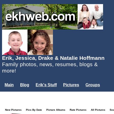
Erik, Jessica, Drake & Natalie Hoffmann
Family photos, news, resumes, blogs &
more!
Main
Blog
Erik's Stuff
Pictures
Groups
Users
Mailing List
Misc.
Login...
New Pictures
Pics By Date
Picture Albums
Rate Pictures
All Pictures
Se