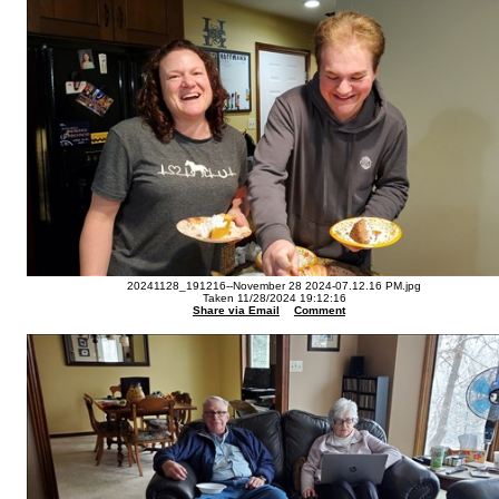
20241128_191216--November 28 2024-07.12.16 PM.jpg
Taken 11/28/2024 19:12:16
Share via Email
Comment