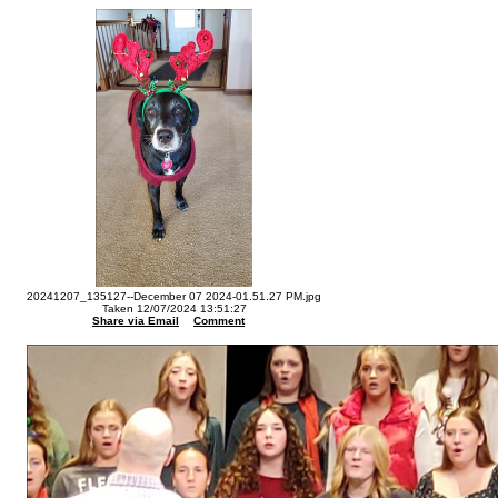
20241207_135127--December 07 2024-01.51.27 PM.jpg
Taken 12/07/2024 13:51:27
Share via Email
Comment