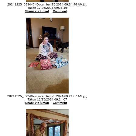
20241225_093446--December 25 2024-09.34.46 AM.jpg
Taken 12/25/2024 09:34:46
Share via Email
Comment
20241225_092407--December 25 2024-09.24.07 AM.jpg
Taken 12/25/2024 09:24:07
Share via Email
Comment