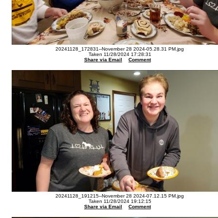
20241128_172831--November 28 2024-05.28.31 PM.jpg
Taken 11/28/2024 17:28:31
Share via Email
Comment
20241128_191215--November 28 2024-07.12.15 PM.jpg
Taken 11/28/2024 19:12:15
Share via Email
Comment