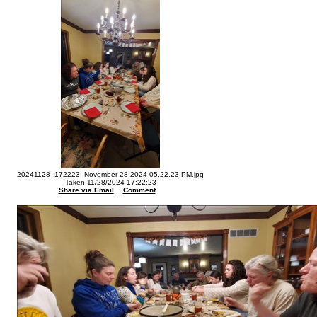
20241128_172223--November 28 2024-05.22.23 PM.jpg
Taken 11/28/2024 17:22:23
Share via Email
Comment