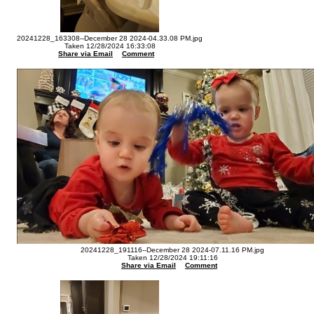
20241228_163308--December 28 2024-04.33.08 PM.jpg
Taken 12/28/2024 16:33:08
Share via Email
Comment
20241228_191116--December 28 2024-07.11.16 PM.jpg
Taken 12/28/2024 19:11:16
Share via Email
Comment