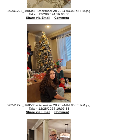
20241228_160358--December 28 2024-04.03.58 PM.jpg
Taken 12/28/2024 16:03:58
Share via Email
Comment
20241228_160533--December 28 2024-04.05.33 PM.jpg
Taken 12/28/2024 16:05:33
Share via Email
Comment