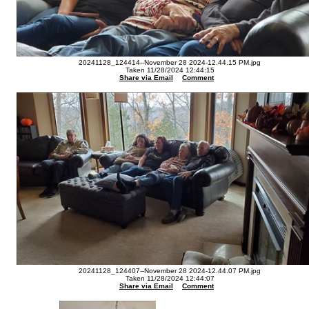
20241128_124414--November 28 2024-12.44.15 PM.jpg
Taken 11/28/2024 12:44:15
Share via Email
Comment
20241128_124407--November 28 2024-12.44.07 PM.jpg
Taken 11/28/2024 12:44:07
Share via Email
Comment