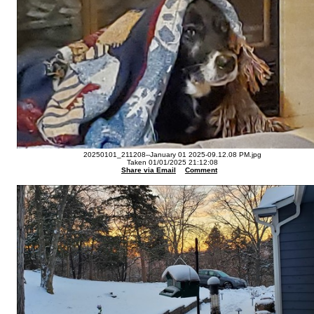
20250101_211208--January 01 2025-09.12.08 PM.jpg
Taken 01/01/2025 21:12:08
Share via Email
Comment