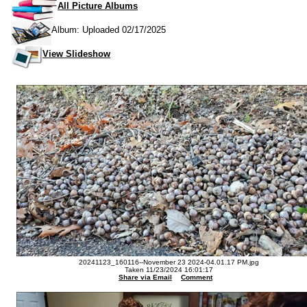
All Picture Albums
Album: Uploaded 02/17/2025
View Slideshow
20241123_160116--November 23 2024-04.01.17 PM.jpg
Taken 11/23/2024 16:01:17
Share via Email
Comment