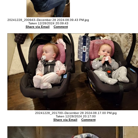
20241228_200943--December 28 2024-08.09.43 PM.jpg
Taken 12/28/2024 20:09:43
Share via Email
Comment
20241228_201700--December 28 2024-08.17.00 PM.jpg
Taken 12/28/2024 20:17:00
Share via Email
Comment