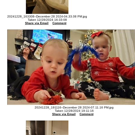
20241228_163308--December 28 2024-04.33.08 PM.jpg
Taken 12/28/2024 16:33:08
Share via Email
Comment
20241228_191116--December 28 2024-07.11.16 PM.jpg
Taken 12/28/2024 19:11:16
Share via Email
Comment