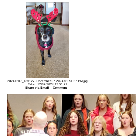
20241207_135127--December 07 2024-01.51.27 PM.jpg
Taken 12/07/2024 13:51:27
Share via Email
Comment