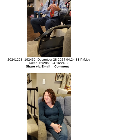
20241228_162432--December 28 2024-04.24.33 PM.jpg
Taken 12/28/2024 16:24:33
Share via Email
Comment