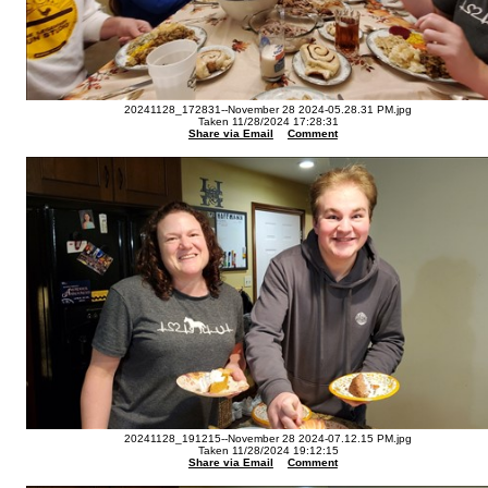
20241128_172831--November 28 2024-05.28.31 PM.jpg
Taken 11/28/2024 17:28:31
Share via Email
Comment
20241128_191215--November 28 2024-07.12.15 PM.jpg
Taken 11/28/2024 19:12:15
Share via Email
Comment