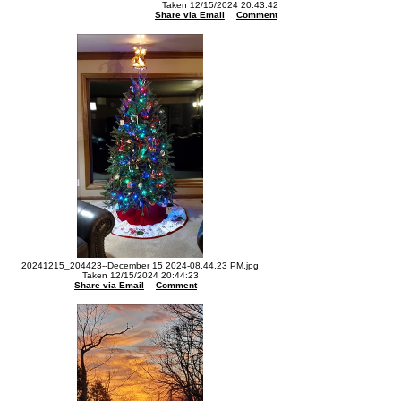
Taken 12/15/2024 20:43:42
Share via Email
Comment
20241215_204423--December 15 2024-08.44.23 PM.jpg
Taken 12/15/2024 20:44:23
Share via Email
Comment