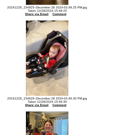
20241228_154925--December 28 2024-03.49.25 PM.jpg
Taken 12/28/2024 15:49:25
Share via Email
Comment
20241228_154629--December 28 2024-03.46.30 PM.jpg
Taken 12/28/2024 15:46:30
Share via Email
Comment