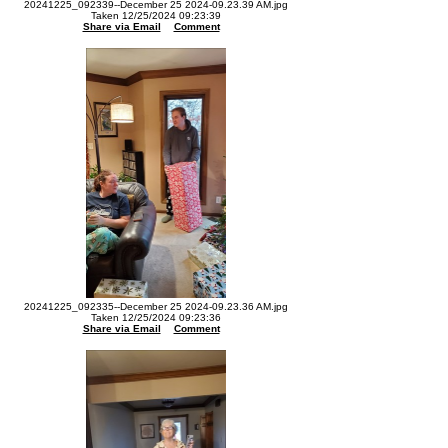
20241225_092339--December 25 2024-09.23.39 AM.jpg
Taken 12/25/2024 09:23:39
Share via Email
Comment
20241225_092335--December 25 2024-09.23.36 AM.jpg
Taken 12/25/2024 09:23:36
Share via Email
Comment