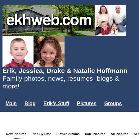
Erik, Jessica, Drake & Natalie Hoffmann
Family photos, news, resumes, blogs &
more!
Main
Blog
Erik's Stuff
Pictures
Groups
Users
Mailing List
Misc.
Login...
New Pictures
Pics By Date
Picture Albums
Rate Pictures
All Pictures
Se