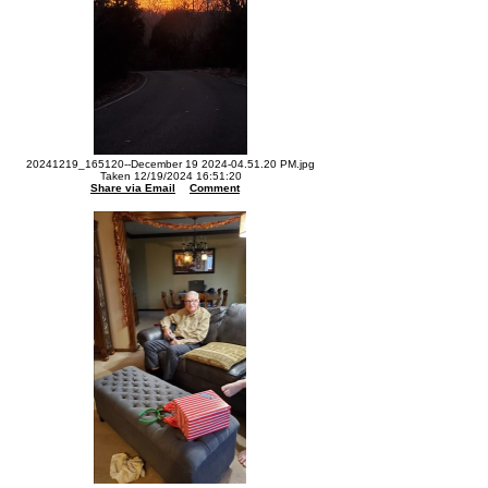
20241219_165120--December 19 2024-04.51.20 PM.jpg
Taken 12/19/2024 16:51:20
Share via Email
Comment