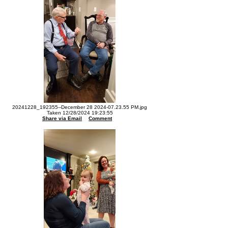
20241228_192355--December 28 2024-07.23.55 PM.jpg
Taken 12/28/2024 19:23:55
Share via Email
Comment