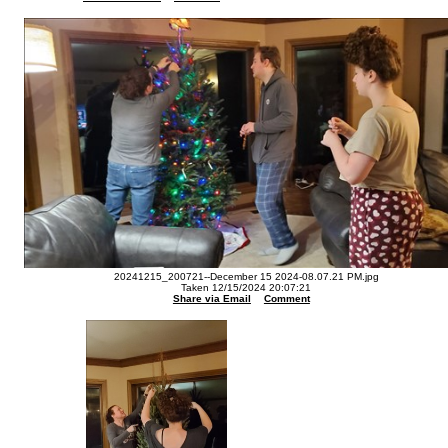
20241215_200721--December 15 2024-08.07.21 PM.jpg
Taken 12/15/2024 20:07:21
Share via Email
Comment