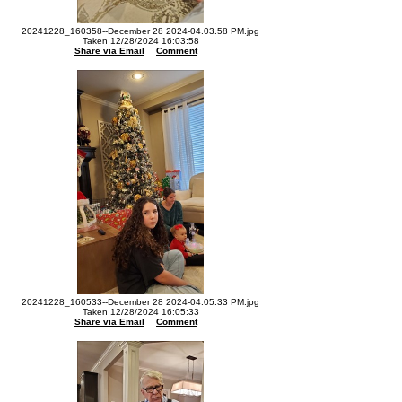
20241228_160358--December 28 2024-04.03.58 PM.jpg
Taken 12/28/2024 16:03:58
Share via Email
Comment
20241228_160533--December 28 2024-04.05.33 PM.jpg
Taken 12/28/2024 16:05:33
Share via Email
Comment