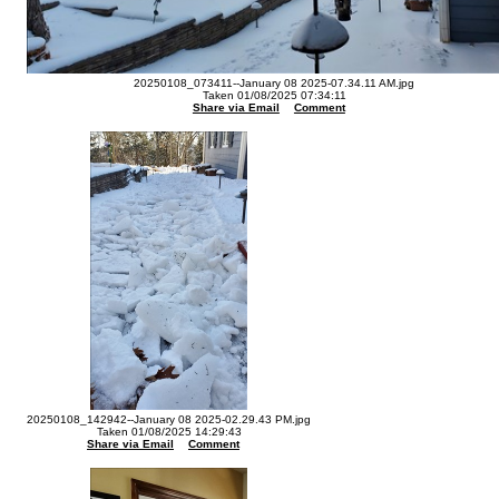
20250108_073411--January 08 2025-07.34.11 AM.jpg
Taken 01/08/2025 07:34:11
Share via Email
Comment
20250108_142942--January 08 2025-02.29.43 PM.jpg
Taken 01/08/2025 14:29:43
Share via Email
Comment