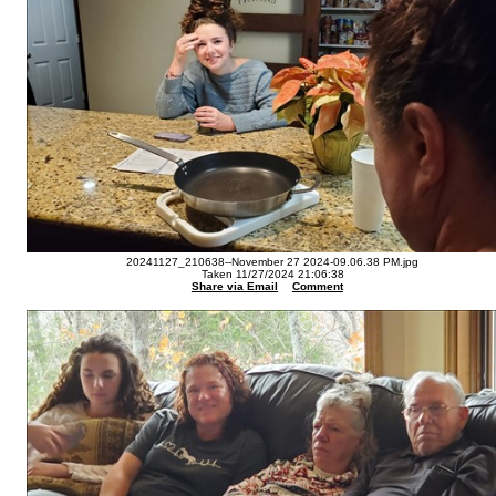
20241127_210638--November 27 2024-09.06.38 PM.jpg
Taken 11/27/2024 21:06:38
Share via Email
Comment