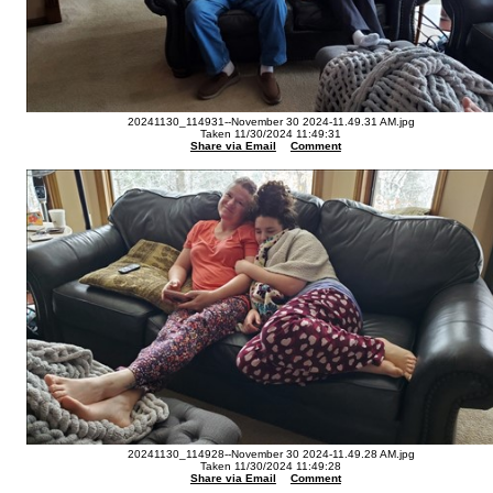
20241130_114931--November 30 2024-11.49.31 AM.jpg
Taken 11/30/2024 11:49:31
Share via Email
Comment
20241130_114928--November 30 2024-11.49.28 AM.jpg
Taken 11/30/2024 11:49:28
Share via Email
Comment