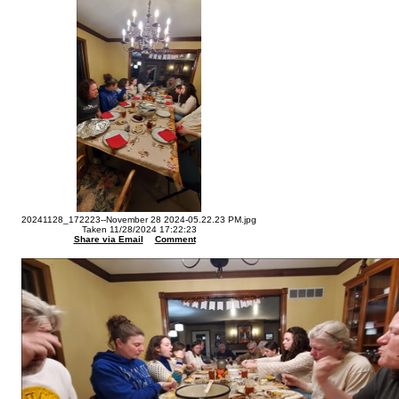
20241128_172223--November 28 2024-05.22.23 PM.jpg
Taken 11/28/2024 17:22:23
Share via Email
Comment