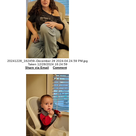
20241228_162459--December 28 2024-04.24.59 PM.jpg
Taken 12/28/2024 16:24:59
Share via Email
Comment