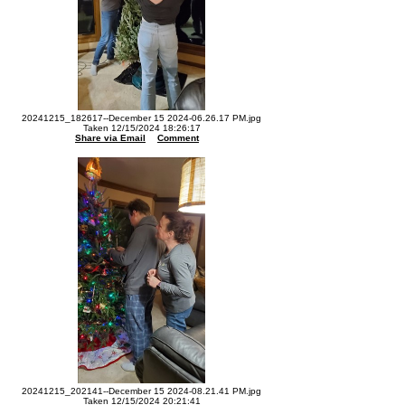
20241215_182617--December 15 2024-06.26.17 PM.jpg
Taken 12/15/2024 18:26:17
Share via Email
Comment
20241215_202141--December 15 2024-08.21.41 PM.jpg
Taken 12/15/2024 20:21:41