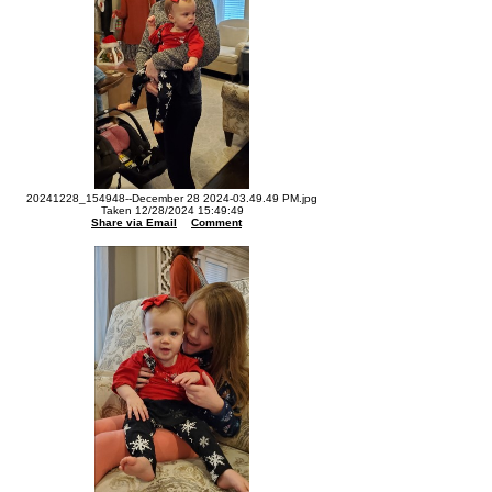
20241228_154948--December 28 2024-03.49.49 PM.jpg
Taken 12/28/2024 15:49:49
Share via Email
Comment