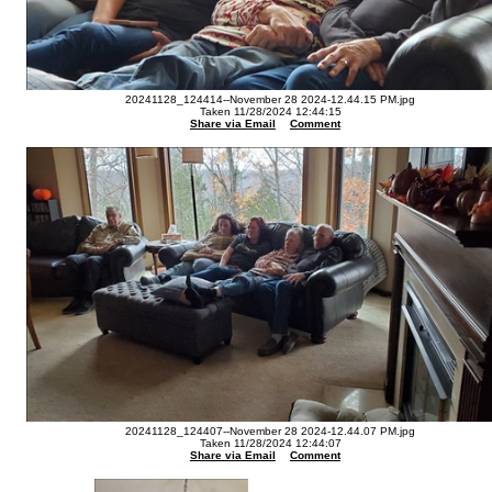
20241128_124414--November 28 2024-12.44.15 PM.jpg
Taken 11/28/2024 12:44:15
Share via Email
Comment
20241128_124407--November 28 2024-12.44.07 PM.jpg
Taken 11/28/2024 12:44:07
Share via Email
Comment