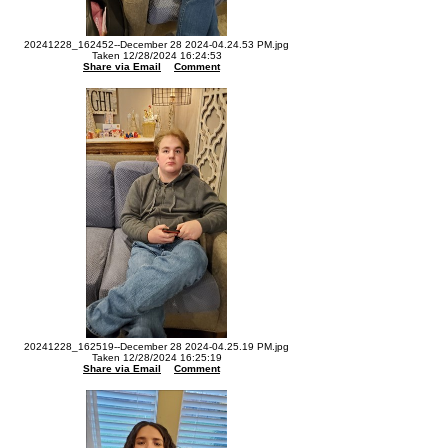
20241228_162452--December 28 2024-04.24.53 PM.jpg
Taken 12/28/2024 16:24:53
Share via Email
Comment
20241228_162519--December 28 2024-04.25.19 PM.jpg
Taken 12/28/2024 16:25:19
Share via Email
Comment