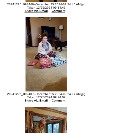
20241225_093446--December 25 2024-09.34.46 AM.jpg
Taken 12/25/2024 09:34:46
Share via Email
Comment
20241225_092407--December 25 2024-09.24.07 AM.jpg
Taken 12/25/2024 09:24:07
Share via Email
Comment