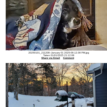
20250101_211208--January 01 2025-09.12.08 PM.jpg
Taken 01/01/2025 21:12:08
Share via Email
Comment