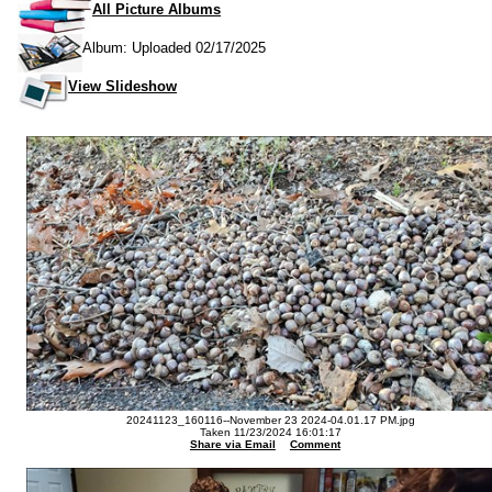
All Picture Albums
Album: Uploaded 02/17/2025
View Slideshow
20241123_160116--November 23 2024-04.01.17 PM.jpg
Taken 11/23/2024 16:01:17
Share via Email
Comment