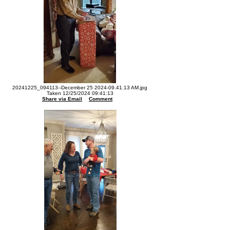
20241225_094113--December 25 2024-09.41.13 AM.jpg
Taken 12/25/2024 09:41:13
Share via Email
Comment