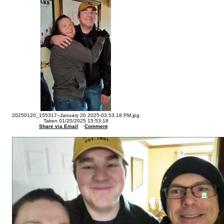
20250120_155317--January 20 2025-03.53.18 PM.jpg
Taken 01/20/2025 15:53:18
Share via Email
Comment