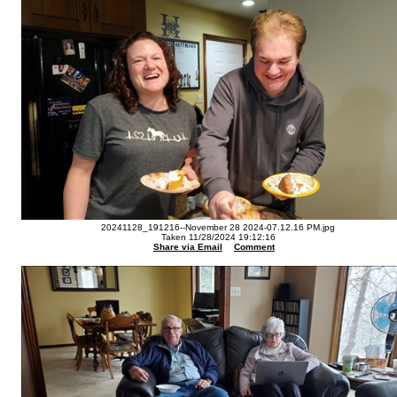
20241128_191216--November 28 2024-07.12.16 PM.jpg
Taken 11/28/2024 19:12:16
Share via Email
Comment