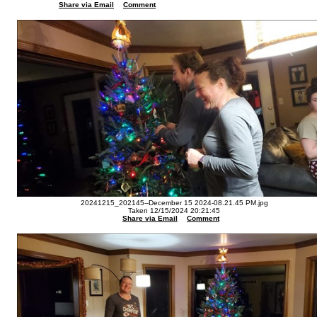
Share via Email
Comment
20241215_202145--December 15 2024-08.21.45 PM.jpg
Taken 12/15/2024 20:21:45
Share via Email
Comment