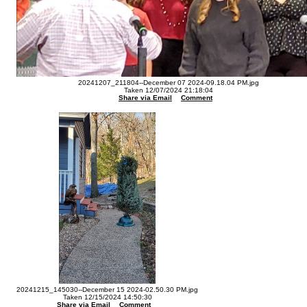
20241207_211804--December 07 2024-09.18.04 PM.jpg
Taken 12/07/2024 21:18:04
Share via Email
Comment
20241215_145030--December 15 2024-02.50.30 PM.jpg
Taken 12/15/2024 14:50:30
Share via Email
Comment