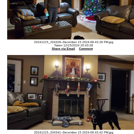
20241215_204328--December 15 2024-08.43.28 PM.jpg
Taken 12/15/2024 20:43:28
Share via Email
Comment
20241215_204341--December 15 2024-08.43.42 PM.jpg