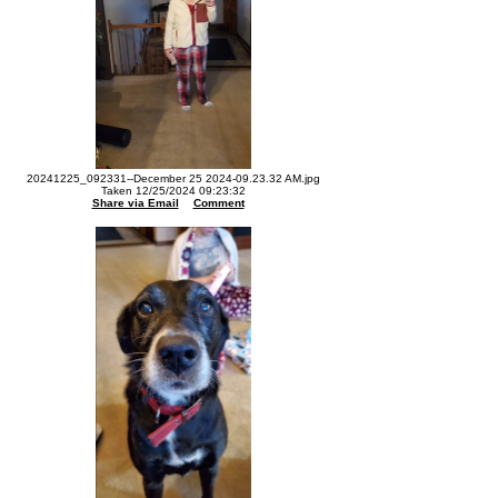
20241225_092331--December 25 2024-09.23.32 AM.jpg
Taken 12/25/2024 09:23:32
Share via Email
Comment