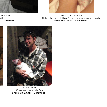
 Johnson
Chloe Jane Johnson
irth
Notice the size of Chloe's hand around mimi's thumb!
Comment
Share via Email
Comment
Chloe Jane
Choe with her uncle Jay
Share via Email
Comment