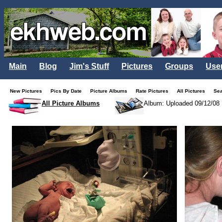
Main
Blog
Jim's Stuff
Pictures
Groups
Use
New Pictures
Pics By Date
Picture Albums
Rate Pictures
All Pictures
Se
All Picture Albums
Album: Uploaded 09/12/08