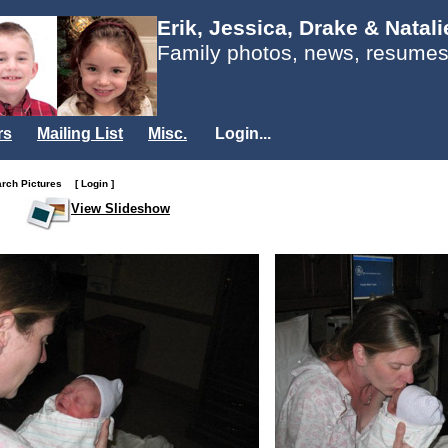
Erik, Jessica, Drake & Natal
Family photos, news, resumes
rs
Mailing List
Misc.
Login...
arch Pictures
[ Login ]
View Slideshow