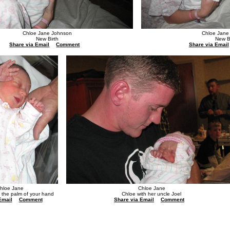
Chloe Jane Johnson
Chloe Jane
New Birth
New B
Share via Email
Comment
Share via Email
hloe Jane
Chloe Jane
n the palm of your hand
Chloe with her uncle Joel
Email
Comment
Share via Email
Comment