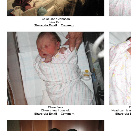
Chloe Jane Johnson
New Birth
Share via Email
Comment
Chloe Jane
C
Chloe a few hours old
Head can fit i
Share via Email
Comment
Share via 