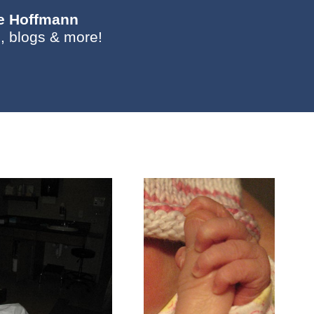
ie Hoffmann
, blogs & more!