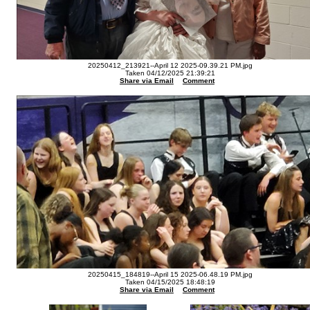
20250412_213921--April 12 2025-09.39.21 PM.jpg
Taken 04/12/2025 21:39:21
Share via Email
Comment
20250415_184819--April 15 2025-06.48.19 PM.jpg
Taken 04/15/2025 18:48:19
Share via Email
Comment