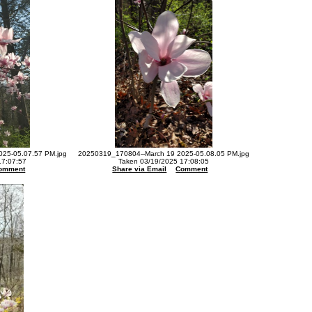
25-05.07.57 PM.jpg
20250319_170804--March 19 2025-05.08.05 PM.jpg
17:07:57
Taken 03/19/2025 17:08:05
omment
Share via Email
Comment