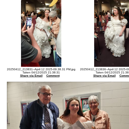
20250412_213831--April 12 2025-09.38.31 PM.jpg
20250412_213836--April 12 2025-0
Taken 04/12/2025 21:38:31
Taken 04/12/2025 21:38
Share via Email
Comment
Share via Email
Comme