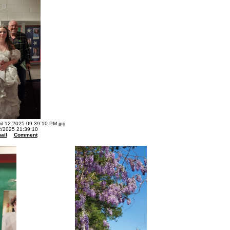
l 12 2025-09.39.10 PM.jpg
2/2025 21:39:10
ail
Comment