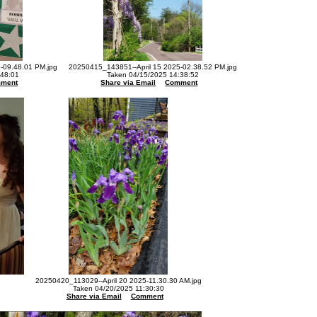
-09.48.01 PM.jpg
20250415_143851--April 15 2025-02.38.52 PM.jpg
:48:01
Taken 04/15/2025 14:38:52
ment
Share via Email
Comment
20250420_113029--April 20 2025-11.30.30 AM.jpg
Taken 04/20/2025 11:30:30
Share via Email
Comment