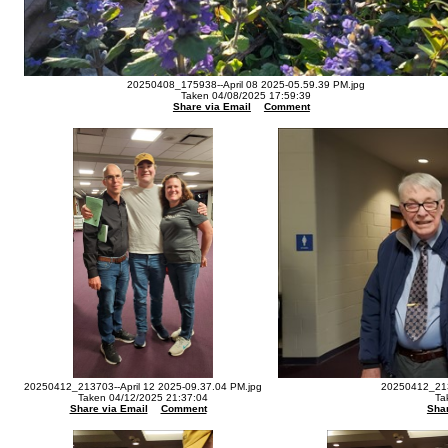
20250408_175938--April 08 2025-05.59.39 PM.jpg
Taken 04/08/2025 17:59:39
Share via Email
Comment
20250412_213703--April 12 2025-09.37.04 PM.jpg
20250412_213
Taken 04/12/2025 21:37:04
Ta
Share via Email
Comment
Shar