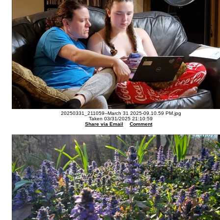
20250331_211059--March 31 2025-09.10.59 PM.jpg
Taken 03/31/2025 21:10:59
Share via Email
Comment