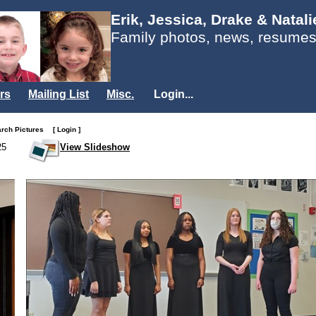
Erik, Jessica, Drake & Natal
Family photos, news, resumes
rs
Mailing List
Misc.
Login...
arch Pictures
[ Login ]
25
View Slideshow