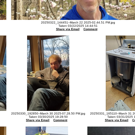
20250322_144451--March 22 2025-02.44.51 PM.jpg
Taken 03/22/2025 14:44:51
Share via Email
Comment
20250330_192850--March 30 2025-07.28.50 PM.jpg
20250331_165110--March 31 20
Taken 03/30/2025 19:28:50
Taken 03/31/2025 
Share via Email
Comment
Share via Email
C