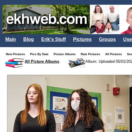
Main
Blog
Erik's Stuff
Pictures
Groups
Use
New Pictures
Pics By Date
Picture Albums
Rate Pictures
All Pictures
Se
All Picture Albums
Album: Uploaded 05/01/20