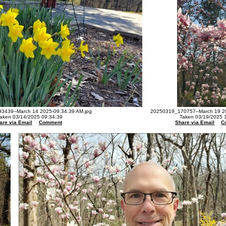
3439--March 14 2025-09.34.39 AM.jpg
20250319_170757--March 19 20
aken 03/14/2025 09:34:39
Taken 03/19/2025 
are via Email
Comment
Share via Email
C