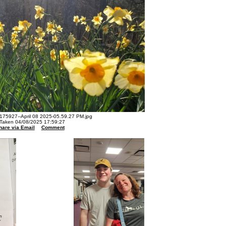
75927--April 08 2025-05.59.27 PM.jpg
Taken 04/08/2025 17:59:27
hare via Email
Comment