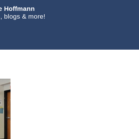
ie Hoffmann
, blogs & more!