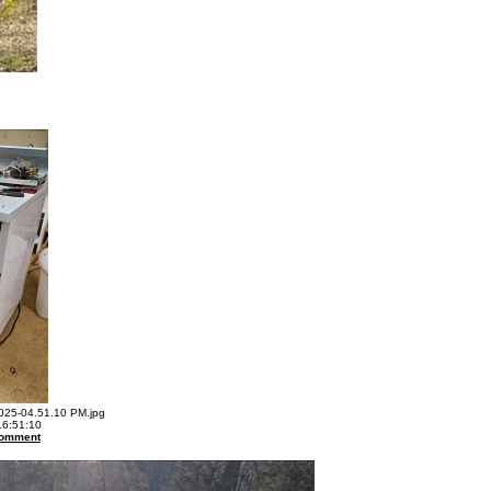
25-04.51.10 PM.jpg
16:51:10
omment