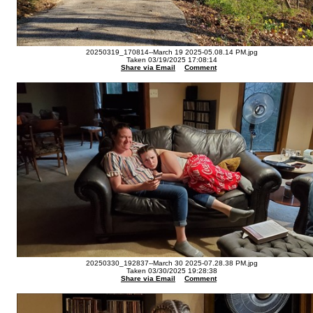
20250319_170814--March 19 2025-05.08.14 PM.jpg
Taken 03/19/2025 17:08:14
Share via Email
Comment
20250330_192837--March 30 2025-07.28.38 PM.jpg
Taken 03/30/2025 19:28:38
Share via Email
Comment