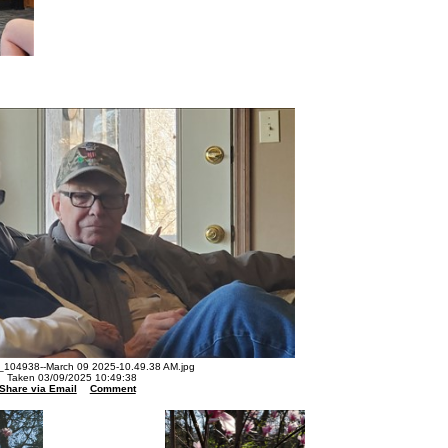
104938--March 09 2025-10.49.38 AM.jpg
Taken 03/09/2025 10:49:38
Share via Email
Comment