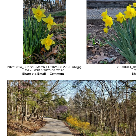
20250314_082720--March 14 2025-08.27.20 AM.jpg
20250314_09
Taken 03/14/2025 08:27:20
T
Share via Email
Comment
Sh