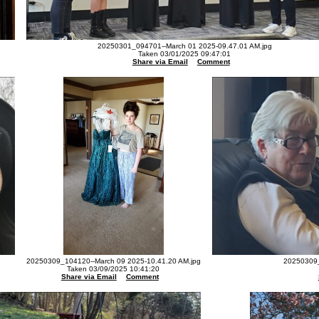
20250301_094701--March 01 2025-09.47.01 AM.jpg
Taken 03/01/2025 09:47:01
Share via Email
Comment
20250309_104120--March 09 2025-10.41.20 AM.jpg
20250309_
Taken 03/09/2025 10:41:20
Share via Email
Comment