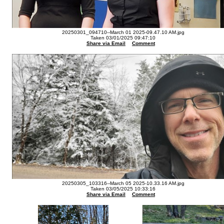
20250301_094710--March 01 2025-09.47.10 AM.jpg
Taken 03/01/2025 09:47:10
Share via Email
Comment
20250305_103316--March 05 2025-10.33.16 AM.jpg
Taken 03/05/2025 10:33:16
Share via Email
Comment