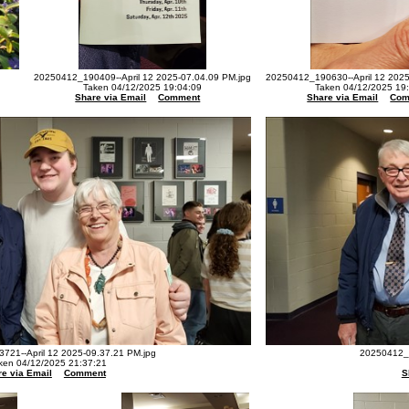
20250412_190409--April 12 2025-07.04.09 PM.jpg
20250412_190630--April 12 2025
Taken 04/12/2025 19:04:09
Taken 04/12/2025 19
Share via Email
Comment
Share via Email
Com
721--April 12 2025-09.37.21 PM.jpg
20250412_2
ken 04/12/2025 21:37:21
e via Email
Comment
S