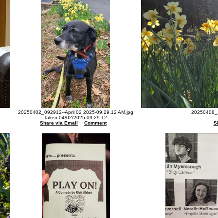
20250402_092912--April 02 2025-09.29.12 AM.jpg
20250408_1
Taken 04/02/2025 09:29:12
Share via Email
Comment
S