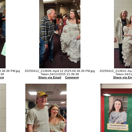
9.38.36 PM.jpg
20250412_213838--April 12 2025-09.38.39 PM.jpg
20250412_213910--Apri
:36
Taken 04/12/2025 21:38:39
Taken 04/1
nt
Share via Email
Comment
Share via Em