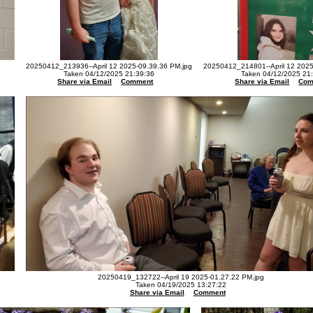
20250412_213936--April 12 2025-09.39.36 PM.jpg
20250412_214801--April 12 2025
Taken 04/12/2025 21:39:36
Taken 04/12/2025 21
Share via Email
Comment
Share via Email
Com
20250419_132722--April 19 2025-01.27.22 PM.jpg
Taken 04/19/2025 13:27:22
Share via Email
Comment