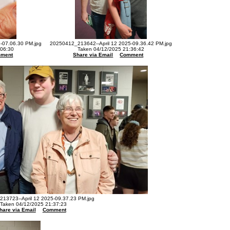
-07.06.30 PM.jpg
20250412_213642--April 12 2025-09.36.42 PM.jpg
:06:30
Taken 04/12/2025 21:36:42
ment
Share via Email
Comment
13723--April 12 2025-09.37.23 PM.jpg
Taken 04/12/2025 21:37:23
hare via Email
Comment