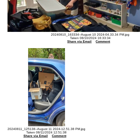
20240810_163334--August 10 2024-04.33.34 PM.jpg
Taken 08/10/2024 16:33:34
Share via Email
Comment
20240811_125138--August 11 2024-12.51.38 PM.jpg
Taken 08/11/2024 12:51:38
Share via Email
Comment