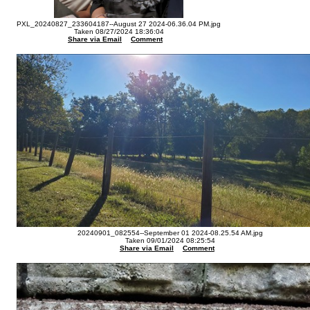
PXL_20240827_233604187--August 27 2024-06.36.04 PM.jpg
Taken 08/27/2024 18:36:04
Share via Email
Comment
20240901_082554--September 01 2024-08.25.54 AM.jpg
Taken 09/01/2024 08:25:54
Share via Email
Comment