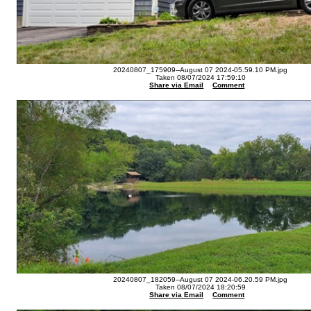
20240807_175909--August 07 2024-05.59.10 PM.jpg
Taken 08/07/2024 17:59:10
Share via Email
Comment
20240807_182059--August 07 2024-06.20.59 PM.jpg
Taken 08/07/2024 18:20:59
Share via Email
Comment