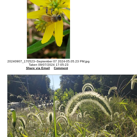
20240907_170523--September 07 2024-05.05.23 PM.jpg
Taken 09/07/2024 17:05:23
Share via Email
Comment