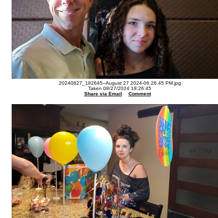
20240827_182645--August 27 2024-06.26.45 PM.jpg
Taken 08/27/2024 18:26:45
Share via Email
Comment