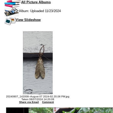
All Picture Albums
Album: Uploaded 11/23/2024
View Slideshow
20240807_142008--August 07 2024-02.20.08 PM.jpg
Taken 08/07/2024 14:20:08
Share via Email
Comment