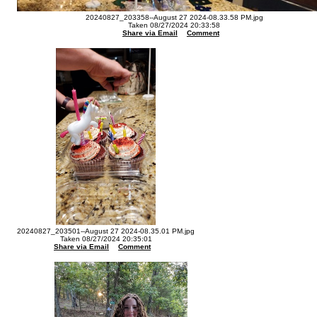
20240827_203358--August 27 2024-08.33.58 PM.jpg
Taken 08/27/2024 20:33:58
Share via Email
Comment
20240827_203501--August 27 2024-08.35.01 PM.jpg
Taken 08/27/2024 20:35:01
Share via Email
Comment