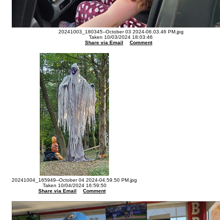
20241003_180345--October 03 2024-06.03.46 PM.jpg
Taken 10/03/2024 18:03:46
Share via Email
Comment
20241004_165949--October 04 2024-04.59.50 PM.jpg
Taken 10/04/2024 16:59:50
Share via Email
Comment