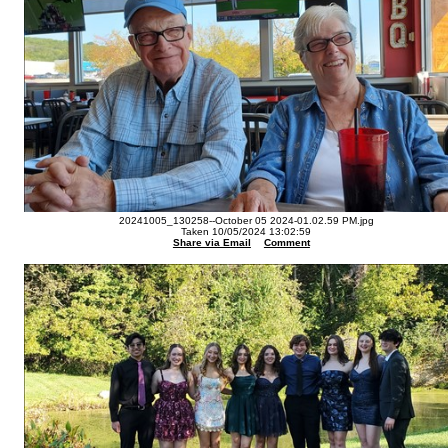
20241005_130258--October 05 2024-01.02.59 PM.jpg
Taken 10/05/2024 13:02:59
Share via Email
Comment