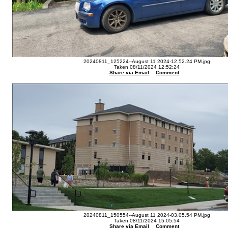
20240811_125224--August 11 2024-12.52.24 PM.jpg
Taken 08/11/2024 12:52:24
Share via Email
Comment
20240811_150554--August 11 2024-03.05.54 PM.jpg
Taken 08/11/2024 15:05:54
Share via Email
Comment