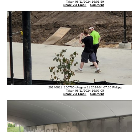
Taken 08/11/2024 16:01:59
Share via Email
Comment
20240811_160705--August 11 2024-04.07.05 PM.jpg
Taken 08/11/2024 16:07:05
Share via Email
Comment