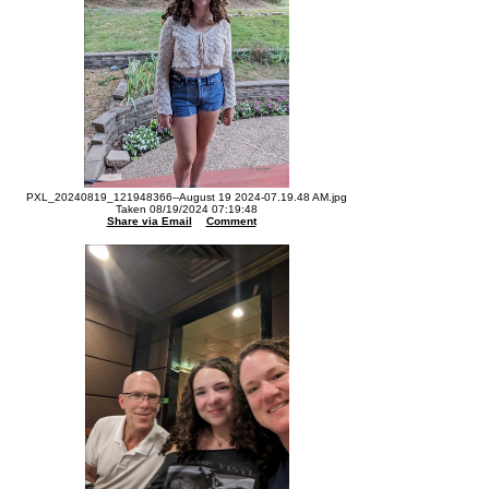
PXL_20240819_121948366--August 19 2024-07.19.48 AM.jpg
Taken 08/19/2024 07:19:48
Share via Email
Comment