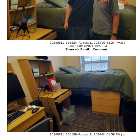
20240811_155824--August 11 2024-03.58.24 PM.jpg
Taken 08/11/2024 15:58:24
Share via Email
Comment
20240811_160159--August 11 2024-04.01.59 PM.jpg