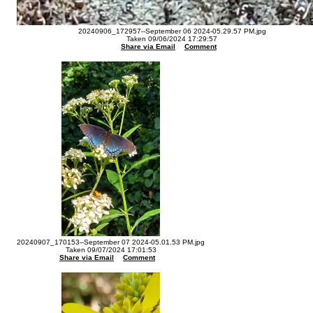
20240906_172957--September 06 2024-05.29.57 PM.jpg
Taken 09/06/2024 17:29:57
Share via Email
Comment
20240907_170153--September 07 2024-05.01.53 PM.jpg
Taken 09/07/2024 17:01:53
Share via Email
Comment