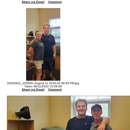
Share via Email
Comment
20240811_155809--August 11 2024-03.58.09 PM.jpg
Taken 08/11/2024 15:58:09
Share via Email
Comment