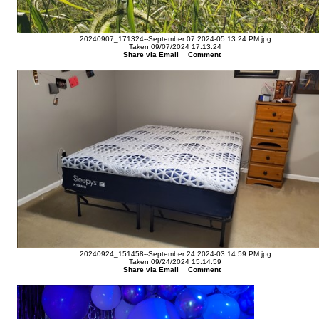
20240907_171324--September 07 2024-05.13.24 PM.jpg
Taken 09/07/2024 17:13:24
Share via Email
Comment
20240924_151458--September 24 2024-03.14.59 PM.jpg
Taken 09/24/2024 15:14:59
Share via Email
Comment