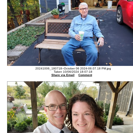
20241006_180718--October 06 2024-06.07.18 PM.jpg
Taken 10/06/2024 18:07:18
Share via Email
Comment