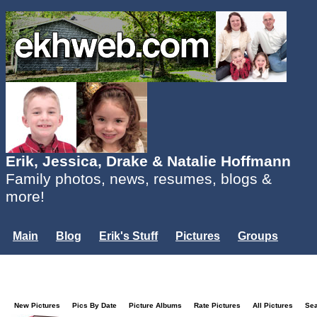
Erik, Jessica, Drake & Natalie Hoffmann
Family photos, news, resumes, blogs &
more!
Main
Blog
Erik's Stuff
Pictures
Groups
Users
Mailing List
Misc.
Login...
New Pictures
Pics By Date
Picture Albums
Rate Pictures
All Pictures
Se