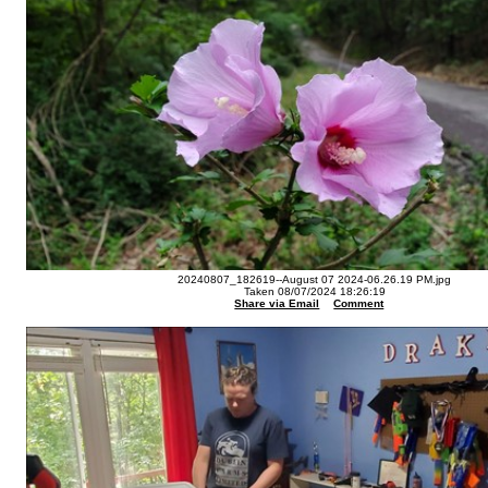
20240807_182619--August 07 2024-06.26.19 PM.jpg
Taken 08/07/2024 18:26:19
Share via Email
Comment