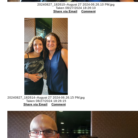
20240827_182610--August 27 2024-06.26.10 PM.jpg
Taken 08/27/2024 18:26:10
Share via Email
Comment
20240827_182614--August 27 2024-06.26.15 PM.jpg
Taken 08/27/2024 18:26:15
Share via Email
Comment