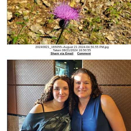
20240821_165055--August 21 2024-04.50.55 PM.jpg
Taken 08/21/2024 16:50:55
Share via Email
Comment