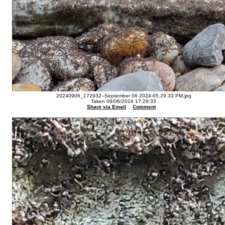
20240906_172932--September 06 2024-05.29.33 PM.jpg
Taken 09/06/2024 17:29:33
Share via Email
Comment