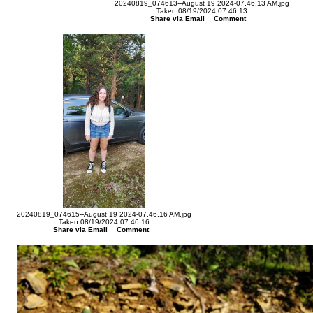
20240819_074613--August 19 2024-07.46.13 AM.jpg
Taken 08/19/2024 07:46:13
Share via Email
Comment
20240819_074615--August 19 2024-07.46.16 AM.jpg
Taken 08/19/2024 07:46:16
Share via Email
Comment