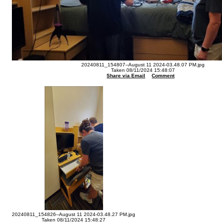
20240811_154807--August 11 2024-03.48.07 PM.jpg
Taken 08/11/2024 15:48:07
Share via Email
Comment
20240811_154826--August 11 2024-03.48.27 PM.jpg
Taken 08/11/2024 15:48:27