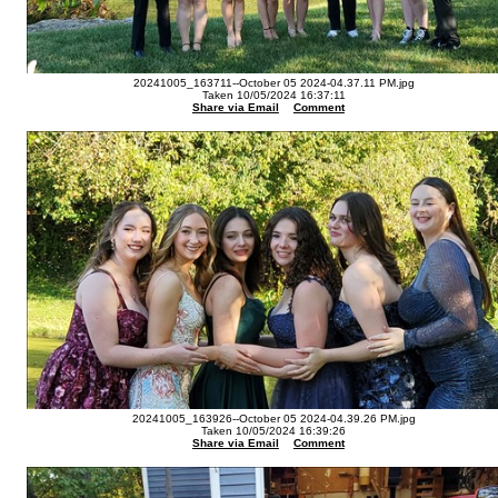
20241005_163711--October 05 2024-04.37.11 PM.jpg
Taken 10/05/2024 16:37:11
Share via Email
Comment
20241005_163926--October 05 2024-04.39.26 PM.jpg
Taken 10/05/2024 16:39:26
Share via Email
Comment