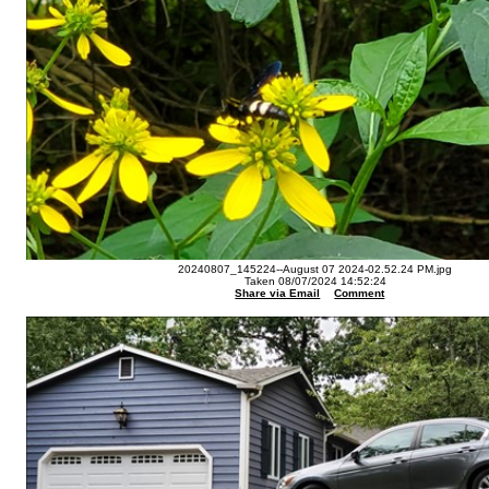
20240807_145224--August 07 2024-02.52.24 PM.jpg
Taken 08/07/2024 14:52:24
Share via Email
Comment