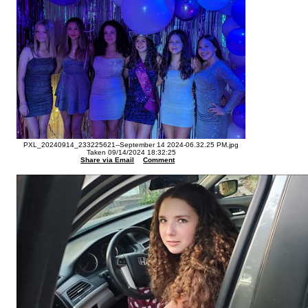
PXL_20240914_233225621--September 14 2024-06.32.25 PM.jpg
Taken 09/14/2024 18:32:25
Share via Email
Comment