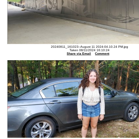
20240811_161023--August 11 2024-04.10.24 PM.jpg
Taken 08/11/2024 16:10:24
Share via Email
Comment