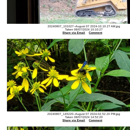
20240807_101027--August 07 2024-10.10.27 AM.jpg
Taken 08/07/2024 10:10:27
Share via Email
Comment
20240807_145220--August 07 2024-02.52.20 PM.jpg
Taken 08/07/2024 14:52:20
Share via Email
Comment