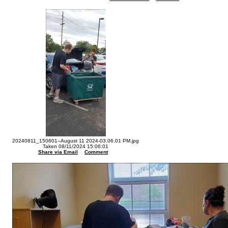
20240811_150601--August 11 2024-03.06.01 PM.jpg
Taken 08/11/2024 15:06:01
Share via Email
Comment