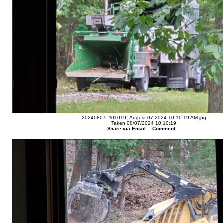
20240807_101019--August 07 2024-10.10.19 AM.jpg
Taken 08/07/2024 10:10:19
Share via Email
Comment