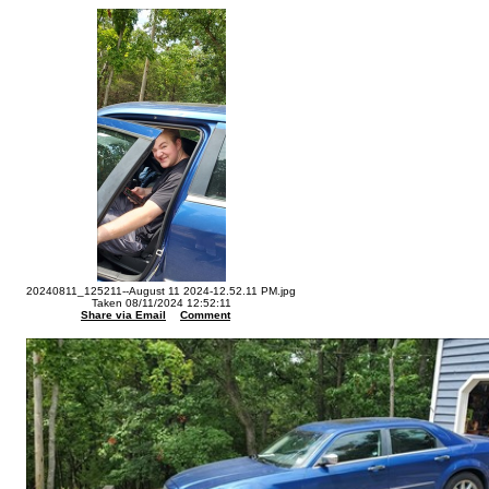
20240811_125211--August 11 2024-12.52.11 PM.jpg
Taken 08/11/2024 12:52:11
Share via Email
Comment