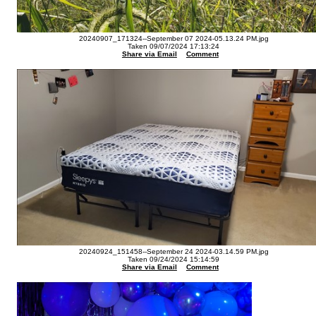
20240907_171324--September 07 2024-05.13.24 PM.jpg
Taken 09/07/2024 17:13:24
Share via Email
Comment
20240924_151458--September 24 2024-03.14.59 PM.jpg
Taken 09/24/2024 15:14:59
Share via Email
Comment