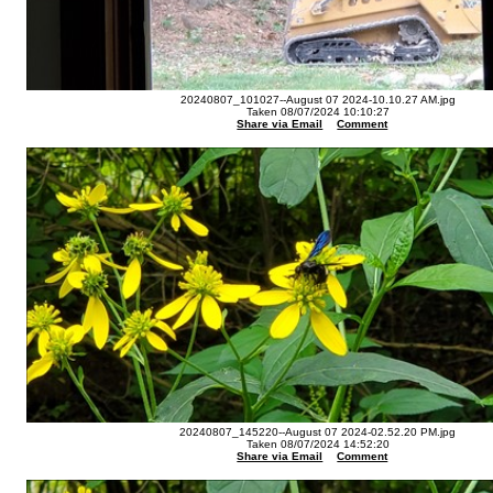
20240807_101027--August 07 2024-10.10.27 AM.jpg
Taken 08/07/2024 10:10:27
Share via Email
Comment
20240807_145220--August 07 2024-02.52.20 PM.jpg
Taken 08/07/2024 14:52:20
Share via Email
Comment