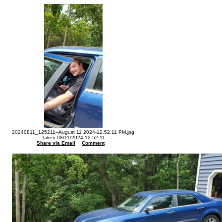
20240811_125211--August 11 2024-12.52.11 PM.jpg
Taken 08/11/2024 12:52:11
Share via Email
Comment