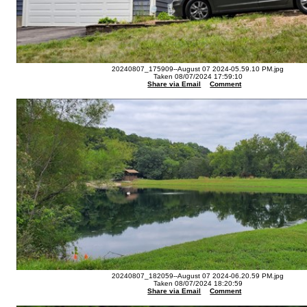
20240807_175909--August 07 2024-05.59.10 PM.jpg
Taken 08/07/2024 17:59:10
Share via Email
Comment
20240807_182059--August 07 2024-06.20.59 PM.jpg
Taken 08/07/2024 18:20:59
Share via Email
Comment