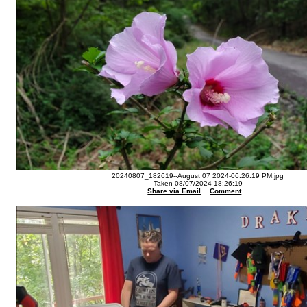
20240807_182619--August 07 2024-06.26.19 PM.jpg
Taken 08/07/2024 18:26:19
Share via Email
Comment