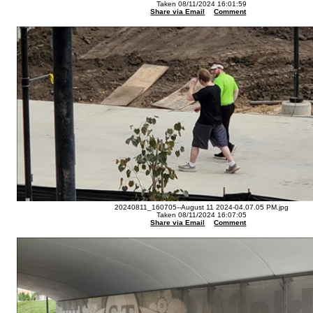
Taken 08/11/2024 16:01:59
Share via Email
Comment
20240811_160705--August 11 2024-04.07.05 PM.jpg
Taken 08/11/2024 16:07:05
Share via Email
Comment