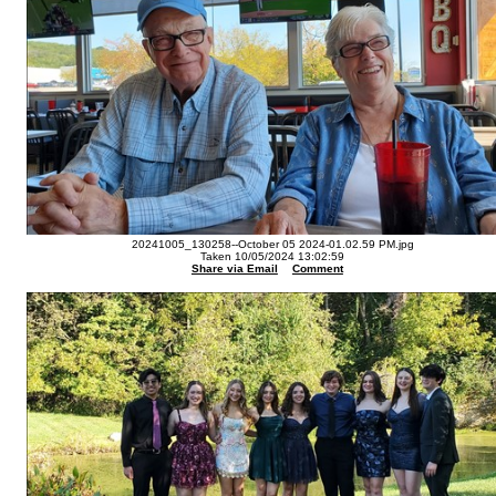
20241005_130258--October 05 2024-01.02.59 PM.jpg
Taken 10/05/2024 13:02:59
Share via Email
Comment