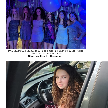
PXL_20240914_233225621--September 14 2024-06.32.25 PM.jpg
Taken 09/14/2024 18:32:25
Share via Email
Comment