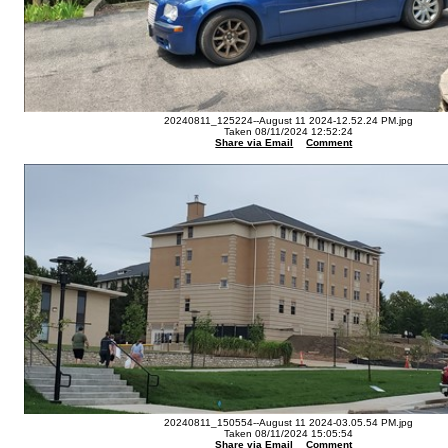
20240811_125224--August 11 2024-12.52.24 PM.jpg
Taken 08/11/2024 12:52:24
Share via Email
Comment
20240811_150554--August 11 2024-03.05.54 PM.jpg
Taken 08/11/2024 15:05:54
Share via Email
Comment