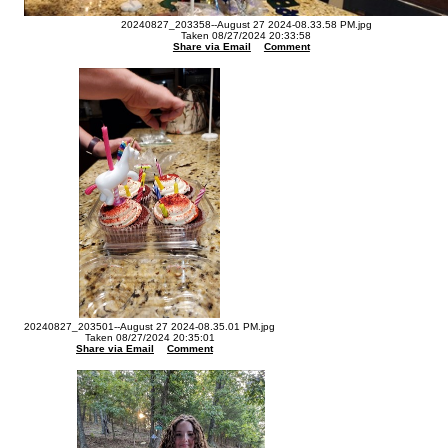
20240827_203358--August 27 2024-08.33.58 PM.jpg
Taken 08/27/2024 20:33:58
Share via Email
Comment
20240827_203501--August 27 2024-08.35.01 PM.jpg
Taken 08/27/2024 20:35:01
Share via Email
Comment