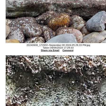
20240906_172932--September 06 2024-05.29.33 PM.jpg
Taken 09/06/2024 17:29:33
Share via Email
Comment