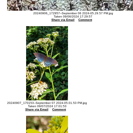
20240906_172957--September 06 2024-05.29.57 PM.jpg
Taken 09/06/2024 17:29:57
Share via Email
Comment
20240907_170153--September 07 2024-05.01.53 PM.jpg
Taken 09/07/2024 17:01:53
Share via Email
Comment