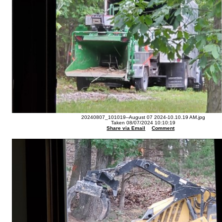
20240807_101019--August 07 2024-10.10.19 AM.jpg
Taken 08/07/2024 10:10:19
Share via Email
Comment