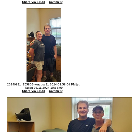
Share via Email
Comment
20240811_155809--August 11 2024-03.58.09 PM.jpg
Taken 08/11/2024 15:58:09
Share via Email
Comment