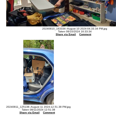
20240810_163334--August 10 2024-04.33.34 PM.jpg
Taken 08/10/2024 16:33:34
Share via Email
Comment
20240811_125138--August 11 2024-12.51.38 PM.jpg
Taken 08/11/2024 12:51:38
Share via Email
Comment