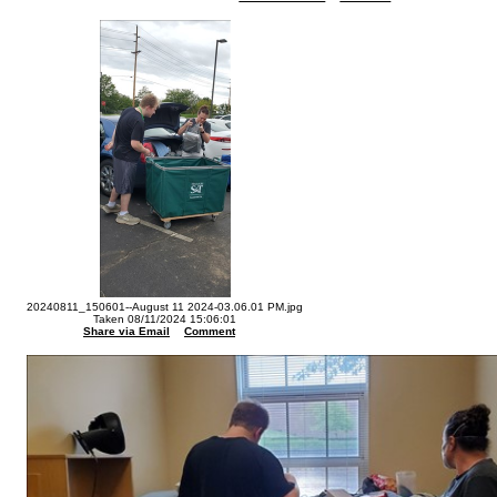
20240811_150601--August 11 2024-03.06.01 PM.jpg
Taken 08/11/2024 15:06:01
Share via Email
Comment