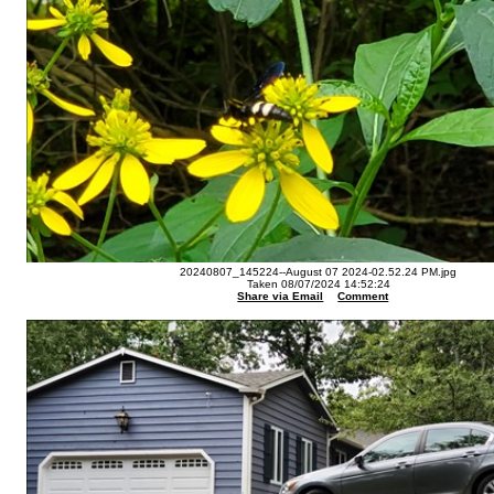
20240807_145224--August 07 2024-02.52.24 PM.jpg
Taken 08/07/2024 14:52:24
Share via Email
Comment