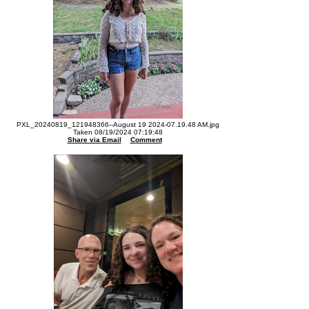
PXL_20240819_121948366--August 19 2024-07.19.48 AM.jpg
Taken 08/19/2024 07:19:48
Share via Email
Comment