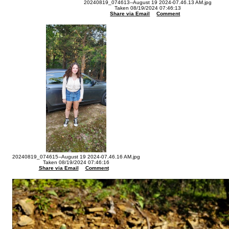
20240819_074613--August 19 2024-07.46.13 AM.jpg
Taken 08/19/2024 07:46:13
Share via Email
Comment
20240819_074615--August 19 2024-07.46.16 AM.jpg
Taken 08/19/2024 07:46:16
Share via Email
Comment