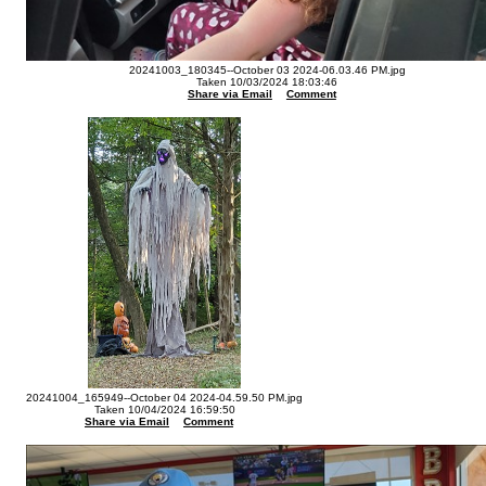
20241003_180345--October 03 2024-06.03.46 PM.jpg
Taken 10/03/2024 18:03:46
Share via Email
Comment
20241004_165949--October 04 2024-04.59.50 PM.jpg
Taken 10/04/2024 16:59:50
Share via Email
Comment