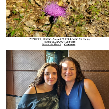
20240821_165055--August 21 2024-04.50.55 PM.jpg
Taken 08/21/2024 16:50:55
Share via Email
Comment