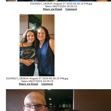
20240827_182610--August 27 2024-06.26.10 PM.jpg
Taken 08/27/2024 18:26:10
Share via Email
Comment
20240827_182614--August 27 2024-06.26.15 PM.jpg
Taken 08/27/2024 18:26:15
Share via Email
Comment