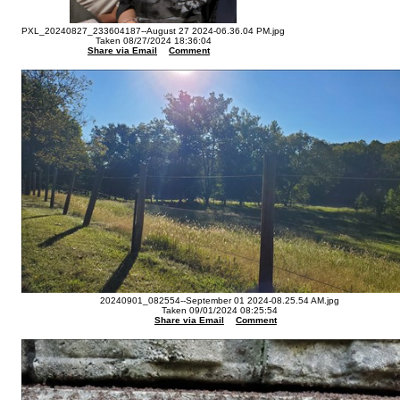
PXL_20240827_233604187--August 27 2024-06.36.04 PM.jpg
Taken 08/27/2024 18:36:04
Share via Email
Comment
20240901_082554--September 01 2024-08.25.54 AM.jpg
Taken 09/01/2024 08:25:54
Share via Email
Comment