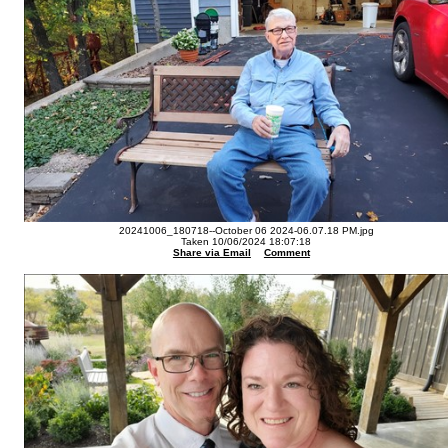
20241006_180718--October 06 2024-06.07.18 PM.jpg
Taken 10/06/2024 18:07:18
Share via Email
Comment