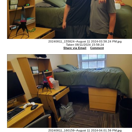
20240811_155824--August 11 2024-03.58.24 PM.jpg
Taken 08/11/2024 15:58:24
Share via Email
Comment
20240811_160159--August 11 2024-04.01.59 PM.jpg