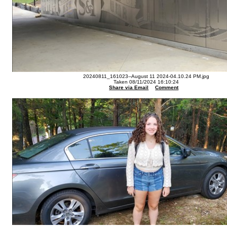
20240811_161023--August 11 2024-04.10.24 PM.jpg
Taken 08/11/2024 16:10:24
Share via Email
Comment