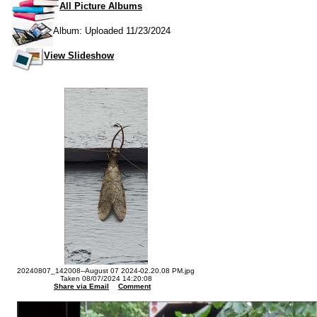
All Picture Albums
Album: Uploaded 11/23/2024
View Slideshow
20240807_142008--August 07 2024-02.20.08 PM.jpg
Taken 08/07/2024 14:20:08
Share via Email
Comment