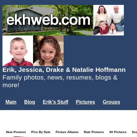
Erik, Jessica, Drake & Natalie Hoffmann
Family photos, news, resumes, blogs &
more!
Main
Blog
Erik's Stuff
Pictures
Groups
Users
Mailing List
Misc.
Login...
New Pictures
Pics By Date
Picture Albums
Rate Pictures
All Pictures
Se