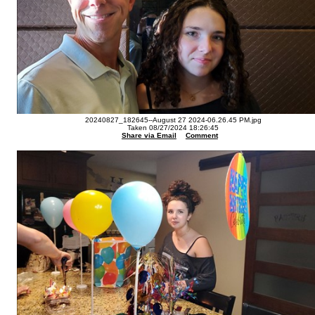
20240827_182645--August 27 2024-06.26.45 PM.jpg
Taken 08/27/2024 18:26:45
Share via Email
Comment