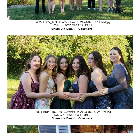
20241005_163711--October 05 2024-04.37.11 PM.jpg
Taken 10/05/2024 16:37:11
Share via Email
Comment
20241005_163926--October 05 2024-04.39.26 PM.jpg
Taken 10/05/2024 16:39:26
Share via Email
Comment