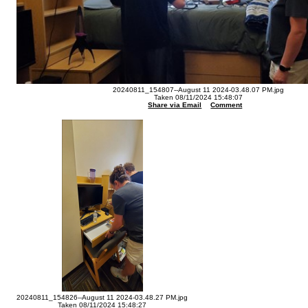
20240811_154807--August 11 2024-03.48.07 PM.jpg
Taken 08/11/2024 15:48:07
Share via Email
Comment
20240811_154826--August 11 2024-03.48.27 PM.jpg
Taken 08/11/2024 15:48:27