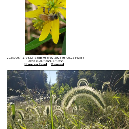
20240907_170523--September 07 2024-05.05.23 PM.jpg
Taken 09/07/2024 17:05:23
Share via Email
Comment