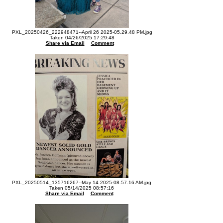
PXL_20250426_222948471--April 26 2025-05.29.48 PM.jpg
Taken 04/26/2025 17:29:48
Share via Email
Comment
PXL_20250514_135716267--May 14 2025-08.57.16 AM.jpg
Taken 05/14/2025 08:57:16
Share via Email
Comment