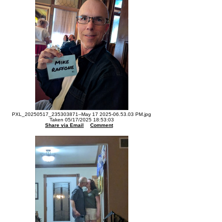
PXL_20250517_235303871--May 17 2025-06.53.03 PM.jpg
Taken 05/17/2025 18:53:03
Share via Email
Comment