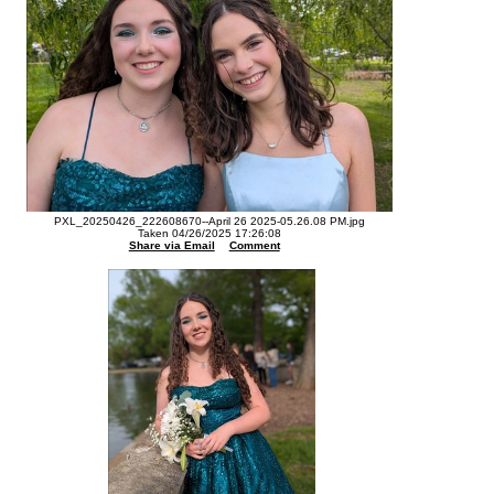
PXL_20250426_222608670--April 26 2025-05.26.08 PM.jpg
Taken 04/26/2025 17:26:08
Share via Email
Comment