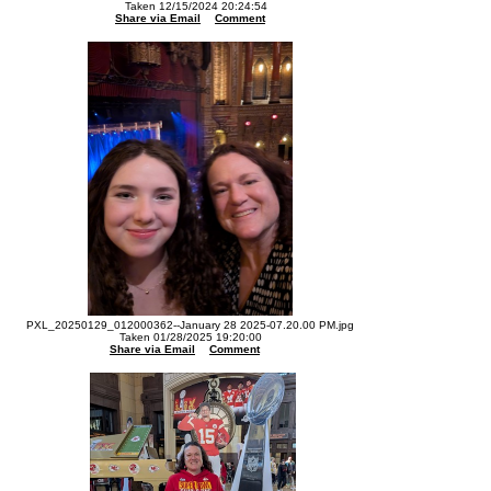
Taken 12/15/2024 20:24:54
Share via Email
Comment
PXL_20250129_012000362--January 28 2025-07.20.00 PM.jpg
Taken 01/28/2025 19:20:00
Share via Email
Comment