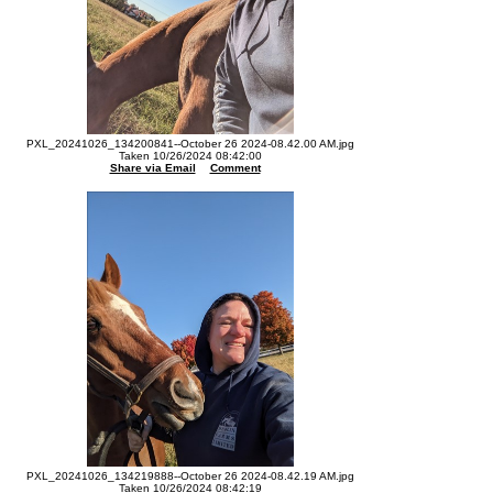
PXL_20241026_134200841--October 26 2024-08.42.00 AM.jpg
Taken 10/26/2024 08:42:00
Share via Email
Comment
PXL_20241026_134219888--October 26 2024-08.42.19 AM.jpg
Taken 10/26/2024 08:42:19