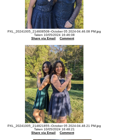
PXL_20241005_214608508--October 05 2024-04.46.08 PM.jpg
Taken 10/05/2024 16:46:08
Share via Email
Comment
PXL_20241005_214821855--October 05 2024-04.48.21 PM.jpg
Taken 10/05/2024 16:48:21
Share via Email
Comment