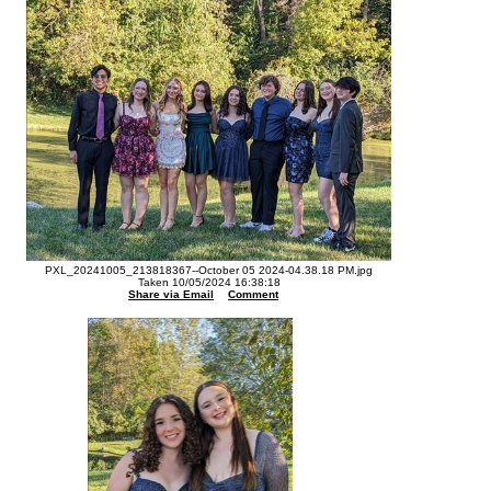
PXL_20241005_213818367--October 05 2024-04.38.18 PM.jpg
Taken 10/05/2024 16:38:18
Share via Email
Comment