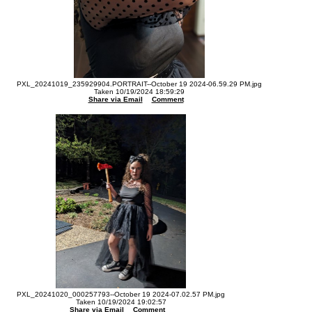
PXL_20241019_235929904.PORTRAIT--October 19 2024-06.59.29 PM.jpg
Taken 10/19/2024 18:59:29
Share via Email
Comment
PXL_20241020_000257793--October 19 2024-07.02.57 PM.jpg
Taken 10/19/2024 19:02:57
Share via Email
Comment