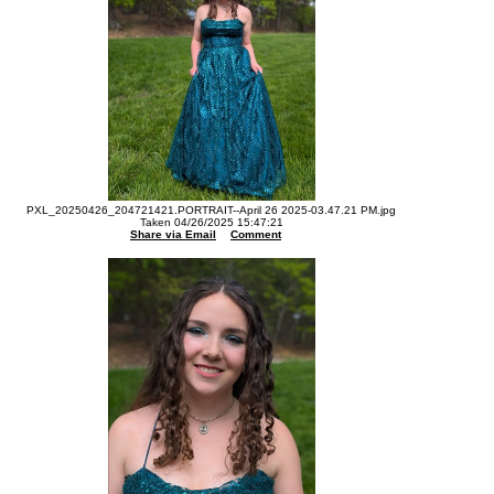
PXL_20250426_204721421.PORTRAIT--April 26 2025-03.47.21 PM.jpg
Taken 04/26/2025 15:47:21
Share via Email
Comment