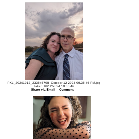
PXL_20241012_233546708--October 12 2024-06.35.46 PM.jpg
Taken 10/12/2024 18:35:46
Share via Email
Comment