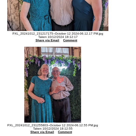
PXL_20241012_231217175--October 12 2024-06.12.17 PM.jpg
Taken 10/12/2024 18:12:17
Share via Email
Comment
PXL_20241012_231255803--October 12 2024-06.12.55 PM.jpg
Taken 10/12/2024 18:12:55
Share via Email
Comment