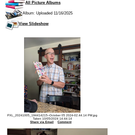
All Picture Albums
Album: Uploaded 11/16/2025
View Slideshow
PXL_20241005_194414215--October 05 2024-02.44.14 PM.jpg
Taken 10/05/2024 14:44:14
Share via Email
Comment