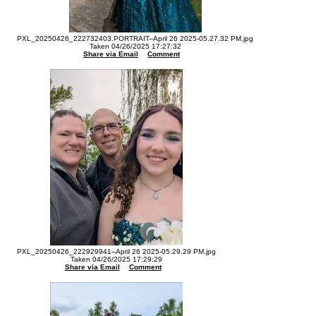
PXL_20250426_222732403.PORTRAIT--April 26 2025-05.27.32 PM.jpg
Taken 04/26/2025 17:27:32
Share via Email
Comment
PXL_20250426_222929941--April 26 2025-05.29.29 PM.jpg
Taken 04/26/2025 17:29:29
Share via Email
Comment