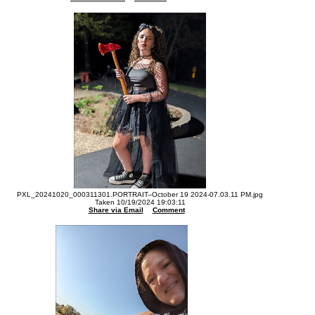
PXL_20241020_000311301.PORTRAIT--October 19 2024-07.03.11 PM.jpg
Taken 10/19/2024 19:03:11
Share via Email
Comment