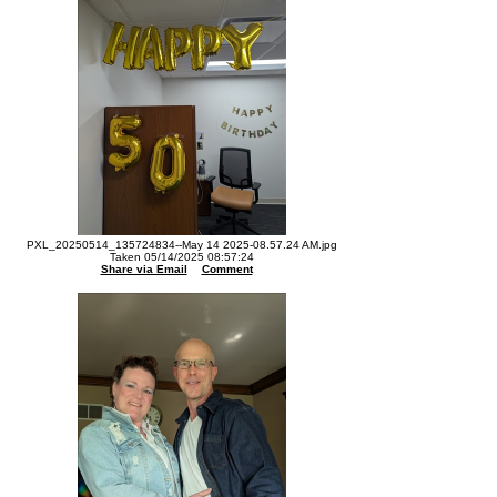
PXL_20250514_135724834--May 14 2025-08.57.24 AM.jpg
Taken 05/14/2025 08:57:24
Share via Email
Comment