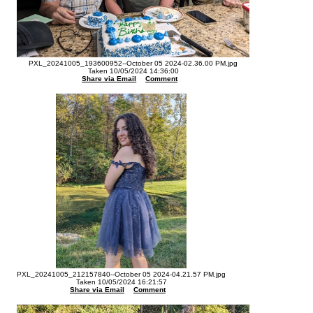
PXL_20241005_193600952--October 05 2024-02.36.00 PM.jpg
Taken 10/05/2024 14:36:00
Share via Email
Comment
PXL_20241005_212157840--October 05 2024-04.21.57 PM.jpg
Taken 10/05/2024 16:21:57
Share via Email
Comment