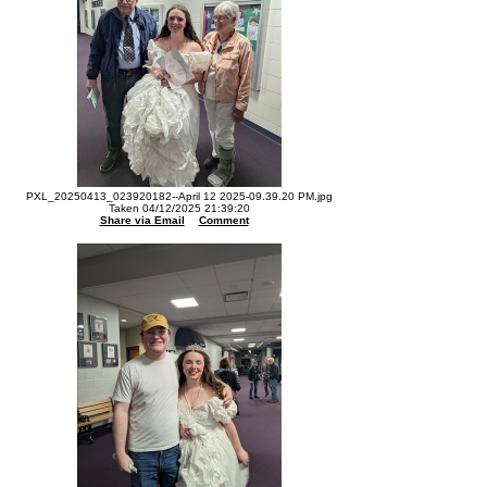
PXL_20250413_023920182--April 12 2025-09.39.20 PM.jpg
Taken 04/12/2025 21:39:20
Share via Email
Comment