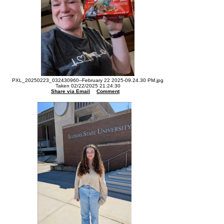
PXL_20250223_032430960--February 22 2025-09.24.30 PM.jpg
Taken 02/22/2025 21:24:30
Share via Email
Comment