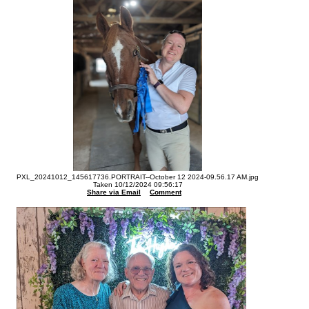
PXL_20241012_145617736.PORTRAIT--October 12 2024-09.56.17 AM.jpg
Taken 10/12/2024 09:56:17
Share via Email
Comment