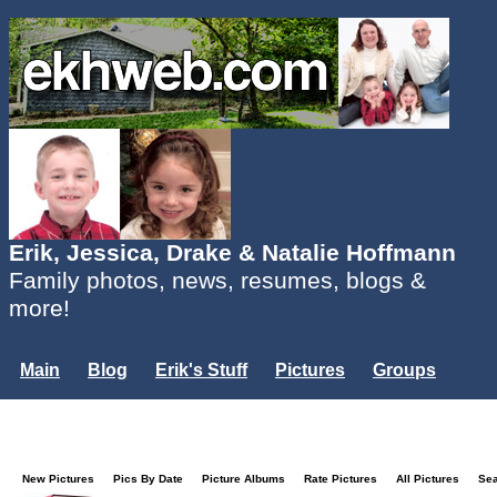
Erik, Jessica, Drake & Natalie Hoffmann
Family photos, news, resumes, blogs &
more!
Main
Blog
Erik's Stuff
Pictures
Groups
Users
Mailing List
Misc.
Login...
New Pictures
Pics By Date
Picture Albums
Rate Pictures
All Pictures
Se