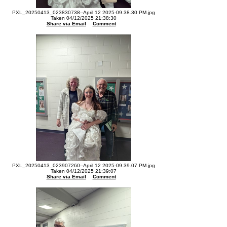
PXL_20250413_023830738--April 12 2025-09.38.30 PM.jpg
Taken 04/12/2025 21:38:30
Share via Email
Comment
PXL_20250413_023907260--April 12 2025-09.39.07 PM.jpg
Taken 04/12/2025 21:39:07
Share via Email
Comment