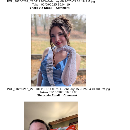
PXL_20250209_210419103--February 09 2025-03.04.19 PM.jpg
Taken 02/09/2025 15:04:19
Share via Email
Comment
PXL_20250215_220100113.PORTRAIT--February 15 2025-04.01.00 PM.jpg
Taken 02/15/2025 16:01:00
Share via Email
Comment