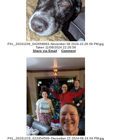
PXL_20241109_042659683--November 08 2024-10.26.59 PM.jpg
Taken 11/08/2024 22:26:59
Share via Email
Comment
PXL_20241216_022454506--December 15 2024-08.24.54 PM.jpg