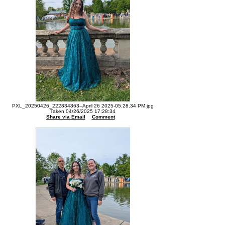
PXL_20250426_222834863--April 26 2025-05.28.34 PM.jpg
Taken 04/26/2025 17:28:34
Share via Email
Comment