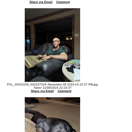
Share via Email
Comment
PXL_20241109_042337318--November 08 2024-10.23.37 PM.jpg
Taken 11/08/2024 22:23:37
Share via Email
Comment