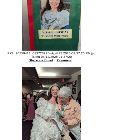
PXL_20250413_023720795--April 12 2025-09.37.20 PM.jpg
Taken 04/12/2025 21:37:20
Share via Email
Comment