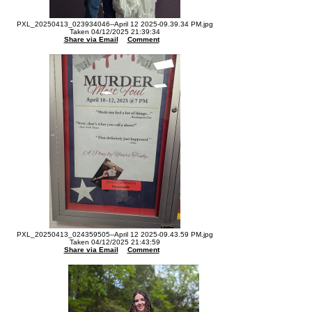
PXL_20250413_023934046--April 12 2025-09.39.34 PM.jpg
Taken 04/12/2025 21:39:34
Share via Email
Comment
PXL_20250413_024359505--April 12 2025-09.43.59 PM.jpg
Taken 04/12/2025 21:43:59
Share via Email
Comment