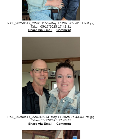
PXL_20250517_224231155--May 17 2025-05.42.31 PM.jpg
Taken 05/17/2025 17:42:31
Share via Email
Comment
PXL_20250517_224343913--May 17 2025-05.43.43 PM.jpg
Taken 05/17/2025 17:43:43
Share via Email
Comment