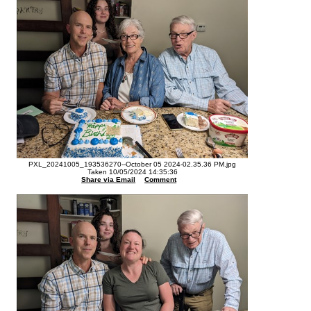
PXL_20241005_193536270--October 05 2024-02.35.36 PM.jpg
Taken 10/05/2024 14:35:36
Share via Email
Comment