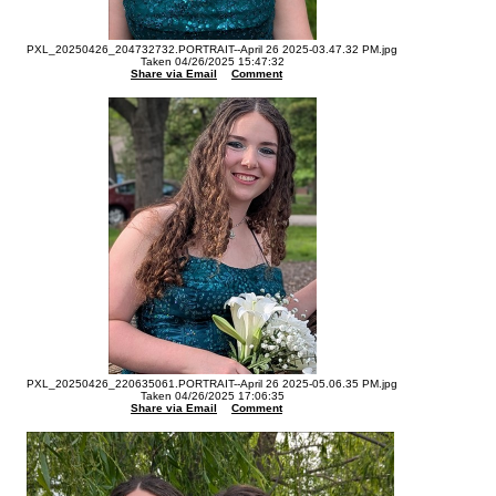
PXL_20250426_204732732.PORTRAIT--April 26 2025-03.47.32 PM.jpg
Taken 04/26/2025 15:47:32
Share via Email
Comment
PXL_20250426_220635061.PORTRAIT--April 26 2025-05.06.35 PM.jpg
Taken 04/26/2025 17:06:35
Share via Email
Comment