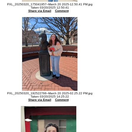
PXL_20250320_175041957--March 20 2025-12.50.41 PM.jpg
Taken 03/20/2025 12:50:41
Share via Email
Comment
PXL_20250320_192522766--March 20 2025-02.25.22 PM.jpg
Taken 03/20/2025 14:25:22
Share via Email
Comment