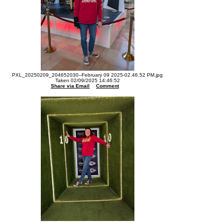
PXL_20250209_204652030--February 09 2025-02.46.52 PM.jpg
Taken 02/09/2025 14:46:52
Share via Email
Comment