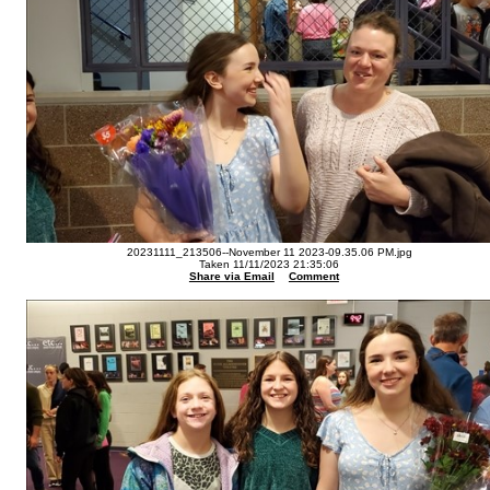
20231111_213506--November 11 2023-09.35.06 PM.jpg
Taken 11/11/2023 21:35:06
Share via Email
Comment