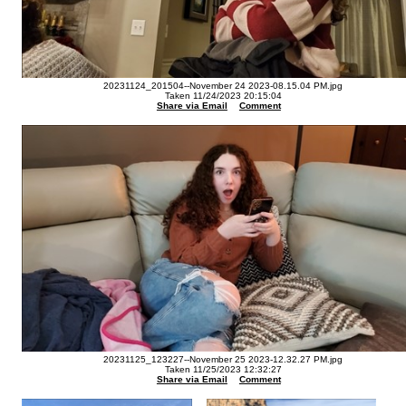
20231124_201504--November 24 2023-08.15.04 PM.jpg
Taken 11/24/2023 20:15:04
Share via Email
Comment
20231125_123227--November 25 2023-12.32.27 PM.jpg
Taken 11/25/2023 12:32:27
Share via Email
Comment