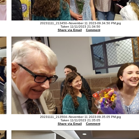
20231111_213450--November 11 2023-09.34.50 PM.jpg
Taken 11/11/2023 21:34:50
Share via Email
Comment
20231111_213504--November 11 2023-09.35.05 PM.jpg
Taken 11/11/2023 21:35:05
Share via Email
Comment