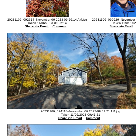
20231106_092614--November 06 2023-09.26.14 AM.jpg
20231106_092626--November 0
Taken 11/06/2023 09:26:14
Taken 11/06/202
Share via Email
Comment
Share via Email
20231106_094118--November 06 2023-09.41.21 AM.jpg
Taken 11/06/2023 09:41:21
Share via Email
Comment