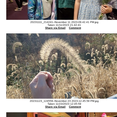
20231111_214241--November 11 2023-09.42.41 PM.jpg
Taken 11/11/2023 21:42:41
Share via Email
Comment
20231123_124559--November 23 2023-12.45.59 PM.jpg
Taken 11/23/2023 12:45:59
Share via Email
Comment