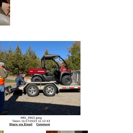
IMG_6902.jpeg
Taken 11/17/2023 11:12:43
Share via Email
Comment