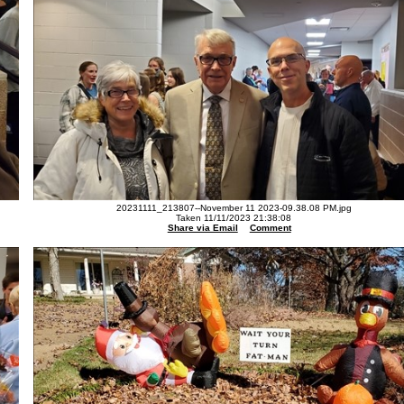
20231111_213807--November 11 2023-09.38.08 PM.jpg
Taken 11/11/2023 21:38:08
Share via Email
Comment