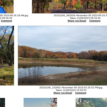
6 2023-09.26.26 AM.jpg
20231106_093334--November 06 2023-09.33.3
3 09:26:26
Taken 11/06/2023 09:33:34
Comment
Share via Email
Comment
20231106_152652--November 06 2023-03.26.52 PM.jpg
Taken 11/06/2023 15:26:52
Share via Email
Comment