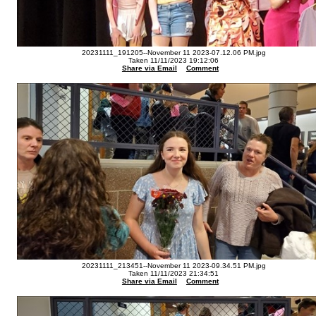
20231111_191205--November 11 2023-07.12.06 PM.jpg
Taken 11/11/2023 19:12:06
Share via Email
Comment
20231111_213451--November 11 2023-09.34.51 PM.jpg
Taken 11/11/2023 21:34:51
Share via Email
Comment