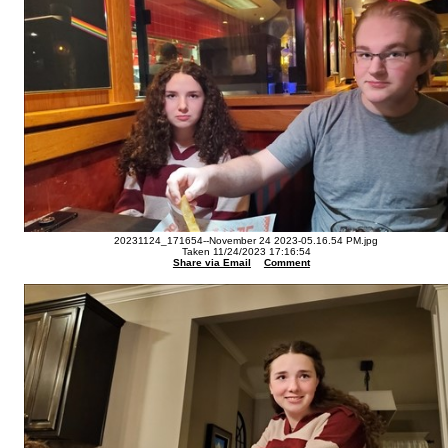
20231124_171654--November 24 2023-05.16.54 PM.jpg
Taken 11/24/2023 17:16:54
Share via Email
Comment