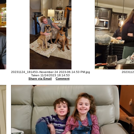
20231124_181453--November 24 2023-06.14.53 PM.jpg
2023112
Taken 11/24/2023 18:14:53
Share via Email
Comment