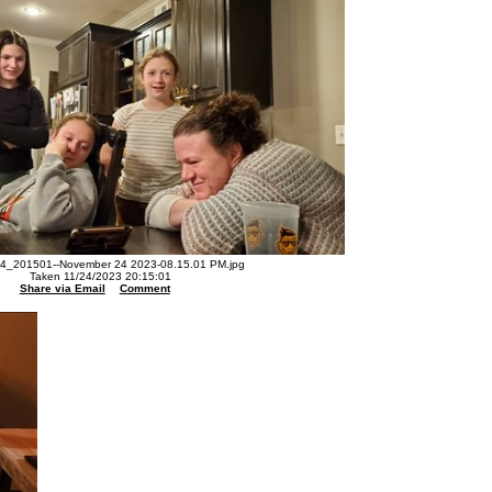
4_201501--November 24 2023-08.15.01 PM.jpg
Taken 11/24/2023 20:15:01
Share via Email
Comment