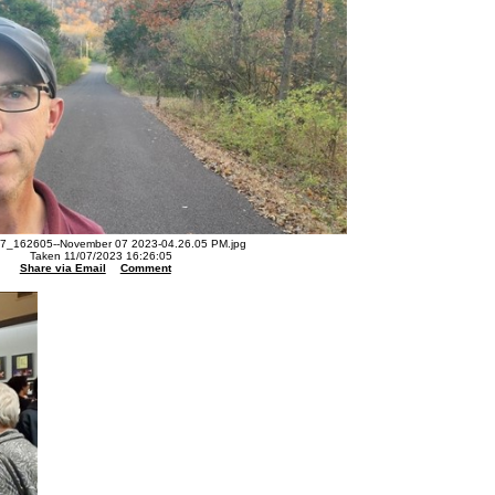
7_162605--November 07 2023-04.26.05 PM.jpg
Taken 11/07/2023 16:26:05
Share via Email
Comment