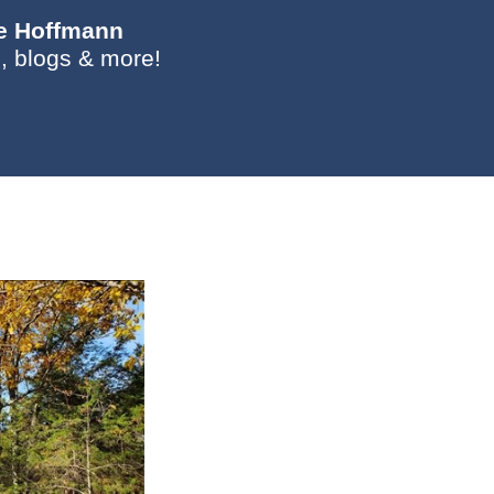
ie Hoffmann
, blogs & more!