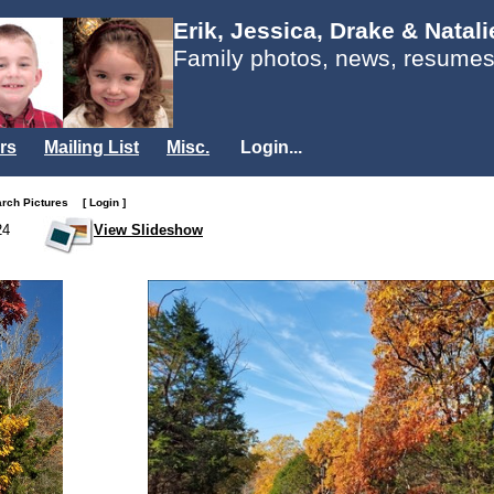
Erik, Jessica, Drake & Natal
Family photos, news, resumes
rs
Mailing List
Misc.
Login...
arch Pictures
[ Login ]
24
View Slideshow