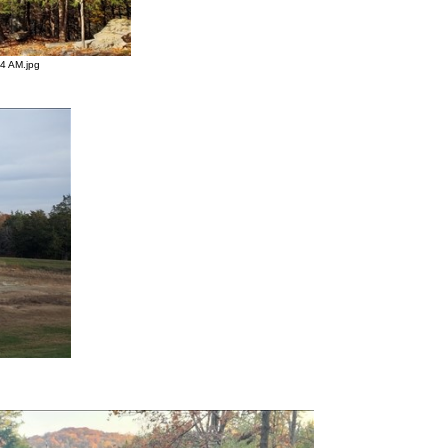
4 AM.jpg