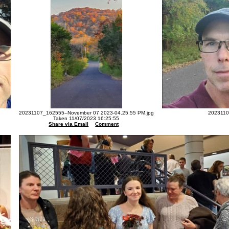
20231107_162555--November 07 2023-04.25.55 PM.jpg
2023110
Taken 11/07/2023 16:25:55
Share via Email
Comment