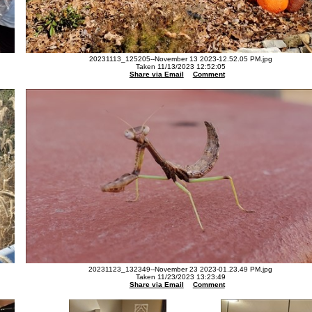
20231113_125205--November 13 2023-12.52.05 PM.jpg
Taken 11/13/2023 12:52:05
Share via Email
Comment
20231123_132349--November 23 2023-01.23.49 PM.jpg
Taken 11/23/2023 13:23:49
Share via Email
Comment