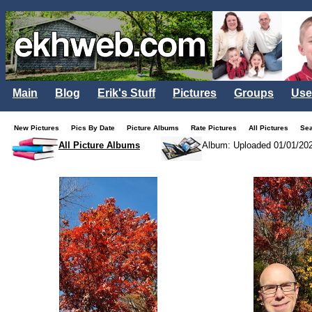
Main
Blog
Erik's Stuff
Pictures
Groups
Use
New Pictures
Pics By Date
Picture Albums
Rate Pictures
All Pictures
Se
All Picture Albums
Album: Uploaded 01/01/20