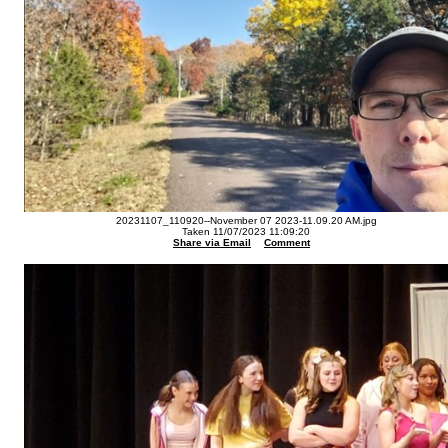
20231107_110920--November 07 2023-11.09.20 AM.jpg
Taken 11/07/2023 11:09:20
Share via Email
Comment