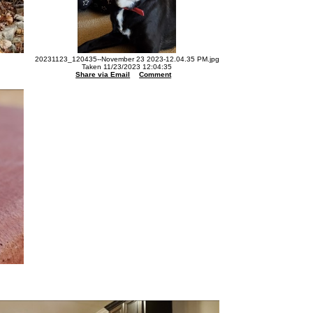
20231123_120435--November 23 2023-12.04.35 PM.jpg
Taken 11/23/2023 12:04:35
Share via Email
Comment