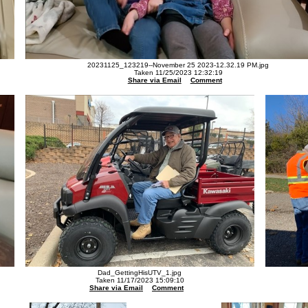
20231125_123219--November 25 2023-12.32.19 PM.jpg
Taken 11/25/2023 12:32:19
Share via Email
Comment
Dad_GettingHisUTV_1.jpg
Taken 11/17/2023 15:09:10
Share via Email
Comment