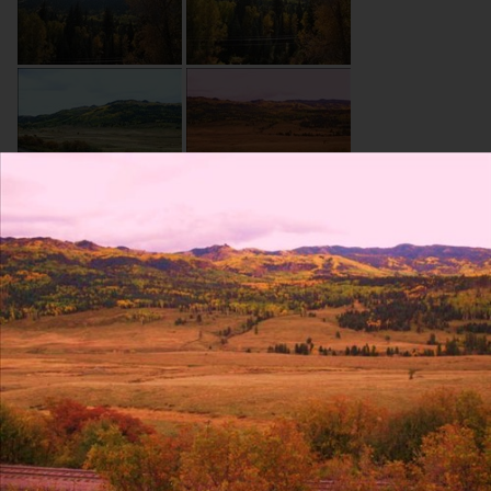
About Site
Contact Us
Blog
Resumes
Terms and conditions