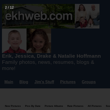
2 / 12
Erik, Jessica, Drake & Natalie Hoffmann
Family photos, news, resumes, blogs &
more!
Main
Blog
Jim's Stuff
Pictures
Groups
Users
Mailing List
Misc.
Login...
New Pictures
Pics By Date
Picture Albums
Rate Pictures
All Pictures
Se