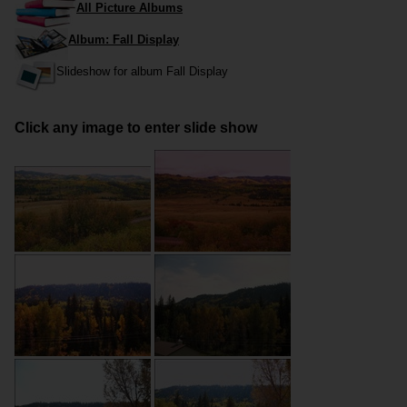
All Picture Albums
Album: Fall Display
Slideshow for album Fall Display
Click any image to enter slide show