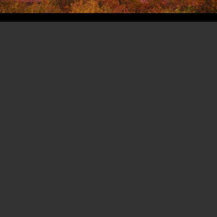
Copyright 2003- 2026 -
Erik Hoffmann