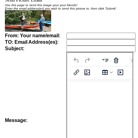
Use this page to send this image your your friends!
Enter the email address(es) you wish to send this picture to, then click 'Submit'.
From: Your name/email:
TO: Email Address(es):
Subject:
Pa
Message: