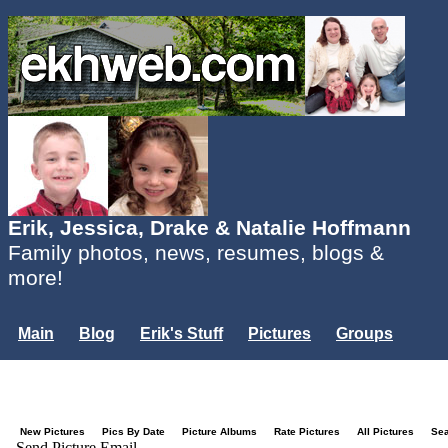
Erik, Jessica, Drake & Natalie Hoffmann
Family photos, news, resumes, blogs &
more!
Main
Blog
Erik's Stuff
Pictures
Groups
Users
Mailing List
Misc.
Login...
New Pictures
Pics By Date
Picture Albums
Rate Pictures
All Pictures
Se
Send Picture Email