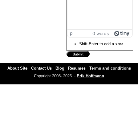
p
0 words
Shift-Enter to add a <br>
About Site
Contact Us
Blog
Resumes
Terms and conditions
Copyright 2003- 2026 -
Erik Hoffmann