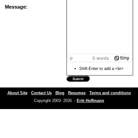
Message:
p
0 words
Shift-Enter to add a <br>
About Site
Contact Us
Blog
Resumes
Terms and conditions
Copyright 2003- 2026 -
Erik Hoffmann