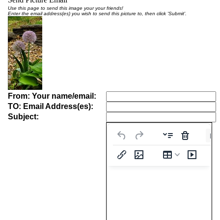
Use this page to send this image your your friends!
Enter the email address(es) you wish to send this picture to, then click 'Submit'.
From: Your name/email:
TO: Email Address(es):
Subject:
Pa