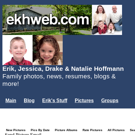
Erik, Jessica, Drake & Natalie Hoffmann
Family photos, news, resumes, blogs &
more!
Main
Blog
Erik's Stuff
Pictures
Groups
Users
Mailing List
Misc.
Login...
New Pictures
Pics By Date
Picture Albums
Rate Pictures
All Pictures
Se
Send Picture Email