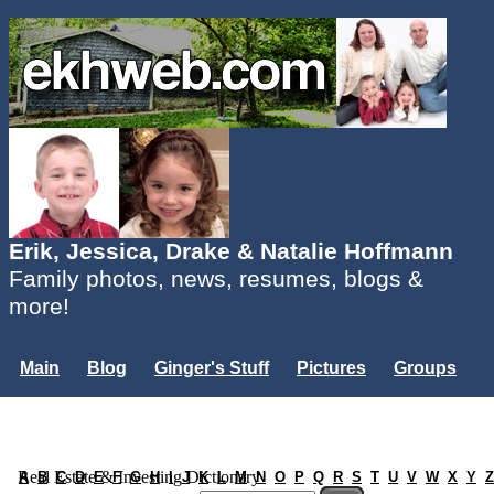
Erik, Jessica, Drake & Natalie Hoffmann
Family photos, news, resumes, blogs &
more!
Main
Blog
Ginger's Stuff
Pictures
Groups
Users
Mailing List
Misc.
Login...
Real Estate & Investing Dictionary
A
B
C
D
E
F
G
H
I
J
K
L
M
N
O
P
Q
R
S
T
U
V
W
X
Y
Z