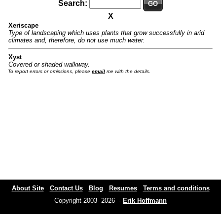
Search:
GO
X
Xeriscape
Type of landscaping which uses plants that grow successfully in arid
climates and, therefore, do not use much water.
Xyst
Covered or shaded walkway.
To report errors or omissions, please
email
me with the details.
About Site
Contact Us
Blog
Resumes
Terms and conditions
Copyright 2003- 2026 -
Erik Hoffmann