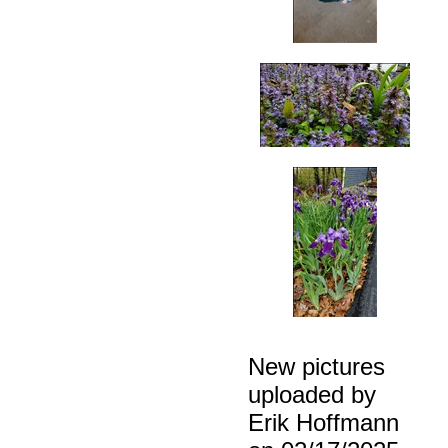
New pictures
uploaded by
Erik Hoffmann