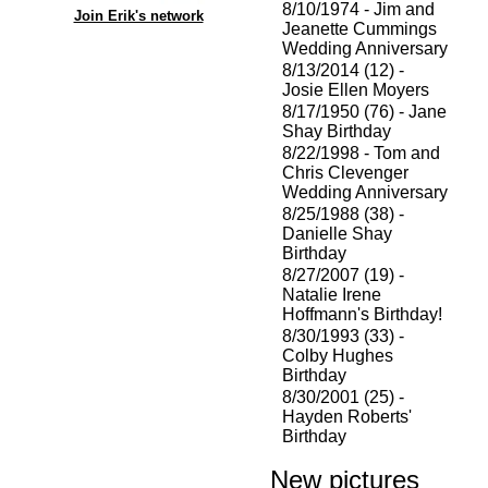
8/10/1974 - Jim and
Join Erik's network
Jeanette Cummings
Wedding Anniversary
8/13/2014 (12) -
Josie Ellen Moyers
8/17/1950 (76) - Jane
Shay Birthday
8/22/1998 - Tom and
Chris Clevenger
Wedding Anniversary
8/25/1988 (38) -
Danielle Shay
Birthday
8/27/2007 (19) -
Natalie Irene
Hoffmann's Birthday!
8/30/1993 (33) -
Colby Hughes
Birthday
8/30/2001 (25) -
Hayden Roberts'
Birthday
New pictures