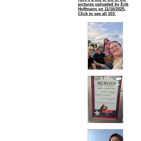
pictures uploaded by Erik
Hoffmann on 11/16/2025.
Click to see all 103.