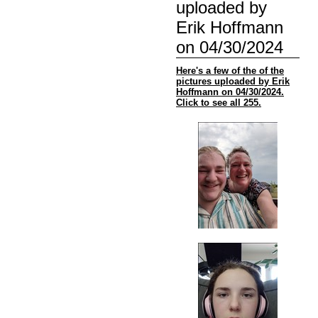
uploaded by
Erik Hoffmann
on 04/30/2024
Here's a few of the of the
pictures uploaded by Erik
Hoffmann on 04/30/2024.
Click to see all 255.