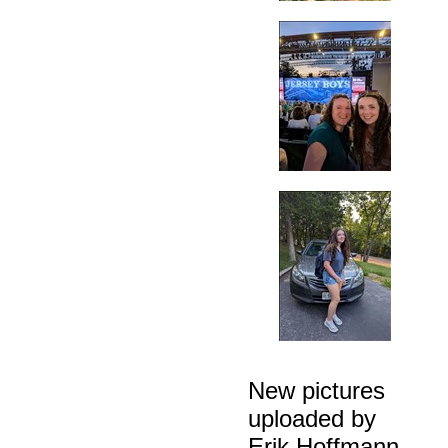
New pictures
uploaded by
Erik Hoffmann