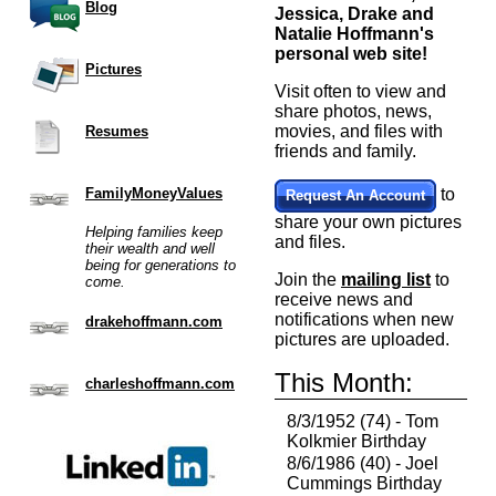
Blog
Jessica, Drake and
Natalie Hoffmann's
personal web site!
Pictures
Visit often to view and
share photos, news,
movies, and files with
Resumes
friends and family.
FamilyMoneyValues
to
Request An Account
share your own pictures
Helping families keep
and files.
their wealth and well
being for generations to
Join the
mailing list
to
come.
receive news and
notifications when new
drakehoffmann.com
pictures are uploaded.
This Month:
charleshoffmann.com
8/3/1952 (74) - Tom
Kolkmier Birthday
8/6/1986 (40) - Joel
Cummings Birthday