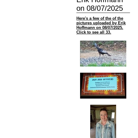
on 08/07/2025
Here's a few of the of the
pictures uploaded by Erik
Hoffmann on 08/07/2025.
Click to see all 33.