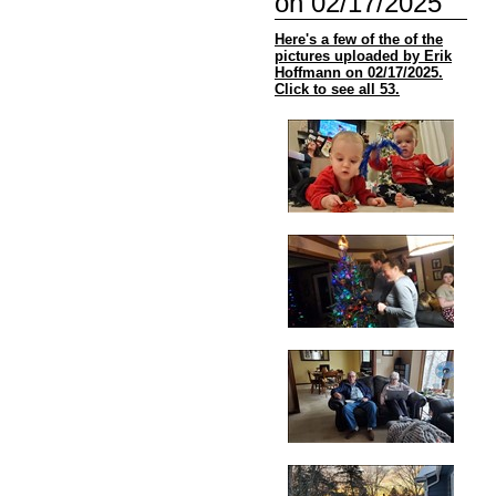
on 02/17/2025
Here's a few of the of the
pictures uploaded by Erik
Hoffmann on 02/17/2025.
Click to see all 53.