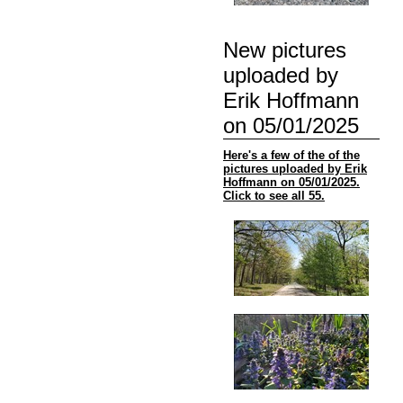
New pictures
uploaded by
Erik Hoffmann
on 05/01/2025
Here's a few of the of the
pictures uploaded by Erik
Hoffmann on 05/01/2025.
Click to see all 55.