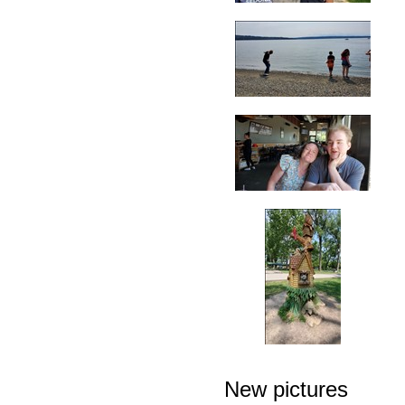
New pictures