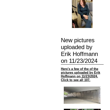
New pictures
uploaded by
Erik Hoffmann
on 11/23/2024
Here's a few of the of the
pictures uploaded by Erik
Hoffmann on 11/23/2024.
Click to see all 107.