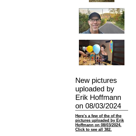
New pictures
uploaded by
Erik Hoffmann
on 08/03/2024
Here's a few of the of the
pictures uploaded by Erik
Hoffmann on 08/03/2024.
Click to see all 382.