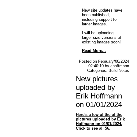
New site updates have
been published,
including support for
larger images.
I will be uploading
larger size versions of
existing images soon!
Read More...
Posted on February/08/2024
02:40:10 by ehoffmann
Categories: Build Notes
New pictures
uploaded by
Erik Hoffmann
on 01/01/2024
Here's a few of the of the
pictures uploaded by Erik
Hoffmann on 01/01/2024.
Click to see all 56.