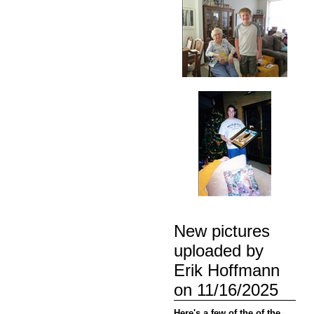
New pictures
uploaded by
Erik Hoffmann
on 11/16/2025
Here's a few of the of the