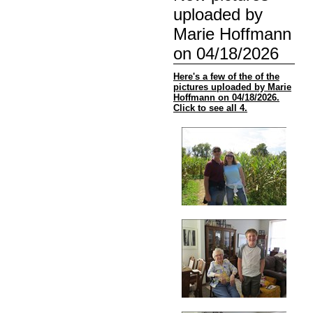
uploaded by
Marie Hoffmann
on 04/18/2026
Here's a few of the of the
pictures uploaded by Marie
Hoffmann on 04/18/2026.
Click to see all 4.