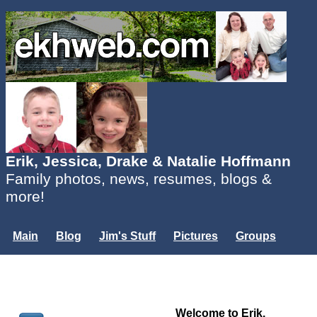
Erik, Jessica, Drake & Natalie Hoffmann
Family photos, news, resumes, blogs &
more!
Main
Blog
Jim's Stuff
Pictures
Groups
Users
Mailing List
Misc.
Login...
Welcome to Erik,