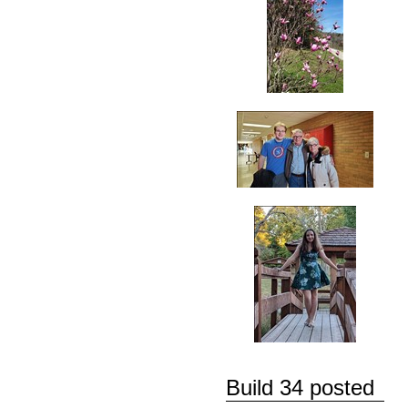
Build 34 posted