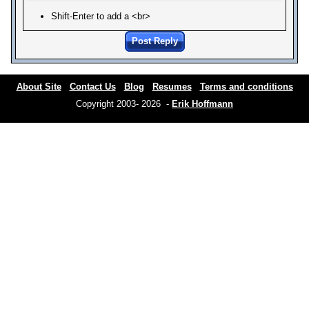
Shift-Enter to add a <br>
Post Reply
About Site
Contact Us
Blog
Resumes
Terms and conditions
Copyright 2003- 2026 -
Erik Hoffmann