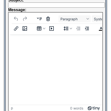
Subject:
Message:
Paragraph
System Fo
p
0 words