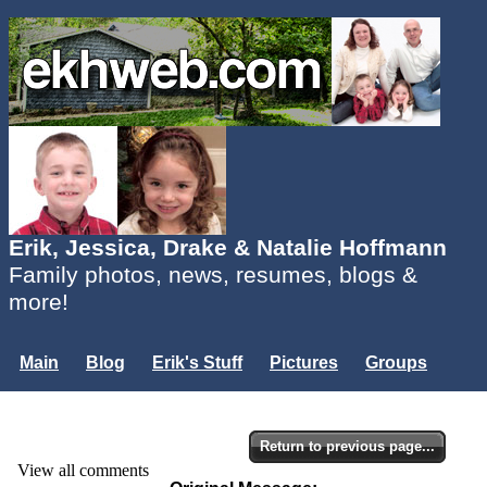
Erik, Jessica, Drake & Natalie Hoffmann
Family photos, news, resumes, blogs &
more!
Main
Blog
Erik's Stuff
Pictures
Groups
Users
Mailing List
Misc.
Login...
Return to previous page...
View all comments