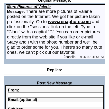
Original Message:
More Pictures of Valerie
There are more pictures of Valerie
Message:
posted on the Internet. We got her picture taken
professionally. Go to
www.renaphoto.com
and
click on the "sessions" link on the left. Type in
"Clark" with a capitol "C". You can order pictures
directly from the web site if you like or e-mail
Stacy and I with the photo number and we'll be
glad to order some for you. There's so many cute
ones, we can't pick out our favorite!
---
Jeanella
9-26-04 1:46:53 PM
Replies:
Post New Message
From:
Email:(optional)