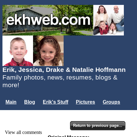
Erik, Jessica, Drake & Natalie Hoffmann
Family photos, news, resumes, blogs &
more!
Main
Blog
Erik's Stuff
Pictures
Groups
Users
Mailing List
Misc.
Login...
Return to previous page...
View all comments