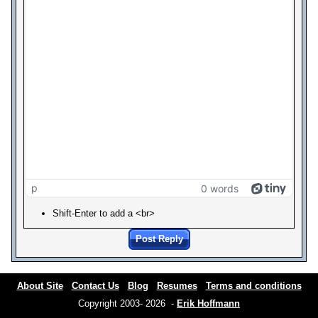
p
0 words
Shift-Enter to add a <br>
Post Reply
About Site
Contact Us
Blog
Resumes
Terms and conditions
Copyright 2003- 2026 -
Erik Hoffmann