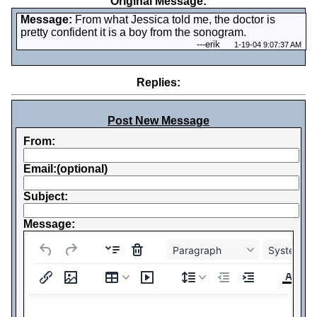
Original Message:
Message:
From what Jessica told me, the doctor is
pretty confident it is a boy from the sonogram.
---
erik
1-19-04 9:07:37 AM
Replies:
Post New Message
From:
Email:(optional)
Subject:
Message:
Paragraph
System Fo