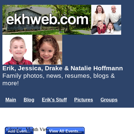
Erik, Jessica, Drake & Natalie Hoffmann
Family photos, news, resumes, blogs &
more!
Main
Blog
Erik's Stuff
Pictures
Groups
Users
Mailing List
Misc.
Login...
Calendar - Month View
Add Event...
View All Events...