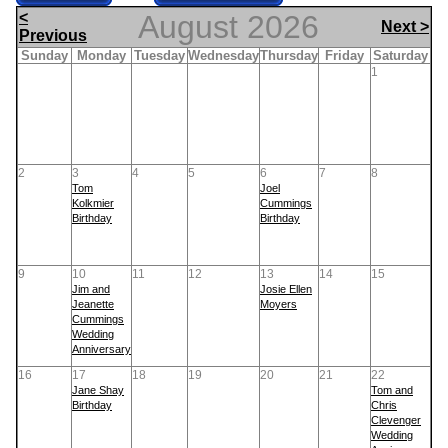
<
August 2026
Next >
Previous
Sunday
Monday
Tuesday
Wednesday
Thursday
Friday
Saturday
1
2
3
4
5
6
7
8
Tom
Joel
Kolkmier
Cummings
Birthday
Birthday
9
10
11
12
13
14
15
Jim and
Josie Ellen
Jeanette
Moyers
Cummings
Wedding
Anniversary
16
17
18
19
20
21
22
Jane Shay
Tom and
Birthday
Chris
Clevenger
Wedding