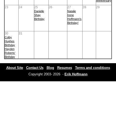
Anniversary
23
24
25
26
27
28
29
Danielle
Natalie
Shay
Irene
Birthday
Hoffmann's
Birthday!
30
31
Colby
Hughes
Birthday
Hayden
Roberts'
Birthday
About Site
Contact Us
Blog
Resumes
Terms and conditions
Copyright 2003- 2026 -
Erik Hoffmann