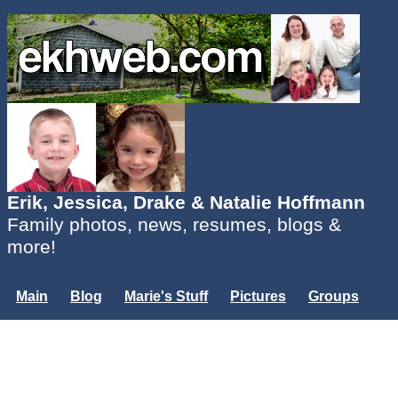
Erik, Jessica, Drake & Natalie Hoffmann
Family photos, news, resumes, blogs &
more!
Main
Blog
Marie's Stuff
Pictures
Groups
Users
Mailing List
Misc.
Login...