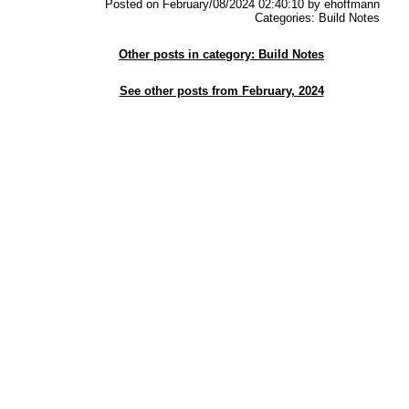
Posted on February/08/2024 02:40:10 by ehoffmann
Categories: Build Notes
Other posts in category: Build Notes
See other posts from February, 2024