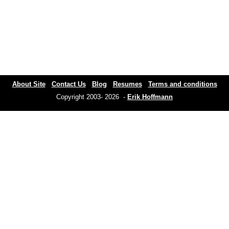
About Site
Contact Us
Blog
Resumes
Terms and conditions
Copyright 2003- 2026 -
Erik Hoffmann