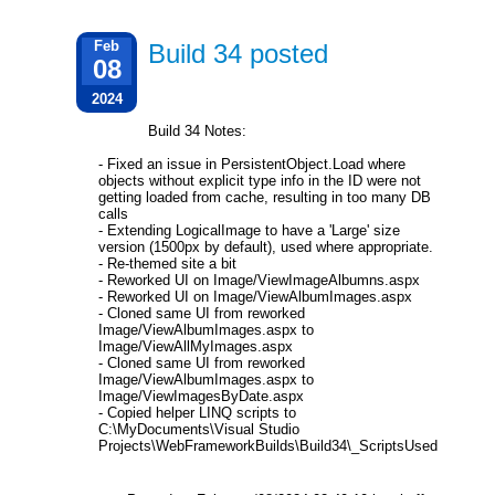
Feb
Build 34 posted
08
2024
Build 34 Notes:
- Fixed an issue in PersistentObject.Load where
objects without explicit type info in the ID were not
getting loaded from cache, resulting in too many DB
calls
- Extending LogicalImage to have a 'Large' size
version (1500px by default), used where appropriate.
- Re-themed site a bit
- Reworked UI on Image/ViewImageAlbumns.aspx
- Reworked UI on Image/ViewAlbumImages.aspx
- Cloned same UI from reworked
Image/ViewAlbumImages.aspx to
Image/ViewAllMyImages.aspx
- Cloned same UI from reworked
Image/ViewAlbumImages.aspx to
Image/ViewImagesByDate.aspx
- Copied helper LINQ scripts to
C:\MyDocuments\Visual Studio
Projects\WebFrameworkBuilds\Build34\_ScriptsUsed