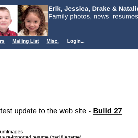
Erik, Jessica, Drake & Natal
Family photos, news, resumes
rs
Mailing List
Misc.
Login...
atest update to the web site -
Build 27
lbumImages
g a re-imported resume (bad filename)