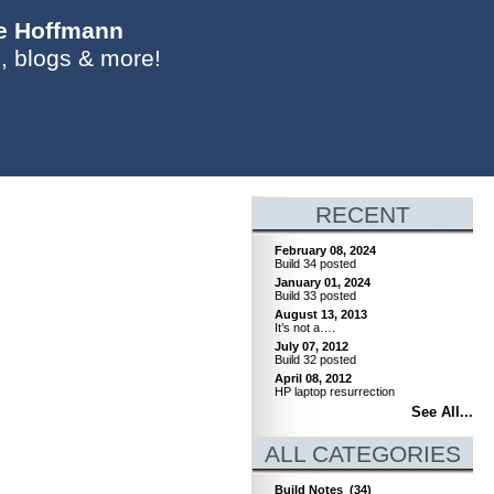
ie Hoffmann
, blogs & more!
RECENT
February 08, 2024
Build 34 posted
January 01, 2024
Build 33 posted
August 13, 2013
It’s not a….
July 07, 2012
Build 32 posted
April 08, 2012
HP laptop resurrection
See All...
ALL CATEGORIES
Build Notes
(34)