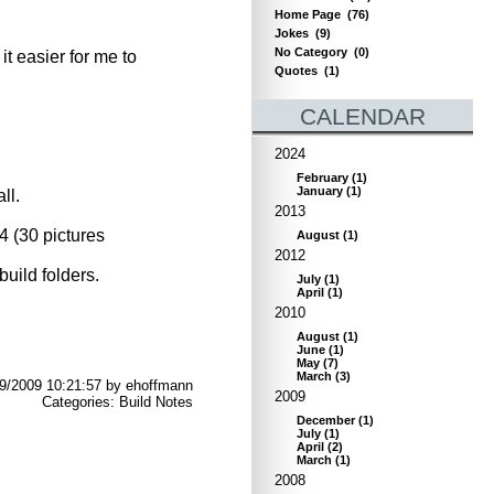
Home Page
(76)
Jokes
(9)
No Category
(0)
t easier for me to
Quotes
(1)
CALENDAR
2024
February
(
1
)
January
(
1
)
ll.
2013
4 (30 pictures
August
(
1
)
2012
build folders.
July
(
1
)
April
(
1
)
2010
August
(
1
)
June
(
1
)
May
(
7
)
March
(
3
)
29/2009 10:21:57 by ehoffmann
2009
Categories: Build Notes
December
(
1
)
July
(
1
)
April
(
2
)
March
(
1
)
2008