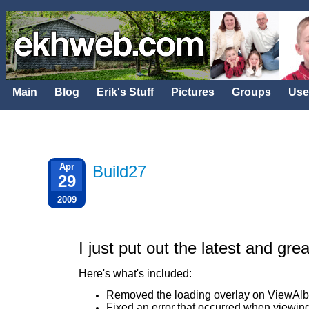
Main
Blog
Erik's Stuff
Pictures
Groups
Use
Apr
Build27
29
2009
I just put out the latest and gre
Here's what's included:
Removed the loading overlay on ViewA
Fixed an error that occurred when viewin