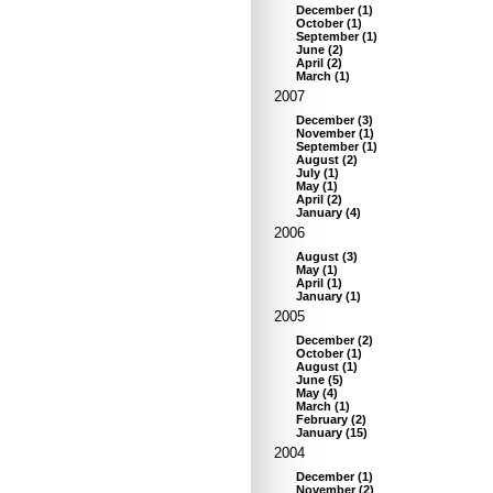
December
(
1
)
October
(
1
)
September
(
1
)
June
(
2
)
April
(
2
)
March
(
1
)
2007
December
(
3
)
November
(
1
)
September
(
1
)
August
(
2
)
July
(
1
)
May
(
1
)
April
(
2
)
January
(
4
)
2006
August
(
3
)
May
(
1
)
April
(
1
)
January
(
1
)
2005
December
(
2
)
October
(
1
)
August
(
1
)
June
(
5
)
May
(
4
)
March
(
1
)
February
(
2
)
January
(
15
)
2004
December
(
1
)
November
(
2
)