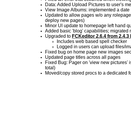
Data: Added Upload Pictures to user's 
View Image Albums: implemented a date 
Updated to allow pages w/o any rolepagea
deploy new pages)
Minor UI update to homepage left hand qu
Added basic 'blog' capabilities; migrate
Upgraded to
FCKeditor 2.6.4 from 2.4.3
Includes web based spell checker
Logged in users can upload files/ima
Fixed bug on home page new images sectio
Updated page titles across all pages
Fixed Bug: Pager on 'view new pictures' i
total)
Moved/copy stored procs to a dedicated fol