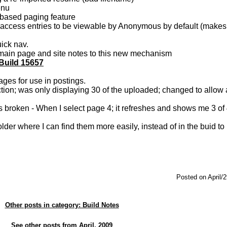
menu
based paging feature
ccess entries to be viewable by Anonymous by default (makes i
ick nav.
d main page and site notes to this new mechanism
 Build 15657
ges for use in postings.
n; was only displaying 30 of the uploaded; changed to allow a
s broken - When I select page 4; it refreshes and shows me 3 of 
der where I can find them more easily, instead of in the buid to 
Posted on April/
Other posts in category: Build Notes
See other posts from April, 2009