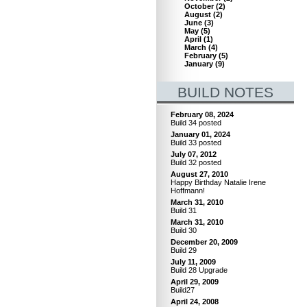
October
(
2
)
August
(
2
)
June
(
3
)
May
(
5
)
April
(
1
)
March
(
4
)
February
(
5
)
January
(
9
)
BUILD NOTES
February 08, 2024
Build 34 posted
January 01, 2024
Build 33 posted
July 07, 2012
Build 32 posted
August 27, 2010
Happy Birthday Natalie Irene
Hoffmann!
March 31, 2010
Build 31
March 31, 2010
Build 30
December 20, 2009
Build 29
July 11, 2009
Build 28 Upgrade
April 29, 2009
Build27
April 24, 2008