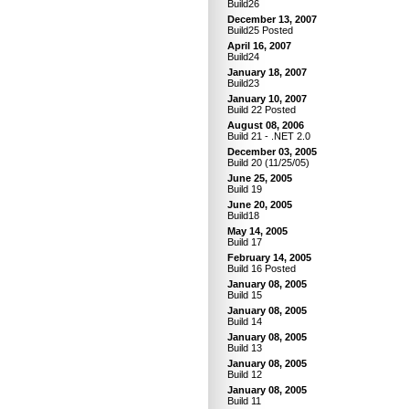
Build26
December 13, 2007
Build25 Posted
April 16, 2007
Build24
January 18, 2007
Build23
January 10, 2007
Build 22 Posted
August 08, 2006
Build 21 - .NET 2.0
December 03, 2005
Build 20 (11/25/05)
June 25, 2005
Build 19
June 20, 2005
Build18
May 14, 2005
Build 17
February 14, 2005
Build 16 Posted
January 08, 2005
Build 15
January 08, 2005
Build 14
January 08, 2005
Build 13
January 08, 2005
Build 12
January 08, 2005
Build 11