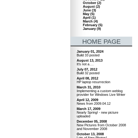
October
(
2
)
August
(
2
)
June
(
3
)
May
(
5
)
April
(
1
)
March
(
4
)
February
(
5
)
January
(
9
)
HOME PAGE
January 01, 2024
Build 33 posted
August 13, 2013
It’s not a….
July 07, 2012
Build 32 posted
April 08, 2012
HP laptop resurrection
March 31, 2010
Implementing a custom weblog
provider for Windows Live Writer
April 12, 2009
News from 2009.04.12
March 17, 2009
Nearly Spring! - new picture
uploaded
December 05, 2008
New Pictures from October 2008
and November 2008
October 13, 2008
Lots of New Photos!