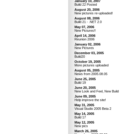
January 10, 2007
Build 22 Posted
August 20, 2006
New pictures re-uploaded!
August 08, 2006
Build 21 - .NET 2.0
May 07, 2006
New Pictures!!
April 14, 2006
Reunion 2006
January 02, 2006
New Pictures
December 03, 2005
Build20
October 19, 2005
More pictures uploaded
August 05, 2005
News from 2005.08.05
June 25, 2005
Build 19
June 20, 2005
New Look and Feel, New Build
June 09, 2005
Help improve the site!
May 31, 2005
Visual Studio 2005 Beta 2
May 14, 2005
Build 17
May 12, 2005
New pics
March 26, 2005