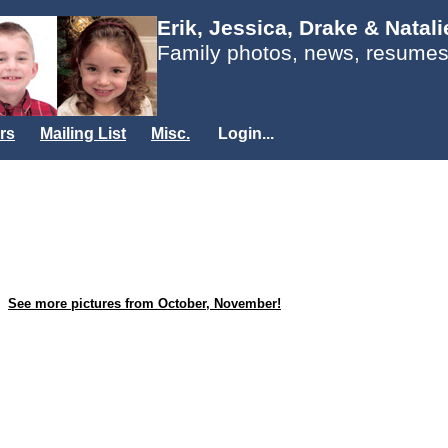
Erik, Jessica, Drake & Natal
Family photos, news, resumes
rs
Mailing List
Misc.
Login...
See more pictures from October, November!