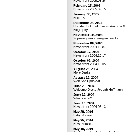
News from 2005.03.26
February 15, 2005
News from 2005.02.15
January 08, 2005
Build 15
December 04, 2004
Updated Erik Hoffmann's Resume &
Biography!
November 10, 2004
Suprising search engine results
November 06, 2004
News from 2004.11.06
October 17, 2004
News from 2004.10.17
October 05, 2004
News from 2004.10.05
August 23, 2004
More Drake!
August 16, 2004
Web Site Updated!
June 29, 2004
Welcome Drake Joseph Hoffmann!
June 17, 2004
What's next?
June 13, 2004
News from 2004.06.13
May 29, 2004
Baby Shower
May 25, 2004
New Pictures!
May 15, 2004