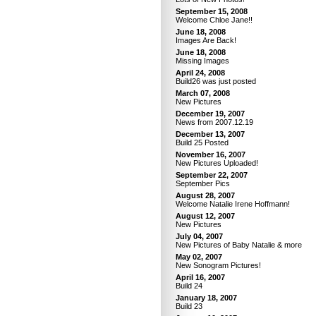
September 15, 2008
Welcome Chloe Jane!!
June 18, 2008
Images Are Back!
June 18, 2008
Missing Images
April 24, 2008
Build26 was just posted
March 07, 2008
New Pictures
December 19, 2007
News from 2007.12.19
December 13, 2007
Build 25 Posted
November 16, 2007
New Pictures Uploaded!
September 22, 2007
September Pics
August 28, 2007
Welcome Natalie Irene Hoffmann!
August 12, 2007
New Pictures
July 04, 2007
New Pictures of Baby Natalie & more
May 02, 2007
New Sonogram Pictures!
April 16, 2007
Build 24
January 18, 2007
Build 23