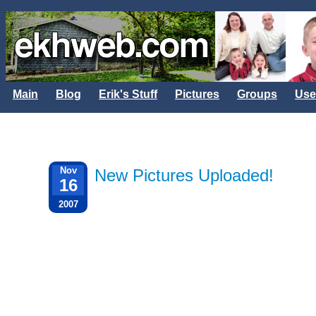
Main
Blog
Erik's Stuff
Pictures
Groups
Use
Nov
New Pictures Uploaded!
16
2007