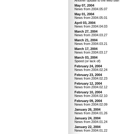
Another update to the web site!
May 07, 2004
News from 2004.05.07
May 01, 2004
News from 2004.05.01
April 03, 2004
News from 2004.04.03
March 27, 2004
News from 2004.03.27
March 21, 2004
News from 2004.03.21
March 17, 2004
News from 2004.03.17
March 03, 2004
Speed (or lack of)
February 24, 2004
News from 2004.02.24
February 23, 2004
News from 2004.02.23
February 12, 2004
News from 2004.02.12
February 10, 2004
News from 2004.02.10
February 09, 2004
News from 2004.02.09
January 26, 2004
News from 2004.01.26
January 24, 2004
News from 2004.01.24
January 22, 2004
News from 2004.01.22