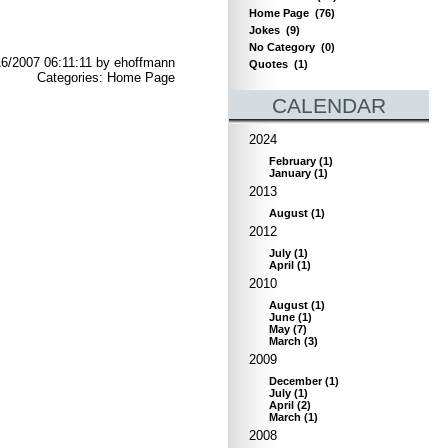
Home Page
(76)
Jokes
(9)
No Category
(0)
6/2007 06:11:11 by ehoffmann
Quotes
(1)
Categories: Home Page
CALENDAR
2024
February
(
1
)
January
(
1
)
2013
August
(
1
)
2012
July
(
1
)
April
(
1
)
2010
August
(
1
)
June
(
1
)
May
(
7
)
March
(
3
)
2009
December
(
1
)
July
(
1
)
April
(
2
)
March
(
1
)
2008