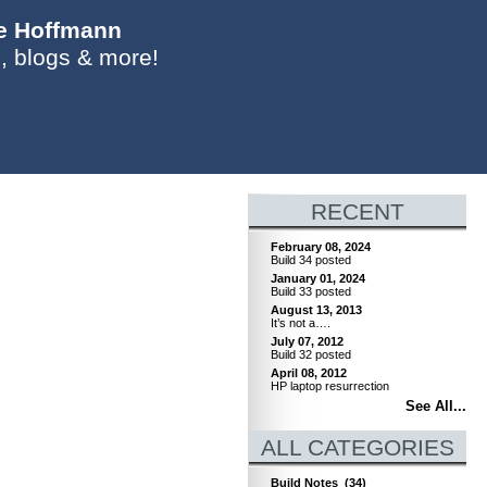
ie Hoffmann
, blogs & more!
RECENT
February 08, 2024
Build 34 posted
January 01, 2024
Build 33 posted
August 13, 2013
It’s not a….
July 07, 2012
Build 32 posted
April 08, 2012
HP laptop resurrection
See All...
ALL CATEGORIES
Build Notes
(34)