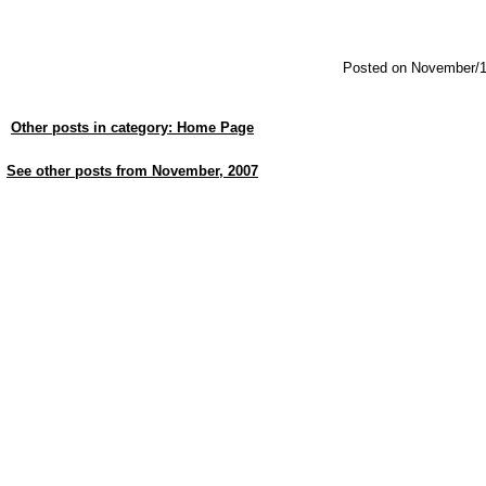
Posted on November/1
Other posts in category: Home Page
See other posts from November, 2007