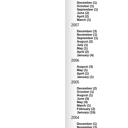
December
(
1
)
October
(
1
)
September
(
1
)
June
(
2
)
April
(
2
)
March
(
1
)
2007
December
(
3
)
November
(
1
)
September
(
1
)
August
(
2
)
July
(
1
)
May
(
1
)
April
(
2
)
January
(
4
)
2006
August
(
3
)
May
(
1
)
April
(
1
)
January
(
1
)
2005
December
(
2
)
October
(
1
)
August
(
1
)
June
(
5
)
May
(
4
)
March
(
1
)
February
(
2
)
January
(
15
)
2004
December
(
1
)
November
(
2
)