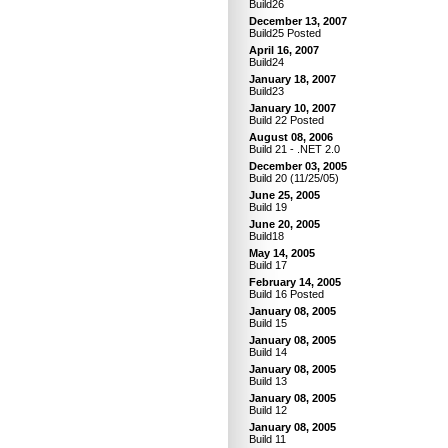
Build26
December 13, 2007
Build25 Posted
April 16, 2007
Build24
January 18, 2007
Build23
January 10, 2007
Build 22 Posted
August 08, 2006
Build 21 - .NET 2.0
December 03, 2005
Build 20 (11/25/05)
June 25, 2005
Build 19
June 20, 2005
Build18
May 14, 2005
Build 17
February 14, 2005
Build 16 Posted
January 08, 2005
Build 15
January 08, 2005
Build 14
January 08, 2005
Build 13
January 08, 2005
Build 12
January 08, 2005
Build 11