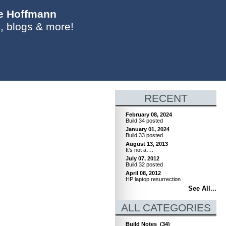
ie Hoffmann
, blogs & more!
RECENT
February 08, 2024
Build 34 posted
January 01, 2024
Build 33 posted
August 13, 2013
It’s not a….
July 07, 2012
Build 32 posted
April 08, 2012
HP laptop resurrection
See All...
ALL CATEGORIES
Build Notes
(34)