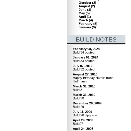
October
(
2
)
August
(
2
)
June
(
3
)
May
(
5
)
April
(
1
)
March
(
4
)
February
(
5
)
January
(
9
)
BUILD NOTES
February 08, 2024
Build 34 posted
January 01, 2024
Build 33 posted
July 07, 2012
Build 32 posted
August 27, 2010
Happy Birthday Natalie Irene
Hoffmann!
March 31, 2010
Build 31
March 31, 2010
Build 30
December 20, 2009
Build 29
July 11, 2009
Build 28 Upgrade
April 29, 2009
Build27
April 24, 2008