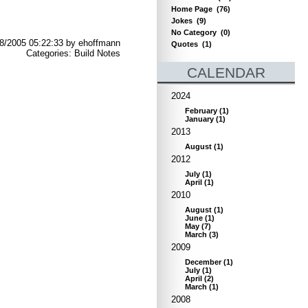
Home Page
(76)
Jokes
(9)
No Category
(0)
8/2005 05:22:33 by ehoffmann
Quotes
(1)
Categories: Build Notes
CALENDAR
2024
February
(
1
)
January
(
1
)
2013
August
(
1
)
2012
July
(
1
)
April
(
1
)
2010
August
(
1
)
June
(
1
)
May
(
7
)
March
(
3
)
2009
December
(
1
)
July
(
1
)
April
(
2
)
March
(
1
)
2008