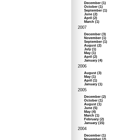
December
(
1
)
October
(
1
)
September
(
1
)
June
(
2
)
April
(
2
)
March
(
1
)
2007
December
(
3
)
November
(
1
)
September
(
1
)
August
(
2
)
July
(
1
)
May
(
1
)
April
(
2
)
January
(
4
)
2006
August
(
3
)
May
(
1
)
April
(
1
)
January
(
1
)
2005
December
(
2
)
October
(
1
)
August
(
1
)
June
(
5
)
May
(
4
)
March
(
1
)
February
(
2
)
January
(
15
)
2004
December
(
1
)
November
(
2
)