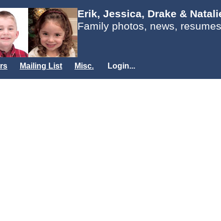
Erik, Jessica, Drake & Natal
Family photos, news, resumes
rs
Mailing List
Misc.
Login...