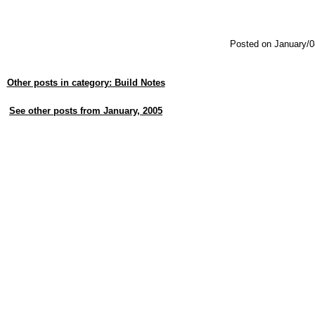
Posted on January/0
Other posts in category: Build Notes
See other posts from January, 2005