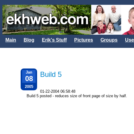
Main
Blog
Erik's Stuff
Pictures
Groups
Use
Jan
Build 5
08
2005
01-22-2004 06:58:48
Build 5 posted - reduces size of front page of size by half.