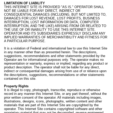
LIMITATION OF LIABILITY
THIS INTERNET SITE IS PROVIDED "AS IS." OPERATOR SHALL
NOT BE LIABLE FOR ANY DIRECT, INDIRECT OR
CONSEQUENTIAL DAMAGES (INCLUDING, BUT NOT LIMITED TO,
DAMAGES FOR LOST REVENUE, LOST PROFITS, BUSINESS
INTERRUPTION, LOST INFORMATION OR DATA, COMPUTER
INTERRUPTION, AND THE LIKE) ARISING FROM OR RELATED TO
THE USE OF OR INABILITY TO USE THIS INTERNET SITE.
OPERATOR AND ITS SUBSIDIARIES EXPRESSLY DISCLAIM ANY
IMPLIED WARRANTIES OF MERCHANTIBILITY AND FITNESS FOR
A PARTICULAR PURPOSE.
It is a violation of Federal and international law to use this Internet Site
in any manner other than as presented herein. The descriptions,
suggestions, recommendations and other statements provided by the
Operator are for informational purposes only. The operator makes no
representation or warranty, express or implied, regarding any product or
product description. The operator shall not be liable for any direct,
indirect or consequential damages arising from use of or reliance upon
the descriptions, suggestions, recommendations or other statements
contained on this site.
Property Rights
It is illegal to copy, photograph, transcribe, reproduce or otherwise
record in any manner this Internet Site, or any part thereof, without the
prior written consent of the operator. All materials including images,
illustrations, designs, icons, photographs, written content and other
materials that are part of this Internet Site are copyrighted by the
operator. This Internet Site contains copyrighted software and other
proprietary material that may not be decompiled, reverse engineered,