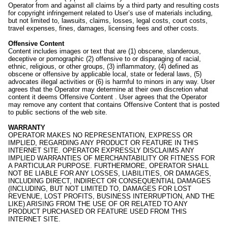
Operator from and against all claims by a third party and resulting costs
for copyright infringement related to User’s use of materials including,
but not limited to, lawsuits, claims, losses, legal costs, court costs,
travel expenses, fines, damages, licensing fees and other costs.
Offensive Content
Content includes images or text that are (1) obscene, slanderous,
deceptive or pornographic (2) offensive to or disparaging of racial,
ethnic, religious, or other groups, (3) inflammatory, (4) defined as
obscene or offensive by applicable local, state or federal laws, (5)
advocates illegal activities or (6) is harmful to minors in any way. User
agrees that the Operator may determine at their own discretion what
content it deems Offensive Content . User agrees that the Operator
may remove any content that contains Offensive Content that is posted
to public sections of the web site.
WARRANTY
OPERATOR MAKES NO REPRESENTATION, EXPRESS OR
IMPLIED, REGARDING ANY PRODUCT OR FEATURE IN THIS
INTERNET SITE. OPERATOR EXPRESSLY DISCLAIMS ANY
IMPLIED WARRANTIES OF MERCHANTABILITY OR FITNESS FOR
A PARTICULAR PURPOSE. FURTHERMORE, OPERATOR SHALL
NOT BE LIABLE FOR ANY LOSSES, LIABILITIES, OR DAMAGES,
INCLUDING DIRECT, INDIRECT OR CONSEQUENTIAL DAMAGES
(INCLUDING, BUT NOT LIMITED TO, DAMAGES FOR LOST
REVENUE, LOST PROFITS, BUSINESS INTERRUPTION, AND THE
LIKE) ARISING FROM THE USE OF OR RELATED TO ANY
PRODUCT PURCHASED OR FEATURE USED FROM THIS
INTERNET SITE.