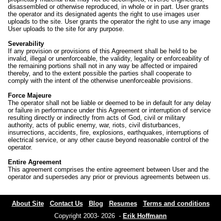
disassembled or otherwise reproduced, in whole or in part. User grants
the operator and its designated agents the right to use images user
uploads to the site. User grants the operator the right to use any image
User uploads to the site for any purpose.
Severability
If any provision or provisions of this Agreement shall be held to be
invalid, illegal or unenforceable, the validity, legality or enforceability of
the remaining portions shall not in any way be affected or impaired
thereby, and to the extent possible the parties shall cooperate to
comply with the intent of the otherwise unenforceable provisions.
Force Majeure
The operator shall not be liable or deemed to be in default for any delay
or failure in performance under this Agreement or interruption of service
resulting directly or indirectly from acts of God, civil or military
authority, acts of public enemy, war, riots, civil disturbances,
insurrections, accidents, fire, explosions, earthquakes, interruptions of
electrical service, or any other cause beyond reasonable control of the
operator.
Entire Agreement
This agreement comprises the entire agreement between User and the
operator and supersedes any prior or previous agreements between us.
About Site
Contact Us
Blog
Resumes
Terms and conditions
Copyright 2003- 2026 -
Erik Hoffmann