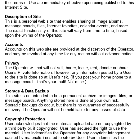
the Terms of Use are immediately effective upon being published to this
Internet Site.
Description of Site
This is a personal web site that enables sharing of image albums,
message boards, files, Internet favorites, calendar events, and more.
The exact functionality of this site will vary from time to time, based
upon the whims of the Operator.
Accounts
Accounts on this web site are provided at the discretion of the Operator,
and may be revoked at any time for any reason without advance notice.
Privacy
The Operator will not will not sell, barter, lease, rent, donate or share
User’s Private Information. However, any information posted by a User
to the site is done so at User’s risk. (If you post your home phone to a
message board – that’s your fault! Not mine.)
Storage & Data Backup
This site is not intended to be a permanent archive for images, files, or
message boards. Anything stored here is done at your own risk.
Sporadic backups do occur, but there is no guarantee of successfully
recovery. The Operator will not be held liable for any losses of data.
Copyright Protection
User acknowledges that the materials uploaded are not copyrighted by
a third party or, if copyrighted, User has secured the right to use the
material. User indemnifies the Operator for any copyright infringement
caused by material(s) posted to site by User. User indemnifies the