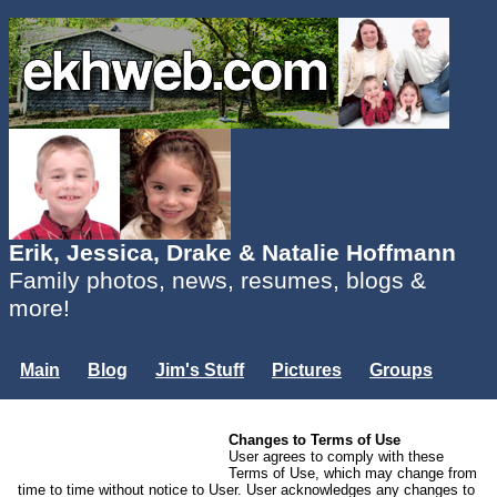
Erik, Jessica, Drake & Natalie Hoffmann
Family photos, news, resumes, blogs &
more!
Main
Blog
Jim's Stuff
Pictures
Groups
Users
Mailing List
Misc.
Changes to Terms of Use
Login...
User agrees to comply with these
Terms of Use, which may change from
time to time without notice to User. User acknowledges any changes to