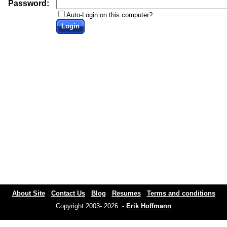
Password:
Auto-Login on this computer?
Login
About Site
Contact Us
Blog
Resumes
Terms and conditions
Copyright 2003- 2026 -
Erik Hoffmann