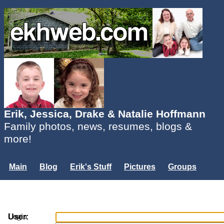
Erik, Jessica, Drake & Natalie Hoffmann
Family photos, news, resumes, blogs &
more!
Main
Blog
Erik's Stuff
Pictures
Groups
Users
Mailing List
Misc.
Login...
Login
User: