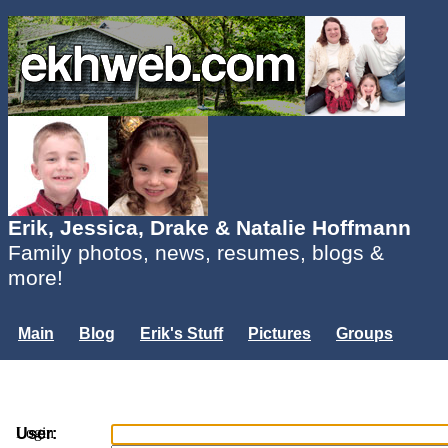
Erik, Jessica, Drake & Natalie Hoffmann
Family photos, news, resumes, blogs &
more!
Main
Blog
Erik's Stuff
Pictures
Groups
Users
Mailing List
Misc.
Login...
Login
User: