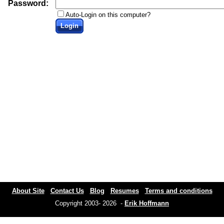
Password:
Auto-Login on this computer?
Login
About Site
Contact Us
Blog
Resumes
Terms and conditions
Copyright 2003- 2026 -
Erik Hoffmann